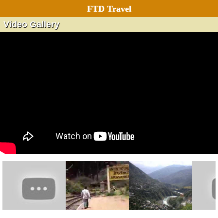
FTD Travel
Video Gallery