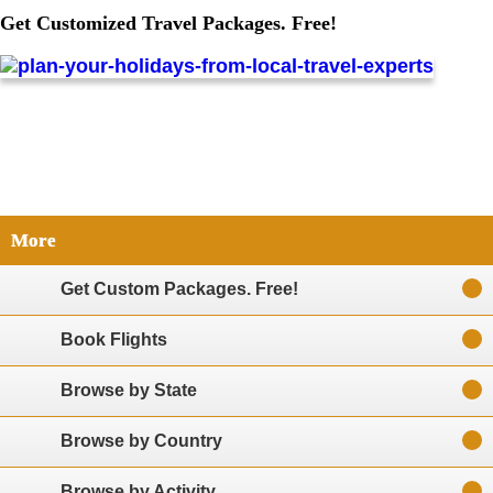
Get Customized Travel Packages. Free!
More
Get Custom Packages. Free!
Book Flights
Browse by State
Browse by Country
Browse by Activity