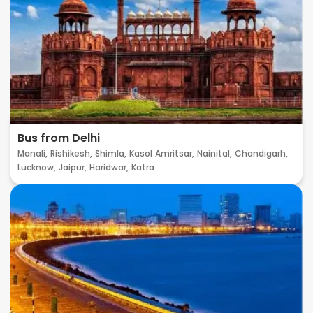
Bus from Delhi
Manali,
Rishikesh,
Shimla,
Kasol
Amritsar,
Nainital,
Chandigarh,
Lucknow,
Jaipur,
Haridwar,
Katra