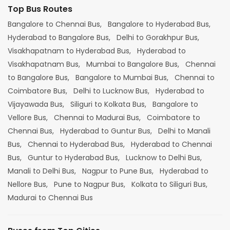
Top Bus Routes
Bangalore to Chennai Bus,
Bangalore to Hyderabad Bus,
Hyderabad to Bangalore Bus,
Delhi to Gorakhpur Bus,
Visakhapatnam to Hyderabad Bus,
Hyderabad to
Visakhapatnam Bus,
Mumbai to Bangalore Bus,
Chennai
to Bangalore Bus,
Bangalore to Mumbai Bus,
Chennai to
Coimbatore Bus,
Delhi to Lucknow Bus,
Hyderabad to
Vijayawada Bus,
Siliguri to Kolkata Bus,
Bangalore to
Vellore Bus,
Chennai to Madurai Bus,
Coimbatore to
Chennai Bus,
Hyderabad to Guntur Bus,
Delhi to Manali
Bus,
Chennai to Hyderabad Bus,
Hyderabad to Chennai
Bus,
Guntur to Hyderabad Bus,
Lucknow to Delhi Bus,
Manali to Delhi Bus,
Nagpur to Pune Bus,
Hyderabad to
Nellore Bus,
Pune to Nagpur Bus,
Kolkata to Siliguri Bus,
Madurai to Chennai Bus