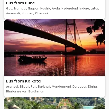
Bus from Pune
Goa,
Mumbai,
Nagpur,
Nashik,
Akola,
Hyderabad,
Indore,
Latur,
Amravati,
Nanded,
Chennai
Bus from Kolkata
Asansol,
Siliguri,
Puri,
Bakkhali,
Mandarmani,
Durgapur,
Digha,
Bhubaneswar,
Bardhman