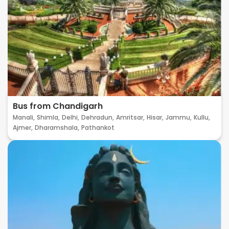
Bus from Chandigarh
Manali,
Shimla,
Delhi,
Dehradun,
Amritsar,
Hisar,
Jammu,
Kullu,
Ajmer,
Dharamshala,
Pathankot