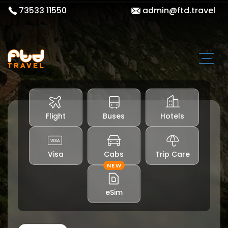
73533 11550
admin@ftd.travel
Flight
Buses
Hotels
Visa
Cabs
Trip Care
NEW
eSim