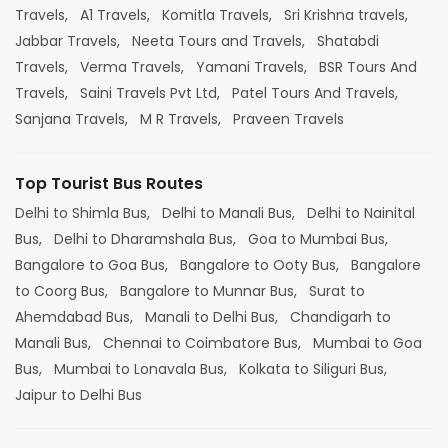
Travels,
A1 Travels,
Komitla Travels,
Sri Krishna travels,
Jabbar Travels,
Neeta Tours and Travels,
Shatabdi
Travels,
Verma Travels,
Yamani Travels,
BSR Tours And
Travels,
Saini Travels Pvt Ltd,
Patel Tours And Travels,
Sanjana Travels,
M R Travels,
Praveen Travels
Top Tourist Bus Routes
Delhi to Shimla Bus,
Delhi to Manali Bus,
Delhi to Nainital
Bus,
Delhi to Dharamshala Bus,
Goa to Mumbai Bus,
Bangalore to Goa Bus,
Bangalore to Ooty Bus,
Bangalore
to Coorg Bus,
Bangalore to Munnar Bus,
Surat to
Ahemdabad Bus,
Manali to Delhi Bus,
Chandigarh to
Manali Bus,
Chennai to Coimbatore Bus,
Mumbai to Goa
Bus,
Mumbai to Lonavala Bus,
Kolkata to Siliguri Bus,
Jaipur to Delhi Bus