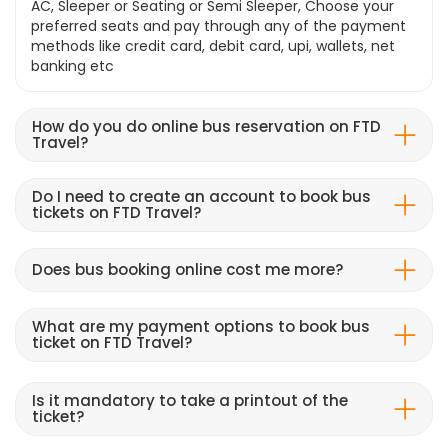
AC, Sleeper or Seating or Semi Sleeper, Choose your
preferred seats and pay through any of the payment
methods like credit card, debit card, upi, wallets, net
banking etc
How do you do online bus reservation on FTD
Travel?
Do I need to create an account to book bus
tickets on FTD Travel?
Does bus booking online cost me more?
What are my payment options to book bus
ticket on FTD Travel?
Is it mandatory to take a printout of the
ticket?