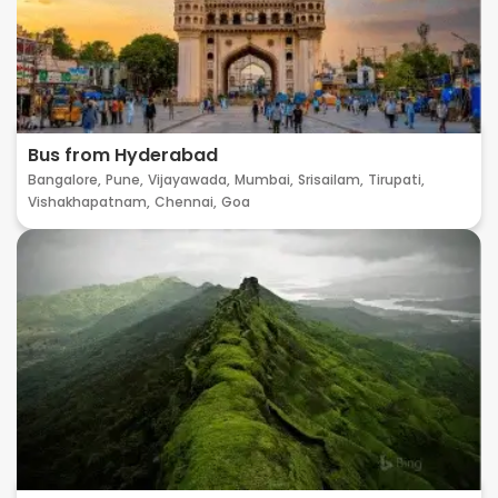
Bus from Hyderabad
Bangalore,
Pune,
Vijayawada,
Mumbai,
Srisailam,
Tirupati,
Vishakhapatnam,
Chennai,
Goa