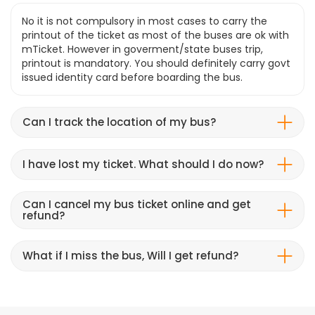
No it is not compulsory in most cases to carry the
printout of the ticket as most of the buses are ok with
mTicket. However in goverment/state buses trip,
printout is mandatory. You should definitely carry govt
issued identity card before boarding the bus.
Can I track the location of my bus?
I have lost my ticket. What should I do now?
Can I cancel my bus ticket online and get
refund?
What if I miss the bus, Will I get refund?