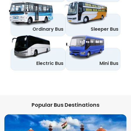
Ordinary Bus
Sleeper Bus
Electric Bus
Mini Bus
Popular Bus Destinations