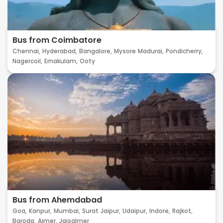
Bus from Coimbatore
Chennai,
Hyderabad,
Bangalore,
Mysore
Madurai,
Pondicherry,
Nagercoil,
Ernakulam,
Ooty
Bus from Ahemdabad
Goa,
Kanpur,
Mumbai,
Surat
Jaipur,
Udaipur,
Indore,
Rajkot,
Baroda,
Ajmer,
Jaisalmer