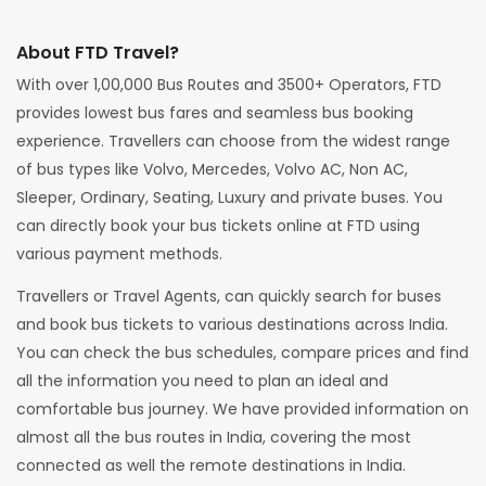
About FTD Travel?
With over 1,00,000 Bus Routes and 3500+ Operators, FTD
provides lowest bus fares and seamless bus booking
experience. Travellers can choose from the widest range
of bus types like Volvo, Mercedes, Volvo AC, Non AC,
Sleeper, Ordinary, Seating, Luxury and private buses. You
can directly book your bus tickets online at FTD using
various payment methods.
Travellers or Travel Agents, can quickly search for buses
and book bus tickets to various destinations across India.
You can check the bus schedules, compare prices and find
all the information you need to plan an ideal and
comfortable bus journey. We have provided information on
almost all the bus routes in India, covering the most
connected as well the remote destinations in India.