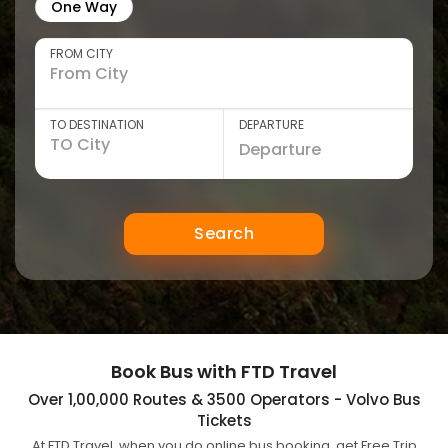
One Way
FROM CITY
TO DESTINATION
DEPARTURE
Search
Book Bus with FTD Travel
Over 1,00,000 Routes & 3500 Operators - Volvo Bus
Tickets
At FTD Travel, when you do online bus booking, get Free Trip