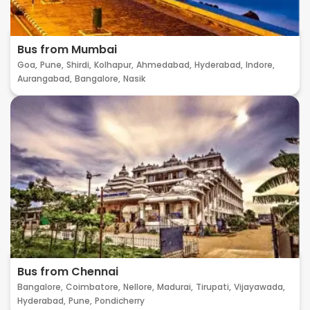
Bus from Mumbai
Goa,
Pune,
Shirdi,
Kolhapur,
Ahmedabad,
Hyderabad,
Indore,
Aurangabad,
Bangalore,
Nasik
Bus from Chennai
Bangalore,
Coimbatore,
Nellore,
Madurai,
Tirupati,
Vijayawada,
Hyderabad,
Pune,
Pondicherry