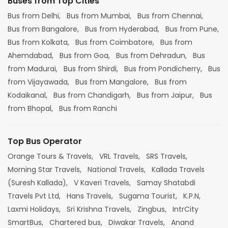
Buses from Top Cities
Bus from Delhi,
Bus from Mumbai,
Bus from Chennai,
Bus from Bangalore,
Bus from Hyderabad,
Bus from Pune,
Bus from Kolkata,
Bus from Coimbatore,
Bus from
Ahemdabad,
Bus from Goa,
Bus from Dehradun,
Bus
from Madurai,
Bus from Shirdi,
Bus from Pondicherry,
Bus
from Vijayawada,
Bus from Mangalore,
Bus from
Kodaikanal,
Bus from Chandigarh,
Bus from Jaipur,
Bus
from Bhopal,
Bus from Ranchi
Top Bus Operator
Orange Tours & Travels,
VRL Travels,
SRS Travels,
Morning Star Travels,
National Travels,
Kallada Travels
(Suresh Kallada),
V Kaveri Travels,
Samay Shatabdi
Travels Pvt Ltd,
Hans Travels,
Sugama Tourist,
K.P.N,
Laxmi Holidays,
Sri Krishna Travels,
Zingbus,
IntrCity
SmartBus,
Chartered bus,
Diwakar Travels,
Anand