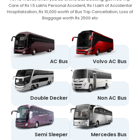
Care of Rs 1.5 Lakhs Personal Accident,
Rs 1 Lakh of Accidental
Hospitalization, Rs 10,000 worth of Bus Trip Cancellation, Loss of
Baggage worth Rs 2500 etc
AC Bus
Volvo AC Bus
Double Decker
Non AC Bus
Semi Sleeper
Mercedes Bus