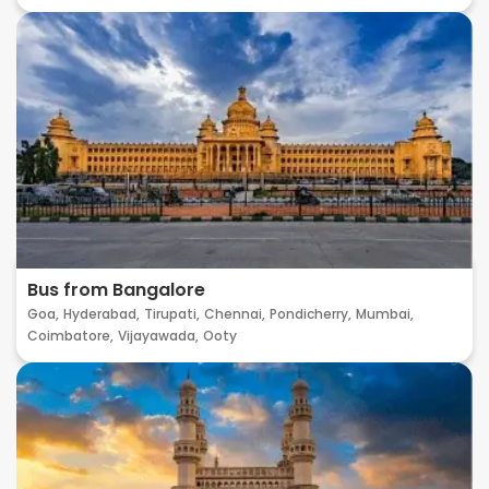
Bus from Bangalore
Goa,
Hyderabad,
Tirupati,
Chennai,
Pondicherry,
Mumbai,
Coimbatore,
Vijayawada,
Ooty