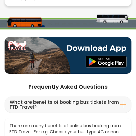
Frequently Asked Questions
What are benefits of booking bus tickets from
FTD Travel?
There are many benefits of online bus booking from
FTD Travel. For e.g. Choose your bus type AC or non