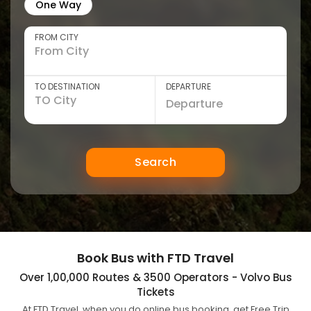
One Way
FROM CITY
TO DESTINATION
DEPARTURE
Search
Book Bus with FTD Travel
Over 1,00,000 Routes & 3500 Operators - Volvo Bus
Tickets
At FTD Travel, when you do online bus booking, get Free Trip