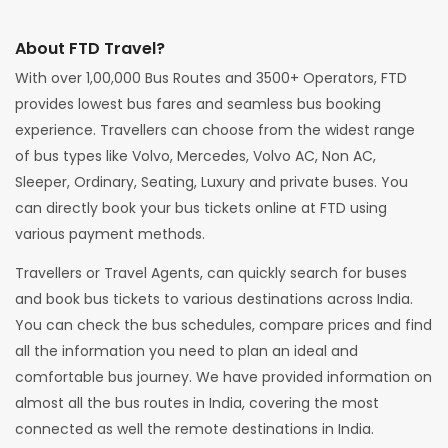
About FTD Travel?
With over 1,00,000 Bus Routes and 3500+ Operators, FTD
provides lowest bus fares and seamless bus booking
experience. Travellers can choose from the widest range
of bus types like Volvo, Mercedes, Volvo AC, Non AC,
Sleeper, Ordinary, Seating, Luxury and private buses. You
can directly book your bus tickets online at FTD using
various payment methods.
Travellers or Travel Agents, can quickly search for buses
and book bus tickets to various destinations across India.
You can check the bus schedules, compare prices and find
all the information you need to plan an ideal and
comfortable bus journey. We have provided information on
almost all the bus routes in India, covering the most
connected as well the remote destinations in India.