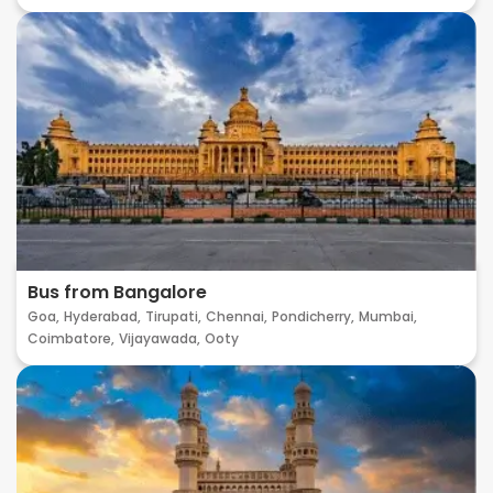
Bus from Bangalore
Goa,
Hyderabad,
Tirupati,
Chennai,
Pondicherry,
Mumbai,
Coimbatore,
Vijayawada,
Ooty