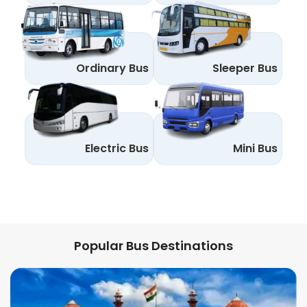
Ordinary Bus
Sleeper Bus
Electric Bus
Mini Bus
Popular Bus Destinations