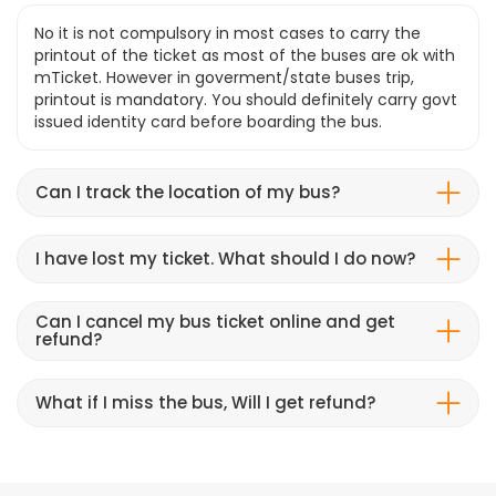
No it is not compulsory in most cases to carry the
printout of the ticket as most of the buses are ok with
mTicket. However in goverment/state buses trip,
printout is mandatory. You should definitely carry govt
issued identity card before boarding the bus.
Can I track the location of my bus?
I have lost my ticket. What should I do now?
Can I cancel my bus ticket online and get
refund?
What if I miss the bus, Will I get refund?