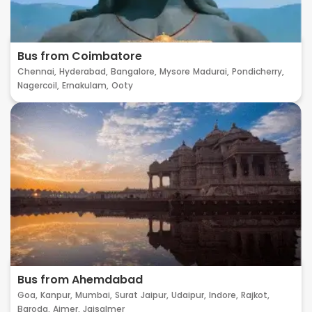
Bus from Coimbatore
Chennai,
Hyderabad,
Bangalore,
Mysore
Madurai,
Pondicherry,
Nagercoil,
Ernakulam,
Ooty
Bus from Ahemdabad
Goa,
Kanpur,
Mumbai,
Surat
Jaipur,
Udaipur,
Indore,
Rajkot,
Baroda,
Ajmer,
Jaisalmer