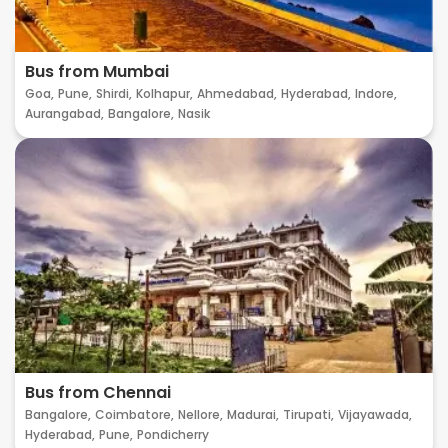
Bus from Mumbai
Goa,
Pune,
Shirdi,
Kolhapur,
Ahmedabad,
Hyderabad,
Indore,
Aurangabad,
Bangalore,
Nasik
Bus from Chennai
Bangalore,
Coimbatore,
Nellore,
Madurai,
Tirupati,
Vijayawada,
Hyderabad,
Pune,
Pondicherry