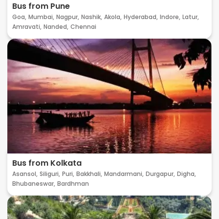
Bus from Pune
Goa,
Mumbai,
Nagpur,
Nashik,
Akola,
Hyderabad,
Indore,
Latur,
Amravati,
Nanded,
Chennai
Bus from Kolkata
Asansol,
Siliguri,
Puri,
Bakkhali,
Mandarmani,
Durgapur,
Digha,
Bhubaneswar,
Bardhman