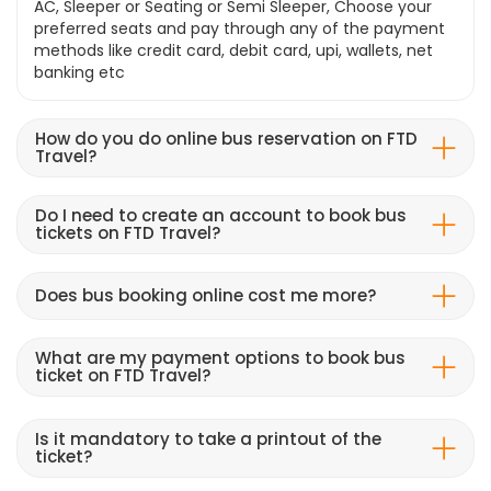
AC, Sleeper or Seating or Semi Sleeper, Choose your
preferred seats and pay through any of the payment
methods like credit card, debit card, upi, wallets, net
banking etc
How do you do online bus reservation on FTD
Travel?
Do I need to create an account to book bus
tickets on FTD Travel?
Does bus booking online cost me more?
What are my payment options to book bus
ticket on FTD Travel?
Is it mandatory to take a printout of the
ticket?