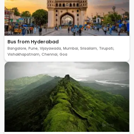
Bus from Hyderabad
Bangalore,
Pune,
Vijayawada,
Mumbai,
Srisailam,
Tirupati,
Vishakhapatnam,
Chennai,
Goa