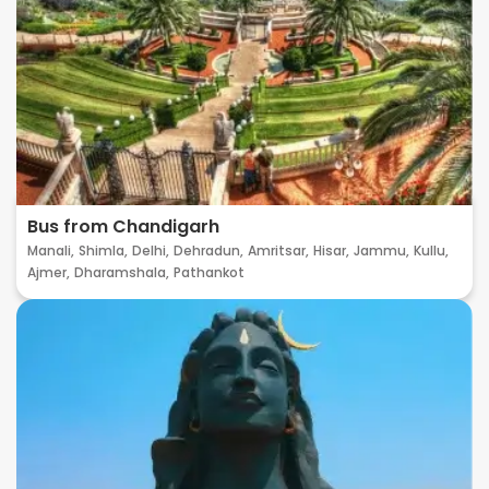
Bus from Chandigarh
Manali,
Shimla,
Delhi,
Dehradun,
Amritsar,
Hisar,
Jammu,
Kullu,
Ajmer,
Dharamshala,
Pathankot