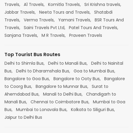
Travels,
A1 Travels,
Komitla Travels,
Sri Krishna travels,
Jabbar Travels,
Neeta Tours and Travels,
Shatabdi
Travels,
Verma Travels,
Yamani Travels,
BSR Tours And
Travels,
Saini Travels Pvt Ltd,
Patel Tours And Travels,
Sanjana Travels,
M R Travels,
Praveen Travels
Top Tourist Bus Routes
Delhi to Shimla Bus,
Delhi to Manali Bus,
Delhi to Nainital
Bus,
Delhi to Dharamshala Bus,
Goa to Mumbai Bus,
Bangalore to Goa Bus,
Bangalore to Ooty Bus,
Bangalore
to Coorg Bus,
Bangalore to Munnar Bus,
Surat to
Ahemdabad Bus,
Manali to Delhi Bus,
Chandigarh to
Manali Bus,
Chennai to Coimbatore Bus,
Mumbai to Goa
Bus,
Mumbai to Lonavala Bus,
Kolkata to Siliguri Bus,
Jaipur to Delhi Bus