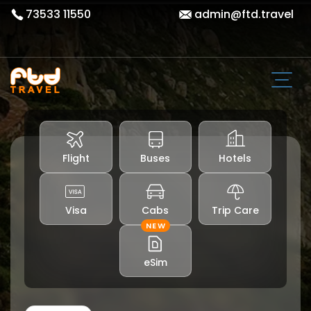
73533 11550
admin@ftd.travel
Flight
Buses
Hotels
Visa
Cabs
Trip Care
NEW
eSim