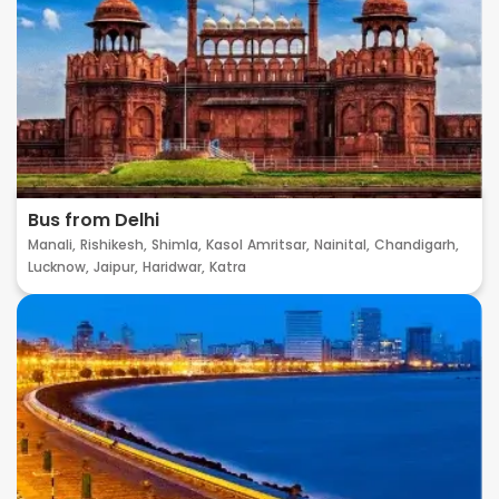
Bus from Delhi
Manali,
Rishikesh,
Shimla,
Kasol
Amritsar,
Nainital,
Chandigarh,
Lucknow,
Jaipur,
Haridwar,
Katra