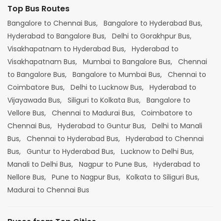
Top Bus Routes
Bangalore to Chennai Bus,
Bangalore to Hyderabad Bus,
Hyderabad to Bangalore Bus,
Delhi to Gorakhpur Bus,
Visakhapatnam to Hyderabad Bus,
Hyderabad to
Visakhapatnam Bus,
Mumbai to Bangalore Bus,
Chennai
to Bangalore Bus,
Bangalore to Mumbai Bus,
Chennai to
Coimbatore Bus,
Delhi to Lucknow Bus,
Hyderabad to
Vijayawada Bus,
Siliguri to Kolkata Bus,
Bangalore to
Vellore Bus,
Chennai to Madurai Bus,
Coimbatore to
Chennai Bus,
Hyderabad to Guntur Bus,
Delhi to Manali
Bus,
Chennai to Hyderabad Bus,
Hyderabad to Chennai
Bus,
Guntur to Hyderabad Bus,
Lucknow to Delhi Bus,
Manali to Delhi Bus,
Nagpur to Pune Bus,
Hyderabad to
Nellore Bus,
Pune to Nagpur Bus,
Kolkata to Siliguri Bus,
Madurai to Chennai Bus