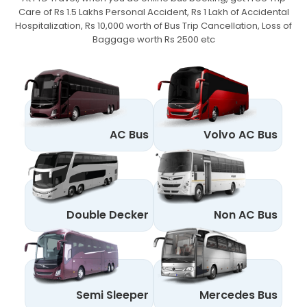
Care of Rs 1.5 Lakhs Personal Accident,
Rs 1 Lakh of Accidental
Hospitalization, Rs 10,000 worth of Bus Trip Cancellation, Loss of
Baggage worth Rs 2500 etc
AC Bus
Volvo AC Bus
Double Decker
Non AC Bus
Semi Sleeper
Mercedes Bus