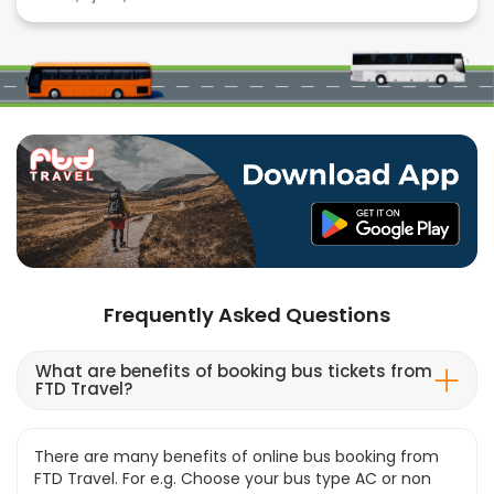
Frequently Asked Questions
What are benefits of booking bus tickets from
FTD Travel?
There are many benefits of online bus booking from
FTD Travel. For e.g. Choose your bus type AC or non