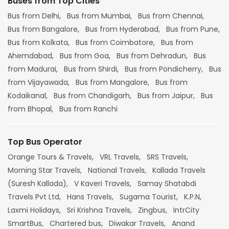
Buses from Top Cities
Bus from Delhi,
Bus from Mumbai,
Bus from Chennai,
Bus from Bangalore,
Bus from Hyderabad,
Bus from Pune,
Bus from Kolkata,
Bus from Coimbatore,
Bus from
Ahemdabad,
Bus from Goa,
Bus from Dehradun,
Bus
from Madurai,
Bus from Shirdi,
Bus from Pondicherry,
Bus
from Vijayawada,
Bus from Mangalore,
Bus from
Kodaikanal,
Bus from Chandigarh,
Bus from Jaipur,
Bus
from Bhopal,
Bus from Ranchi
Top Bus Operator
Orange Tours & Travels,
VRL Travels,
SRS Travels,
Morning Star Travels,
National Travels,
Kallada Travels
(Suresh Kallada),
V Kaveri Travels,
Samay Shatabdi
Travels Pvt Ltd,
Hans Travels,
Sugama Tourist,
K.P.N,
Laxmi Holidays,
Sri Krishna Travels,
Zingbus,
IntrCity
SmartBus,
Chartered bus,
Diwakar Travels,
Anand