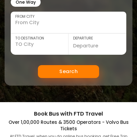
One Way
FROM CITY
TO DESTINATION
DEPARTURE
Search
Book Bus with FTD Travel
Over 1,00,000 Routes & 3500 Operators - Volvo Bus
Tickets
At FTD Travel, when you do online bus booking, get Free Trip