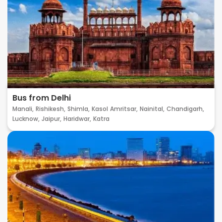
Bus from Delhi
Manali,
Rishikesh,
Shimla,
Kasol
Amritsar,
Nainital,
Chandigarh,
Lucknow,
Jaipur,
Haridwar,
Katra