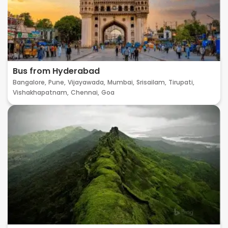
Bus from Hyderabad
Bangalore,
Pune,
Vijayawada,
Mumbai,
Srisailam,
Tirupati,
Vishakhapatnam,
Chennai,
Goa