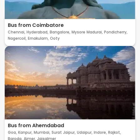
Bus from Coimbatore
Chennai,
Hyderabad,
Bangalore,
Mysore
Madurai,
Pondicherry,
Nagercoil,
Ernakulam,
Ooty
Bus from Ahemdabad
Goa,
Kanpur,
Mumbai,
Surat
Jaipur,
Udaipur,
Indore,
Rajkot,
Baroda,
Ajmer,
Jaisalmer