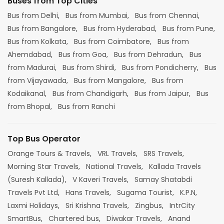
Buses from Top Cities
Bus from Delhi,
Bus from Mumbai,
Bus from Chennai,
Bus from Bangalore,
Bus from Hyderabad,
Bus from Pune,
Bus from Kolkata,
Bus from Coimbatore,
Bus from
Ahemdabad,
Bus from Goa,
Bus from Dehradun,
Bus
from Madurai,
Bus from Shirdi,
Bus from Pondicherry,
Bus
from Vijayawada,
Bus from Mangalore,
Bus from
Kodaikanal,
Bus from Chandigarh,
Bus from Jaipur,
Bus
from Bhopal,
Bus from Ranchi
Top Bus Operator
Orange Tours & Travels,
VRL Travels,
SRS Travels,
Morning Star Travels,
National Travels,
Kallada Travels
(Suresh Kallada),
V Kaveri Travels,
Samay Shatabdi
Travels Pvt Ltd,
Hans Travels,
Sugama Tourist,
K.P.N,
Laxmi Holidays,
Sri Krishna Travels,
Zingbus,
IntrCity
SmartBus,
Chartered bus,
Diwakar Travels,
Anand