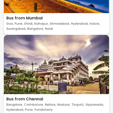
Bus from Mumbai
Goa,
Pune,
Shirdi,
Kolhapur,
Ahmedabad,
Hyderabad,
Indore,
Aurangabad,
Bangalore,
Nasik
Bus from Chennai
Bangalore,
Coimbatore,
Nellore,
Madurai,
Tirupati,
Vijayawada,
Hyderabad,
Pune,
Pondicherry