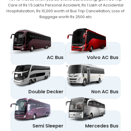
Care of Rs 1.5 Lakhs Personal Accident,
Rs 1 Lakh of Accidental
Hospitalization, Rs 10,000 worth of Bus Trip Cancellation, Loss of
Baggage worth Rs 2500 etc
AC Bus
Volvo AC Bus
Double Decker
Non AC Bus
Semi Sleeper
Mercedes Bus