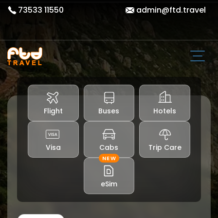
73533 11550
admin@ftd.travel
Flight
Buses
Hotels
Visa
Cabs
Trip Care
NEW
eSim