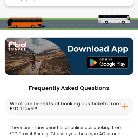
Frequently Asked Questions
What are benefits of booking bus tickets from
FTD Travel?
There are many benefits of online bus booking from
FTD Travel. For e.g. Choose your bus type AC or non