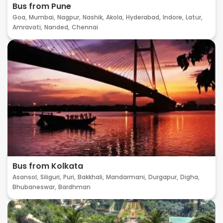
Bus from Pune
Goa,
Mumbai,
Nagpur,
Nashik,
Akola,
Hyderabad,
Indore,
Latur,
Amravati,
Nanded,
Chennai
Bus from Kolkata
Asansol,
Siliguri,
Puri,
Bakkhali,
Mandarmani,
Durgapur,
Digha,
Bhubaneswar,
Bardhman