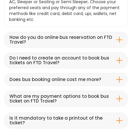
AC, Sleeper or Seating or Semi Sleeper, Choose your
preferred seats and pay through any of the payment
methods like credit card, debit card, upi, wallets, net
banking etc
How do you do online bus reservation on FTD
Travel?
Do I need to create an account to book bus
tickets on FTD Travel?
Does bus booking online cost me more?
What are my payment options to book bus
ticket on FTD Travel?
Is it mandatory to take a printout of the
ticket?