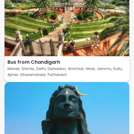
Bus from Chandigarh
Manali,
Shimla,
Delhi,
Dehradun,
Amritsar,
Hisar,
Jammu,
Kullu,
Ajmer,
Dharamshala,
Pathankot