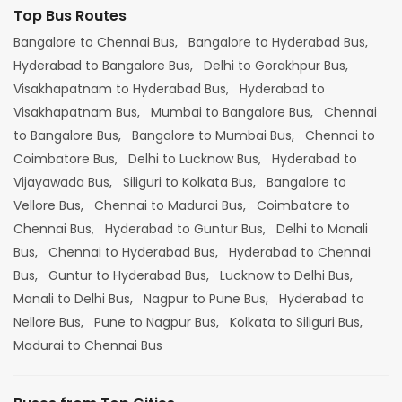
Top Bus Routes
Bangalore to Chennai Bus,
Bangalore to Hyderabad Bus,
Hyderabad to Bangalore Bus,
Delhi to Gorakhpur Bus,
Visakhapatnam to Hyderabad Bus,
Hyderabad to
Visakhapatnam Bus,
Mumbai to Bangalore Bus,
Chennai
to Bangalore Bus,
Bangalore to Mumbai Bus,
Chennai to
Coimbatore Bus,
Delhi to Lucknow Bus,
Hyderabad to
Vijayawada Bus,
Siliguri to Kolkata Bus,
Bangalore to
Vellore Bus,
Chennai to Madurai Bus,
Coimbatore to
Chennai Bus,
Hyderabad to Guntur Bus,
Delhi to Manali
Bus,
Chennai to Hyderabad Bus,
Hyderabad to Chennai
Bus,
Guntur to Hyderabad Bus,
Lucknow to Delhi Bus,
Manali to Delhi Bus,
Nagpur to Pune Bus,
Hyderabad to
Nellore Bus,
Pune to Nagpur Bus,
Kolkata to Siliguri Bus,
Madurai to Chennai Bus