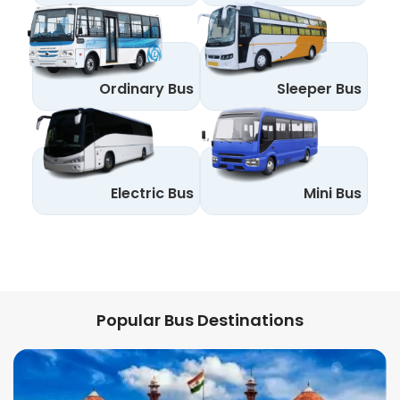
Ordinary Bus
Sleeper Bus
Electric Bus
Mini Bus
Popular Bus Destinations