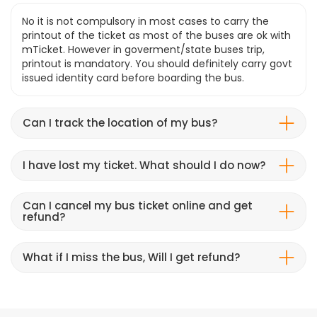
No it is not compulsory in most cases to carry the
printout of the ticket as most of the buses are ok with
mTicket. However in goverment/state buses trip,
printout is mandatory. You should definitely carry govt
issued identity card before boarding the bus.
Can I track the location of my bus?
I have lost my ticket. What should I do now?
Can I cancel my bus ticket online and get
refund?
What if I miss the bus, Will I get refund?