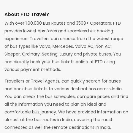
About FTD Travel?
With over 1,00,000 Bus Routes and 3500+ Operators, FTD
provides lowest bus fares and seamless bus booking
experience. Travellers can choose from the widest range
of bus types like Volvo, Mercedes, Volvo AC, Non AC,
Sleeper, Ordinary, Seating, Luxury and private buses. You
can directly book your bus tickets online at FTD using
various payment methods.
Travellers or Travel Agents, can quickly search for buses
and book bus tickets to various destinations across India.
You can check the bus schedules, compare prices and find
all the information you need to plan an ideal and
comfortable bus journey. We have provided information on
almost all the bus routes in India, covering the most
connected as well the remote destinations in India.