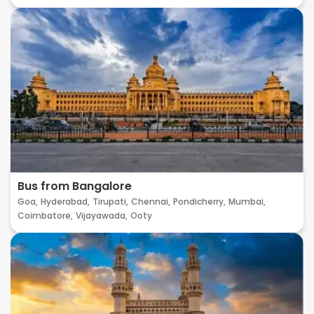
Bus from Bangalore
Goa,
Hyderabad,
Tirupati,
Chennai,
Pondicherry,
Mumbai,
Coimbatore,
Vijayawada,
Ooty