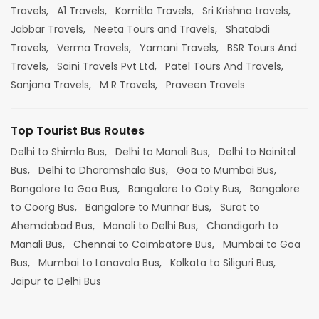
Travels,
A1 Travels,
Komitla Travels,
Sri Krishna travels,
Jabbar Travels,
Neeta Tours and Travels,
Shatabdi
Travels,
Verma Travels,
Yamani Travels,
BSR Tours And
Travels,
Saini Travels Pvt Ltd,
Patel Tours And Travels,
Sanjana Travels,
M R Travels,
Praveen Travels
Top Tourist Bus Routes
Delhi to Shimla Bus,
Delhi to Manali Bus,
Delhi to Nainital
Bus,
Delhi to Dharamshala Bus,
Goa to Mumbai Bus,
Bangalore to Goa Bus,
Bangalore to Ooty Bus,
Bangalore
to Coorg Bus,
Bangalore to Munnar Bus,
Surat to
Ahemdabad Bus,
Manali to Delhi Bus,
Chandigarh to
Manali Bus,
Chennai to Coimbatore Bus,
Mumbai to Goa
Bus,
Mumbai to Lonavala Bus,
Kolkata to Siliguri Bus,
Jaipur to Delhi Bus