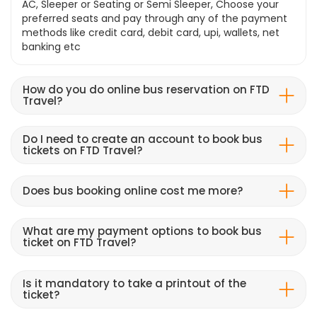
AC, Sleeper or Seating or Semi Sleeper, Choose your
preferred seats and pay through any of the payment
methods like credit card, debit card, upi, wallets, net
banking etc
How do you do online bus reservation on FTD
Travel?
Do I need to create an account to book bus
tickets on FTD Travel?
Does bus booking online cost me more?
What are my payment options to book bus
ticket on FTD Travel?
Is it mandatory to take a printout of the
ticket?