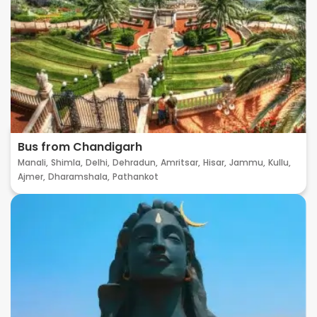
Bus from Chandigarh
Manali,
Shimla,
Delhi,
Dehradun,
Amritsar,
Hisar,
Jammu,
Kullu,
Ajmer,
Dharamshala,
Pathankot