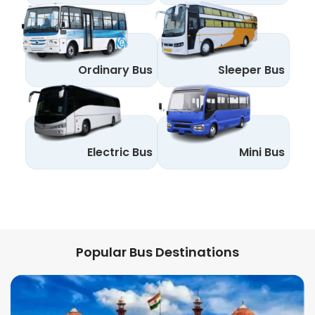
Ordinary Bus
Sleeper Bus
Electric Bus
Mini Bus
Popular Bus Destinations