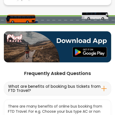
Frequently Asked Questions
What are benefits of booking bus tickets from
FTD Travel?
There are many benefits of online bus booking from
FTD Travel. For e.g. Choose your bus type AC or non