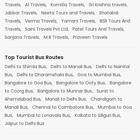
Travels,
A1 Travels,
Komitla Travels,
Sri Krishna travels,
Jabbar Travels,
Neeta Tours and Travels,
Shatabdi
Travels,
Verma Travels,
Yamani Travels,
BSR Tours And
Travels,
Saini Travels Pvt Ltd,
Patel Tours And Travels,
Sanjana Travels,
M R Travels,
Praveen Travels
Top Tourist Bus Routes
Delhi to Shimla Bus,
Delhi to Manali Bus,
Delhi to Nainital
Bus,
Delhi to Dharamshala Bus,
Goa to Mumbai Bus,
Bangalore to Goa Bus,
Bangalore to Ooty Bus,
Bangalore
to Coorg Bus,
Bangalore to Munnar Bus,
Surat to
Ahemdabad Bus,
Manali to Delhi Bus,
Chandigarh to
Manali Bus,
Chennai to Coimbatore Bus,
Mumbai to Goa
Bus,
Mumbai to Lonavala Bus,
Kolkata to Siliguri Bus,
Jaipur to Delhi Bus