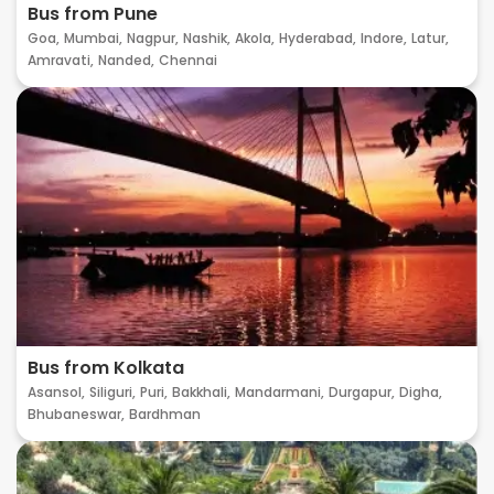
Bus from Pune
Goa,
Mumbai,
Nagpur,
Nashik,
Akola,
Hyderabad,
Indore,
Latur,
Amravati,
Nanded,
Chennai
Bus from Kolkata
Asansol,
Siliguri,
Puri,
Bakkhali,
Mandarmani,
Durgapur,
Digha,
Bhubaneswar,
Bardhman