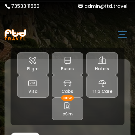
73533 11550
admin@ftd.travel
Flight
Buses
Hotels
Visa
Cabs
Trip Care
NEW
eSim