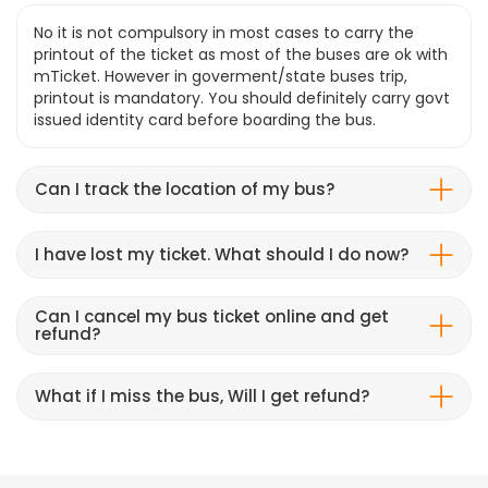
No it is not compulsory in most cases to carry the
printout of the ticket as most of the buses are ok with
mTicket. However in goverment/state buses trip,
printout is mandatory. You should definitely carry govt
issued identity card before boarding the bus.
Can I track the location of my bus?
I have lost my ticket. What should I do now?
Can I cancel my bus ticket online and get
refund?
What if I miss the bus, Will I get refund?