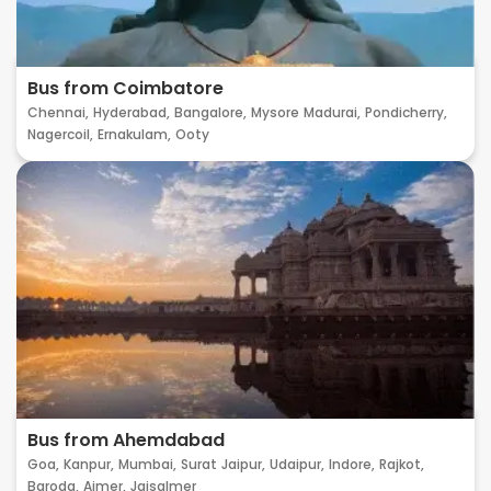
Bus from Coimbatore
Chennai,
Hyderabad,
Bangalore,
Mysore
Madurai,
Pondicherry,
Nagercoil,
Ernakulam,
Ooty
Bus from Ahemdabad
Goa,
Kanpur,
Mumbai,
Surat
Jaipur,
Udaipur,
Indore,
Rajkot,
Baroda,
Ajmer,
Jaisalmer