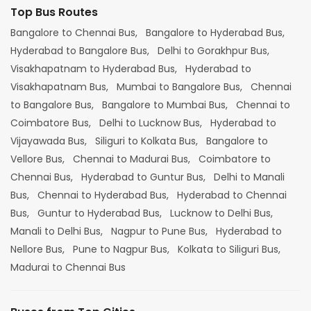
Top Bus Routes
Bangalore to Chennai Bus,
Bangalore to Hyderabad Bus,
Hyderabad to Bangalore Bus,
Delhi to Gorakhpur Bus,
Visakhapatnam to Hyderabad Bus,
Hyderabad to
Visakhapatnam Bus,
Mumbai to Bangalore Bus,
Chennai
to Bangalore Bus,
Bangalore to Mumbai Bus,
Chennai to
Coimbatore Bus,
Delhi to Lucknow Bus,
Hyderabad to
Vijayawada Bus,
Siliguri to Kolkata Bus,
Bangalore to
Vellore Bus,
Chennai to Madurai Bus,
Coimbatore to
Chennai Bus,
Hyderabad to Guntur Bus,
Delhi to Manali
Bus,
Chennai to Hyderabad Bus,
Hyderabad to Chennai
Bus,
Guntur to Hyderabad Bus,
Lucknow to Delhi Bus,
Manali to Delhi Bus,
Nagpur to Pune Bus,
Hyderabad to
Nellore Bus,
Pune to Nagpur Bus,
Kolkata to Siliguri Bus,
Madurai to Chennai Bus