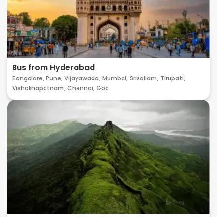
Bus from Hyderabad
Bangalore,
Pune,
Vijayawada,
Mumbai,
Srisailam,
Tirupati,
Vishakhapatnam,
Chennai,
Goa