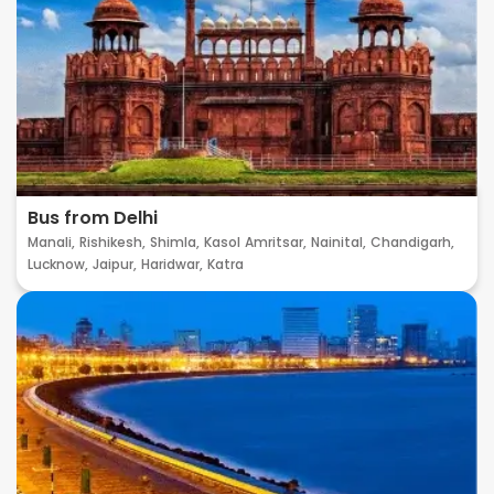
Bus from Delhi
Manali,
Rishikesh,
Shimla,
Kasol
Amritsar,
Nainital,
Chandigarh,
Lucknow,
Jaipur,
Haridwar,
Katra