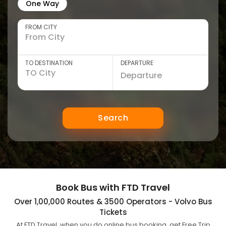
One Way
FROM CITY
TO DESTINATION
DEPARTURE
Search
Book Bus with FTD Travel
Over 1,00,000 Routes & 3500 Operators - Volvo Bus
Tickets
At FTD Travel, when you do online bus booking, get Free Trip