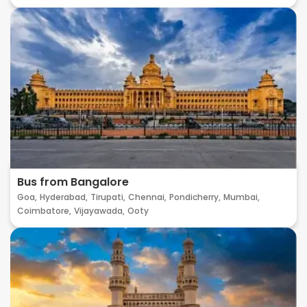
Bus from Bangalore
Goa,
Hyderabad,
Tirupati,
Chennai,
Pondicherry,
Mumbai,
Coimbatore,
Vijayawada,
Ooty