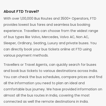
About FTD Travel?
With over 1,00,000 Bus Routes and 3500+ Operators, FTD
provides lowest bus fares and seamless bus booking
experience. Travellers can choose from the widest range
of bus types like Volvo, Mercedes, Volvo AC, Non AC,
Sleeper, Ordinary, Seating, Luxury and private buses. You
can directly book your bus tickets online at FTD using
various payment methods.
Travellers or Travel Agents, can quickly search for buses
and book bus tickets to various destinations across India.
You can check the bus schedules, compare prices and find
all the information you need to plan an ideal and
comfortable bus journey. We have provided information on
almost all the bus routes in India, covering the most
connected as well the remote destinations in India.