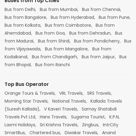
Buses from Top Cities
Bus from Delhi,
Bus from Mumbai,
Bus from Chennai,
Bus from Bangalore,
Bus from Hyderabad,
Bus from Pune,
Bus from Kolkata,
Bus from Coimbatore,
Bus from
Ahemdabad,
Bus from Goa,
Bus from Dehradun,
Bus
from Madurai,
Bus from Shirdi,
Bus from Pondicherry,
Bus
from Vijayawada,
Bus from Mangalore,
Bus from
Kodaikanal,
Bus from Chandigarh,
Bus from Jaipur,
Bus
from Bhopal,
Bus from Ranchi
Top Bus Operator
Orange Tours & Travels,
VRL Travels,
SRS Travels,
Morning Star Travels,
National Travels,
Kallada Travels
(Suresh Kallada),
V Kaveri Travels,
Samay Shatabdi
Travels Pvt Ltd,
Hans Travels,
Sugama Tourist,
K.P.N,
Laxmi Holidays,
Sri Krishna Travels,
Zingbus,
IntrCity
SmartBus,
Chartered bus,
Diwakar Travels,
Anand