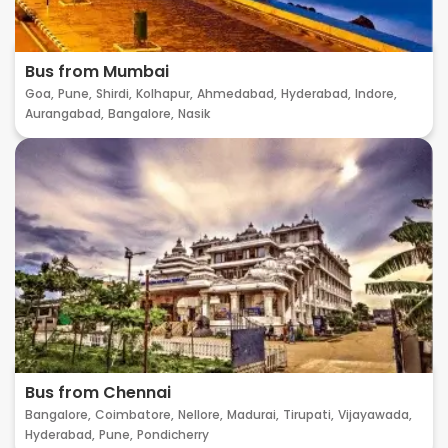
Bus from Mumbai
Goa,
Pune,
Shirdi,
Kolhapur,
Ahmedabad,
Hyderabad,
Indore,
Aurangabad,
Bangalore,
Nasik
Bus from Chennai
Bangalore,
Coimbatore,
Nellore,
Madurai,
Tirupati,
Vijayawada,
Hyderabad,
Pune,
Pondicherry