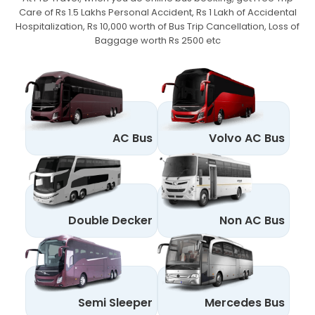
Care of Rs 1.5 Lakhs Personal Accident,
Rs 1 Lakh of Accidental
Hospitalization, Rs 10,000 worth of Bus Trip Cancellation, Loss of
Baggage worth Rs 2500 etc
AC Bus
Volvo AC Bus
Double Decker
Non AC Bus
Semi Sleeper
Mercedes Bus