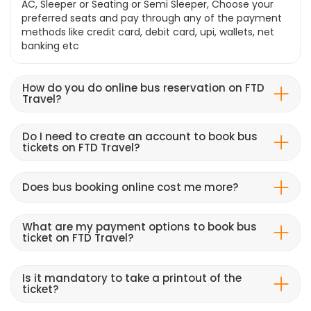
AC, Sleeper or Seating or Semi Sleeper, Choose your
preferred seats and pay through any of the payment
methods like credit card, debit card, upi, wallets, net
banking etc
How do you do online bus reservation on FTD
Travel?
Do I need to create an account to book bus
tickets on FTD Travel?
Does bus booking online cost me more?
What are my payment options to book bus
ticket on FTD Travel?
Is it mandatory to take a printout of the
ticket?