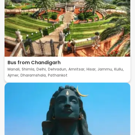
Bus from Chandigarh
Manali,
Shimla,
Delhi,
Dehradun,
Amritsar,
Hisar,
Jammu,
Kullu,
Ajmer,
Dharamshala,
Pathankot