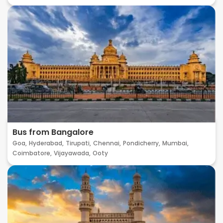
Bus from Bangalore
Goa,
Hyderabad,
Tirupati,
Chennai,
Pondicherry,
Mumbai,
Coimbatore,
Vijayawada,
Ooty