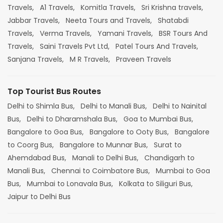
Travels,
A1 Travels,
Komitla Travels,
Sri Krishna travels,
Jabbar Travels,
Neeta Tours and Travels,
Shatabdi
Travels,
Verma Travels,
Yamani Travels,
BSR Tours And
Travels,
Saini Travels Pvt Ltd,
Patel Tours And Travels,
Sanjana Travels,
M R Travels,
Praveen Travels
Top Tourist Bus Routes
Delhi to Shimla Bus,
Delhi to Manali Bus,
Delhi to Nainital
Bus,
Delhi to Dharamshala Bus,
Goa to Mumbai Bus,
Bangalore to Goa Bus,
Bangalore to Ooty Bus,
Bangalore
to Coorg Bus,
Bangalore to Munnar Bus,
Surat to
Ahemdabad Bus,
Manali to Delhi Bus,
Chandigarh to
Manali Bus,
Chennai to Coimbatore Bus,
Mumbai to Goa
Bus,
Mumbai to Lonavala Bus,
Kolkata to Siliguri Bus,
Jaipur to Delhi Bus