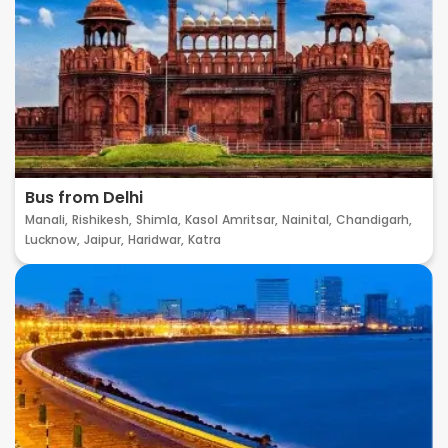
Bus from Delhi
Manali,
Rishikesh,
Shimla,
Kasol
Amritsar,
Nainital,
Chandigarh,
Lucknow,
Jaipur,
Haridwar,
Katra