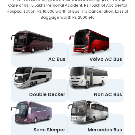
Care of Rs 1.5 Lakhs Personal Accident,
Rs 1 Lakh of Accidental
Hospitalization, Rs 10,000 worth of Bus Trip Cancellation, Loss of
Baggage worth Rs 2500 etc
AC Bus
Volvo AC Bus
Double Decker
Non AC Bus
Semi Sleeper
Mercedes Bus