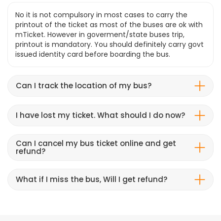
No it is not compulsory in most cases to carry the
printout of the ticket as most of the buses are ok with
mTicket. However in goverment/state buses trip,
printout is mandatory. You should definitely carry govt
issued identity card before boarding the bus.
Can I track the location of my bus?
I have lost my ticket. What should I do now?
Can I cancel my bus ticket online and get
refund?
What if I miss the bus, Will I get refund?