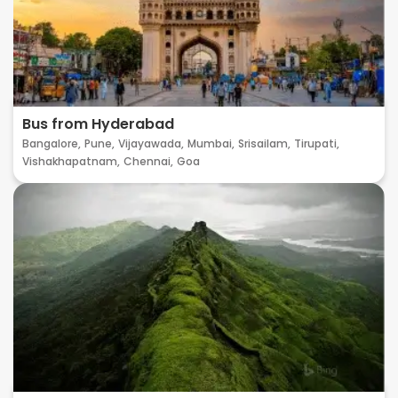
Bus from Hyderabad
Bangalore,
Pune,
Vijayawada,
Mumbai,
Srisailam,
Tirupati,
Vishakhapatnam,
Chennai,
Goa