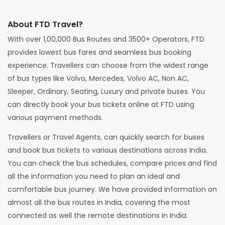
About FTD Travel?
With over 1,00,000 Bus Routes and 3500+ Operators, FTD
provides lowest bus fares and seamless bus booking
experience. Travellers can choose from the widest range
of bus types like Volvo, Mercedes, Volvo AC, Non AC,
Sleeper, Ordinary, Seating, Luxury and private buses. You
can directly book your bus tickets online at FTD using
various payment methods.
Travellers or Travel Agents, can quickly search for buses
and book bus tickets to various destinations across India.
You can check the bus schedules, compare prices and find
all the information you need to plan an ideal and
comfortable bus journey. We have provided information on
almost all the bus routes in India, covering the most
connected as well the remote destinations in India.