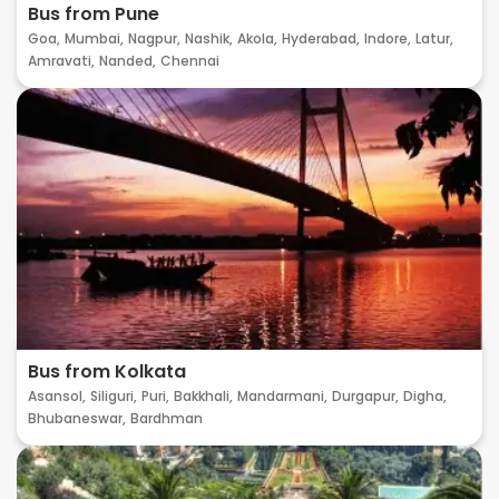
Bus from Pune
Goa,
Mumbai,
Nagpur,
Nashik,
Akola,
Hyderabad,
Indore,
Latur,
Amravati,
Nanded,
Chennai
Bus from Kolkata
Asansol,
Siliguri,
Puri,
Bakkhali,
Mandarmani,
Durgapur,
Digha,
Bhubaneswar,
Bardhman