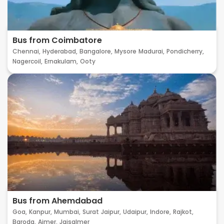
Bus from Coimbatore
Chennai,
Hyderabad,
Bangalore,
Mysore
Madurai,
Pondicherry,
Nagercoil,
Ernakulam,
Ooty
Bus from Ahemdabad
Goa,
Kanpur,
Mumbai,
Surat
Jaipur,
Udaipur,
Indore,
Rajkot,
Baroda,
Ajmer,
Jaisalmer