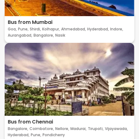
Bus from Mumbai
Goa,
Pune,
Shirdi,
Kolhapur,
Ahmedabad,
Hyderabad,
Indore,
Aurangabad,
Bangalore,
Nasik
Bus from Chennai
Bangalore,
Coimbatore,
Nellore,
Madurai,
Tirupati,
Vijayawada,
Hyderabad,
Pune,
Pondicherry