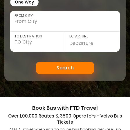
One Way
FROM CITY
TO DESTINATION
DEPARTURE
Search
Book Bus with FTD Travel
Over 1,00,000 Routes & 3500 Operators - Volvo Bus
Tickets
At FTD Travel, when you do online bus booking, get Free Trip