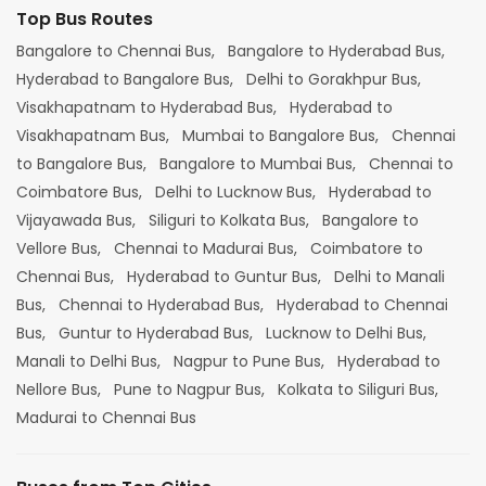
Top Bus Routes
Bangalore to Chennai Bus,
Bangalore to Hyderabad Bus,
Hyderabad to Bangalore Bus,
Delhi to Gorakhpur Bus,
Visakhapatnam to Hyderabad Bus,
Hyderabad to
Visakhapatnam Bus,
Mumbai to Bangalore Bus,
Chennai
to Bangalore Bus,
Bangalore to Mumbai Bus,
Chennai to
Coimbatore Bus,
Delhi to Lucknow Bus,
Hyderabad to
Vijayawada Bus,
Siliguri to Kolkata Bus,
Bangalore to
Vellore Bus,
Chennai to Madurai Bus,
Coimbatore to
Chennai Bus,
Hyderabad to Guntur Bus,
Delhi to Manali
Bus,
Chennai to Hyderabad Bus,
Hyderabad to Chennai
Bus,
Guntur to Hyderabad Bus,
Lucknow to Delhi Bus,
Manali to Delhi Bus,
Nagpur to Pune Bus,
Hyderabad to
Nellore Bus,
Pune to Nagpur Bus,
Kolkata to Siliguri Bus,
Madurai to Chennai Bus