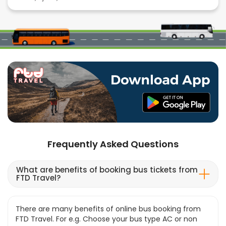
Frequently Asked Questions
What are benefits of booking bus tickets from
FTD Travel?
There are many benefits of online bus booking from
FTD Travel. For e.g. Choose your bus type AC or non