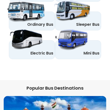
Ordinary Bus
Sleeper Bus
Electric Bus
Mini Bus
Popular Bus Destinations