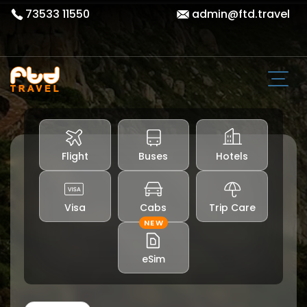
73533 11550
admin@ftd.travel
Flight
Buses
Hotels
Visa
Cabs
Trip Care
NEW
eSim