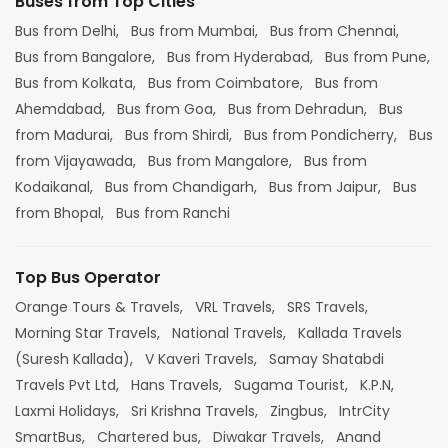
Buses from Top Cities
Bus from Delhi,
Bus from Mumbai,
Bus from Chennai,
Bus from Bangalore,
Bus from Hyderabad,
Bus from Pune,
Bus from Kolkata,
Bus from Coimbatore,
Bus from
Ahemdabad,
Bus from Goa,
Bus from Dehradun,
Bus
from Madurai,
Bus from Shirdi,
Bus from Pondicherry,
Bus
from Vijayawada,
Bus from Mangalore,
Bus from
Kodaikanal,
Bus from Chandigarh,
Bus from Jaipur,
Bus
from Bhopal,
Bus from Ranchi
Top Bus Operator
Orange Tours & Travels,
VRL Travels,
SRS Travels,
Morning Star Travels,
National Travels,
Kallada Travels
(Suresh Kallada),
V Kaveri Travels,
Samay Shatabdi
Travels Pvt Ltd,
Hans Travels,
Sugama Tourist,
K.P.N,
Laxmi Holidays,
Sri Krishna Travels,
Zingbus,
IntrCity
SmartBus,
Chartered bus,
Diwakar Travels,
Anand