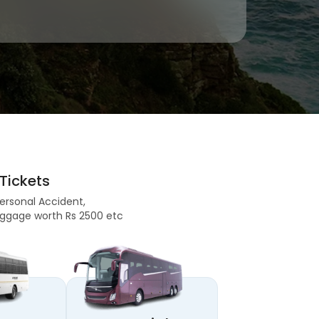
Tickets
Personal Accident,
 Baggage worth Rs 2500 etc