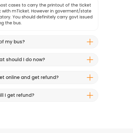
ost cases to carry the printout of the ticket
k with mTicket. However in goverment/state
atory. You should definitely carry govt issued
ng the bus.
 of my bus?
hat should I do now?
et online and get refund?
ll I get refund?