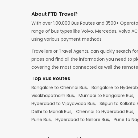
About FTD Travel?
With over 1,00,000 Bus Routes and 3500+ Operato
range of bus types like Volvo, Mercedes, Volvo AC,
using various payment methods.
Travellers or Travel Agents, can quickly search f
prices and find all the information you need to p
covering the most connected as well the remote d
Top Bus Routes
Bangalore to Chennai Bus,
Bangalore to Hydera
Visakhapatnam Bus,
Mumbai to Bangalore Bus,
Hyderabad to Vijayawada Bus,
Siliguri to Kolkata
Delhi to Manali Bus,
Chennai to Hyderabad Bus,
Pune Bus,
Hyderabad to Nellore Bus,
Pune to Na