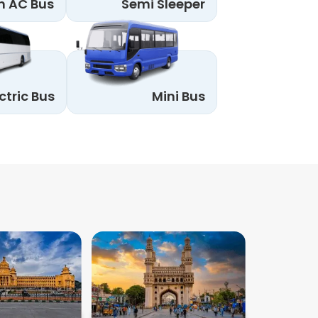
n AC Bus
Semi Sleeper
ctric Bus
Mini Bus