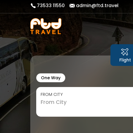
73533 11550
admin@ftd.travel
Flight
One Way
FROM CITY