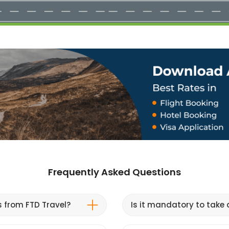
Frequently Asked Questions
s from FTD Travel?
Is it mandatory to take a