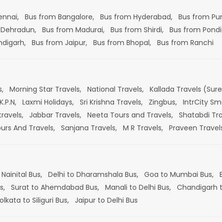
ennai,
Bus from Bangalore,
Bus from Hyderabad,
Bus from Pu
 Dehradun,
Bus from Madurai,
Bus from Shirdi,
Bus from Pondi
ndigarh,
Bus from Jaipur,
Bus from Bhopal,
Bus from Ranchi
s,
Morning Star Travels,
National Travels,
Kallada Travels (Sur
K.P.N,
Laxmi Holidays,
Sri Krishna Travels,
Zingbus,
IntrCity Sm
travels,
Jabbar Travels,
Neeta Tours and Travels,
Shatabdi Tra
ours And Travels,
Sanjana Travels,
M R Travels,
Praveen Travel
 Nainital Bus,
Delhi to Dharamshala Bus,
Goa to Mumbai Bus,
s,
Surat to Ahemdabad Bus,
Manali to Delhi Bus,
Chandigarh t
olkata to Siliguri Bus,
Jaipur to Delhi Bus