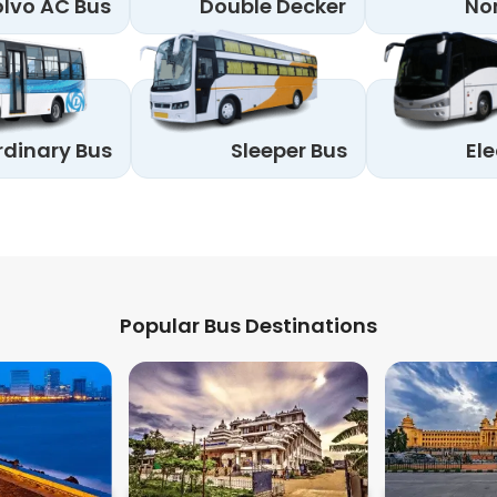
lvo AC Bus
Double Decker
No
rdinary Bus
Sleeper Bus
Ele
Popular Bus Destinations