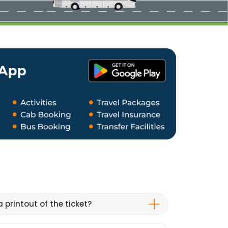
 printout of the ticket?