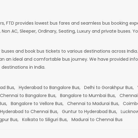
rs, FTD provides lowest bus fares and seamless bus booking exp
 Non AC, Sleeper, Ordinary, Seating, Luxury and private buses. Yo
or buses and book bus tickets to various destinations across In
lan an ideal and comfortable bus journey. We have provided infor
estinations in India.
bad Bus,
Hyderabad to Bangalore Bus,
Delhi to Gorakhpur Bus,
Chennai to Bangalore Bus,
Bangalore to Mumbai Bus,
Chennai
 Bus,
Bangalore to Vellore Bus,
Chennai to Madurai Bus,
Coimba
Hyderabad to Chennai Bus,
Guntur to Hyderabad Bus,
Lucknow
gpur Bus,
Kolkata to Siliguri Bus,
Madurai to Chennai Bus