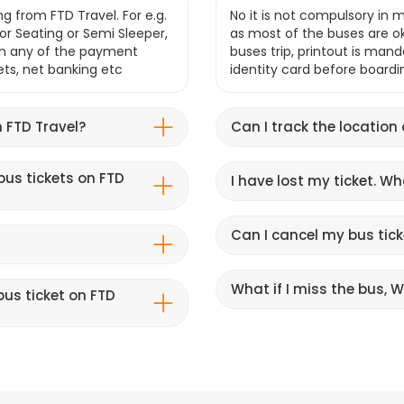
g from FTD Travel. For e.g.
No it is not compulsory in m
r Seating or Semi Sleeper,
as most of the buses are o
gh any of the payment
buses trip, printout is mand
lets, net banking etc
identity card before boardi
 FTD Travel?
Can I track the location
bus tickets on FTD
I have lost my ticket. W
Can I cancel my bus tick
What if I miss the bus, Wi
us ticket on FTD