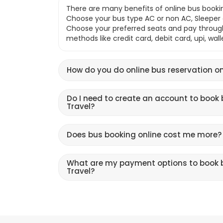
There are many benefits of online bus bookin
Choose your bus type AC or non AC, Sleeper o
Choose your preferred seats and pay throu
methods like credit card, debit card, upi, wal
How do you do online bus reservation on
Do I need to create an account to book 
Travel?
Does bus booking online cost me more?
What are my payment options to book b
Travel?