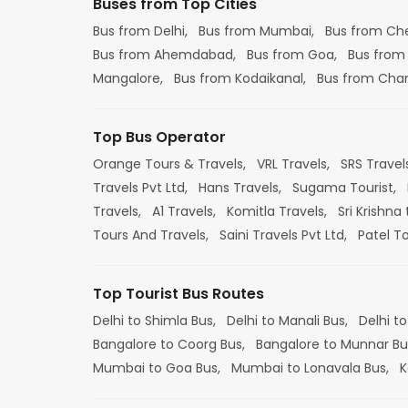
Buses from Top Cities
Bus from Delhi,
Bus from Mumbai,
Bus from Ch
Bus from Ahemdabad,
Bus from Goa,
Bus from
Mangalore,
Bus from Kodaikanal,
Bus from Cha
Top Bus Operator
Orange Tours & Travels,
VRL Travels,
SRS Travel
Travels Pvt Ltd,
Hans Travels,
Sugama Tourist,
Travels,
A1 Travels,
Komitla Travels,
Sri Krishna 
Tours And Travels,
Saini Travels Pvt Ltd,
Patel T
Top Tourist Bus Routes
Delhi to Shimla Bus,
Delhi to Manali Bus,
Delhi to
Bangalore to Coorg Bus,
Bangalore to Munnar Bu
Mumbai to Goa Bus,
Mumbai to Lonavala Bus,
K