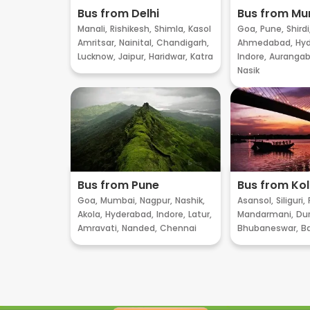
Bus from Delhi
Bus from M
Manali,
Rishikesh,
Shimla,
Kasol
Goa,
Pune,
Shirdi
Amritsar,
Nainital,
Chandigarh,
Ahmedabad,
Hyd
Lucknow,
Jaipur,
Haridwar,
Katra
Indore,
Aurangab
Nasik
Bus from Pune
Bus from Ko
Goa,
Mumbai,
Nagpur,
Nashik,
Asansol,
Siliguri,
Akola,
Hyderabad,
Indore,
Latur,
Mandarmani,
Dur
Amravati,
Nanded,
Chennai
Bhubaneswar,
B