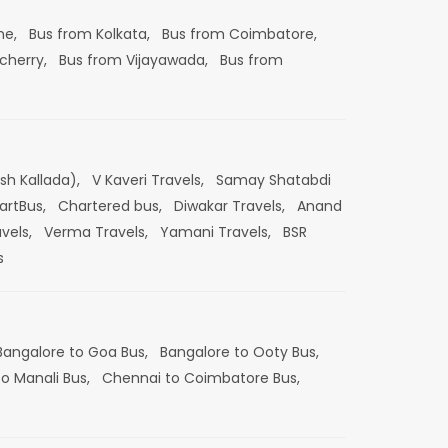
ne,
Bus from Kolkata,
Bus from Coimbatore,
cherry,
Bus from Vijayawada,
Bus from
esh Kallada),
V Kaveri Travels,
Samay Shatabdi
artBus,
Chartered bus,
Diwakar Travels,
Anand
vels,
Verma Travels,
Yamani Travels,
BSR
s
Bangalore to Goa Bus,
Bangalore to Ooty Bus,
o Manali Bus,
Chennai to Coimbatore Bus,