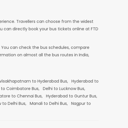
erience. Travellers can choose from the widest
u can directly book your bus tickets online at FTD
dia. You can check the bus schedules, compare
mation on almost all the bus routes in India,
Visakhapatnam to Hyderabad Bus,
Hyderabad to
 to Coimbatore Bus,
Delhi to Lucknow Bus,
tore to Chennai Bus,
Hyderabad to Guntur Bus,
 to Delhi Bus,
Manali to Delhi Bus,
Nagpur to