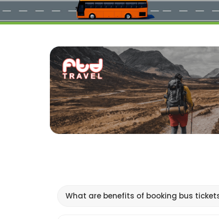
What are benefits of booking bus ticket