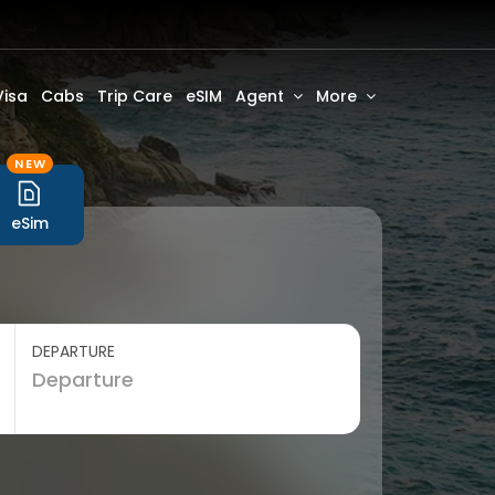
Visa
Cabs
Trip Care
eSIM
Agent
More
NEW
eSim
DEPARTURE