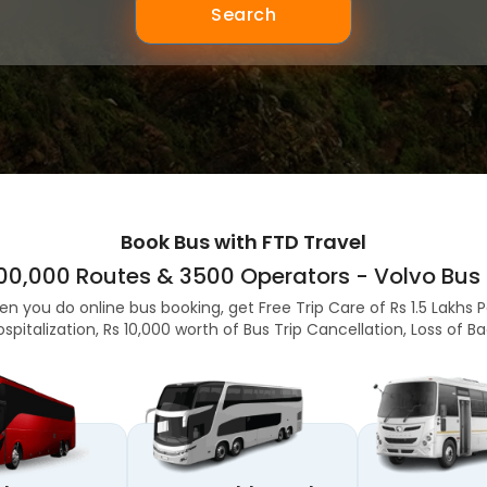
Search
Book Bus with FTD Travel
,00,000 Routes & 3500 Operators - Volvo Bus 
en you do online bus booking, get Free Trip Care of Rs 1.5 Lakhs 
ospitalization, Rs 10,000 worth of Bus Trip Cancellation, Loss of