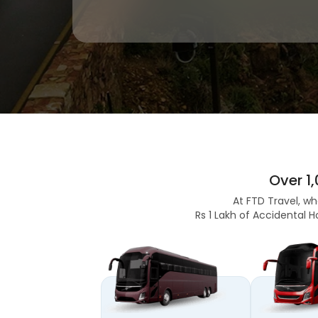
Over 1
At FTD Travel, wh
Rs 1 Lakh of Accidental H