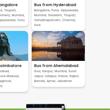
angalore
Bus from Hyderabad
d,
Tirupati,
Bangalore,
Pune,
Vijayawada,
cherry,
Mumbai,
Mumbai,
Srisailam,
Tirupati,
ijayawada,
Ooty
Vishakhapatnam,
Chennai,
Goa
Coimbatore
Bus from Ahemdabad
rabad,
Goa,
Kanpur,
Mumbai,
Surat
sore
Madurai,
Jaipur,
Udaipur,
Indore,
Rajkot,
gercoil,
Baroda,
Ajmer,
Jaisalmer
ty