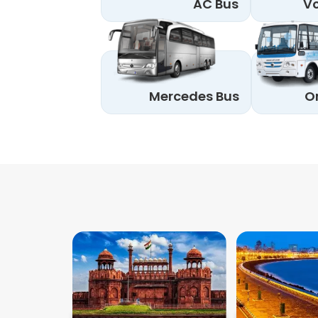
AC Bus
Vo
Mercedes Bus
O