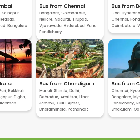
umbai
Bus from Chennai
Bus from B
,
Kolhapur,
Bangalore,
Coimbatore,
Goa,
Hyderaba
erabad,
Nellore,
Madurai,
Tirupati,
Chennai,
Pondi
ad,
Bangalore,
Vijayawada,
Hyderabad,
Pune,
Coimbatore,
V
Pondicherry
lkata
Bus from Chandigarh
Bus from 
Puri,
Bakkhali,
Manali,
Shimla,
Delhi,
Chennai,
Hyde
gapur,
Digha,
Dehradun,
Amritsar,
Hisar,
Bangalore,
My
ardhman
Jammu,
Kullu,
Ajmer,
Pondicherry,
Na
Dharamshala,
Pathankot
Ernakulam,
Oo