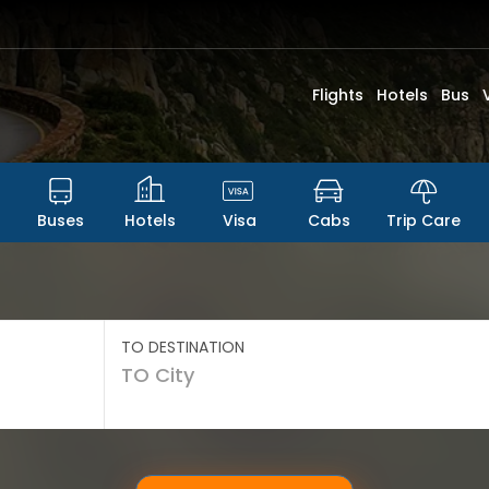
Flights
Hotels
Bus
Buses
Hotels
Visa
Cabs
Trip Care
TO DESTINATION