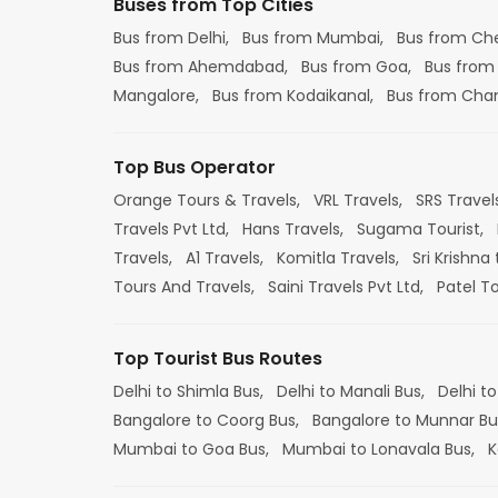
Buses from Top Cities
Bus from Delhi,
Bus from Mumbai,
Bus from Ch
Bus from Ahemdabad,
Bus from Goa,
Bus from
Mangalore,
Bus from Kodaikanal,
Bus from Cha
Top Bus Operator
Orange Tours & Travels,
VRL Travels,
SRS Travel
Travels Pvt Ltd,
Hans Travels,
Sugama Tourist,
Travels,
A1 Travels,
Komitla Travels,
Sri Krishna 
Tours And Travels,
Saini Travels Pvt Ltd,
Patel T
Top Tourist Bus Routes
Delhi to Shimla Bus,
Delhi to Manali Bus,
Delhi to
Bangalore to Coorg Bus,
Bangalore to Munnar Bu
Mumbai to Goa Bus,
Mumbai to Lonavala Bus,
K