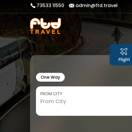
73533 11550
admin@ftd.travel
Flight
One Way
FROM CITY