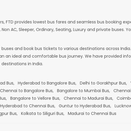
rs, FTD provides lowest bus fares and seamless bus booking exp
 Non AC, Sleeper, Ordinary, Seating, Luxury and private buses. Yo
or buses and book bus tickets to various destinations across In
lan an ideal and comfortable bus journey. We have provided infor
estinations in India.
bad Bus,
Hyderabad to Bangalore Bus,
Delhi to Gorakhpur Bus,
Chennai to Bangalore Bus,
Bangalore to Mumbai Bus,
Chennai
 Bus,
Bangalore to Vellore Bus,
Chennai to Madurai Bus,
Coimba
Hyderabad to Chennai Bus,
Guntur to Hyderabad Bus,
Lucknow
gpur Bus,
Kolkata to Siliguri Bus,
Madurai to Chennai Bus