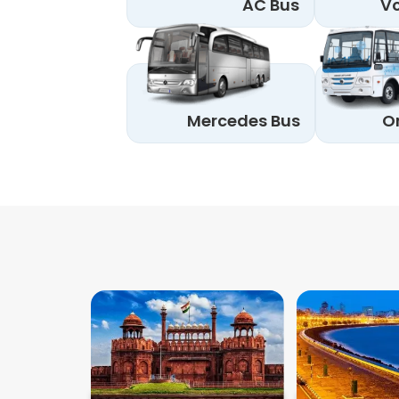
AC Bus
Vo
Mercedes Bus
O