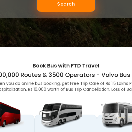
Search
Book Bus with FTD Travel
,00,000 Routes & 3500 Operators - Volvo Bus 
en you do online bus booking, get Free Trip Care of Rs 1.5 Lakhs 
ospitalization, Rs 10,000 worth of Bus Trip Cancellation, Loss of