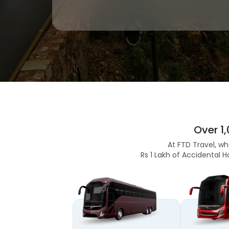
Over 1
At FTD Travel, wh
Rs 1 Lakh of Accidental H