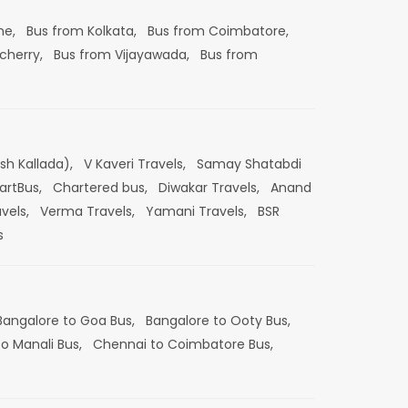
ne,
Bus from Kolkata,
Bus from Coimbatore,
cherry,
Bus from Vijayawada,
Bus from
esh Kallada),
V Kaveri Travels,
Samay Shatabdi
artBus,
Chartered bus,
Diwakar Travels,
Anand
vels,
Verma Travels,
Yamani Travels,
BSR
s
Bangalore to Goa Bus,
Bangalore to Ooty Bus,
o Manali Bus,
Chennai to Coimbatore Bus,