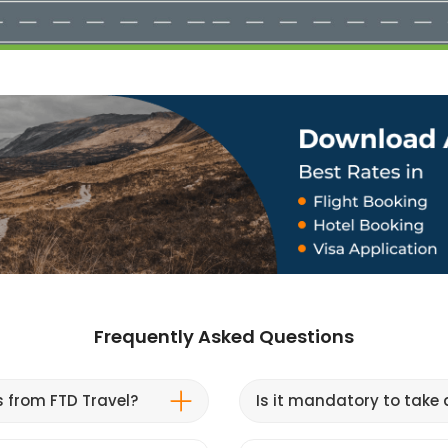
Frequently Asked Questions
s from FTD Travel?
Is it mandatory to take a