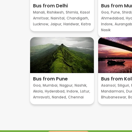
Bus from Delhi
Bus from M
Manali,
Rishikesh,
Shimla,
Kasol
Goa,
Pune,
Shirdi
Amritsar,
Nainital,
Chandigarh,
Ahmedabad,
Hyd
Lucknow,
Jaipur,
Haridwar,
Katra
Indore,
Aurangab
Nasik
Bus from Pune
Bus from Ko
Goa,
Mumbai,
Nagpur,
Nashik,
Asansol,
Siliguri,
Akola,
Hyderabad,
Indore,
Latur,
Mandarmani,
Dur
Amravati,
Nanded,
Chennai
Bhubaneswar,
B