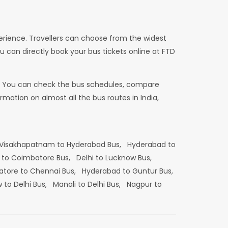
erience. Travellers can choose from the widest
u can directly book your bus tickets online at FTD
dia. You can check the bus schedules, compare
mation on almost all the bus routes in India,
Visakhapatnam to Hyderabad Bus,
Hyderabad to
 to Coimbatore Bus,
Delhi to Lucknow Bus,
tore to Chennai Bus,
Hyderabad to Guntur Bus,
 to Delhi Bus,
Manali to Delhi Bus,
Nagpur to