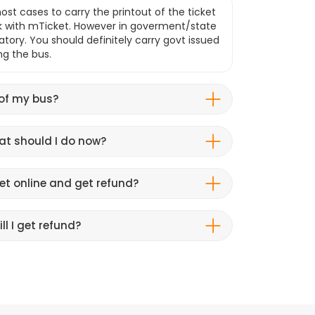
ost cases to carry the printout of the ticket
k with mTicket. However in goverment/state
atory. You should definitely carry govt issued
ng the bus.
 of my bus?
hat should I do now?
et online and get refund?
ll I get refund?