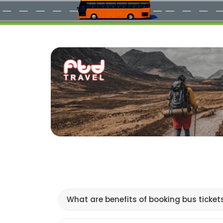
What are benefits of booking bus ticket