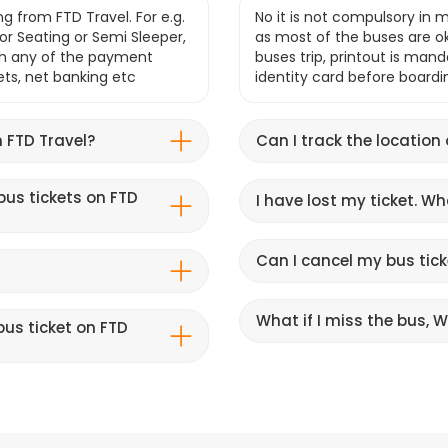
g from FTD Travel. For e.g.
No it is not compulsory in m
r Seating or Semi Sleeper,
as most of the buses are o
gh any of the payment
buses trip, printout is mand
lets, net banking etc
identity card before boardi
 FTD Travel?
Can I track the location
bus tickets on FTD
I have lost my ticket. W
Can I cancel my bus tick
What if I miss the bus, Wi
us ticket on FTD