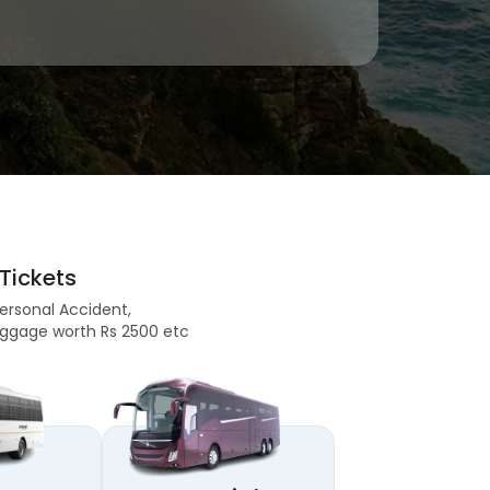
Tickets
Personal Accident,
 Baggage worth Rs 2500 etc