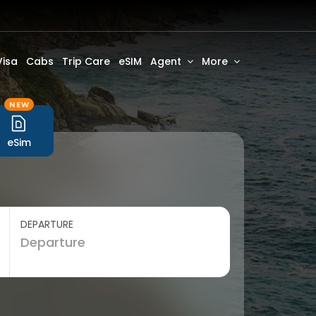
Visa
Cabs
Trip Care
eSIM
Agent
More
NEW
eSim
DEPARTURE