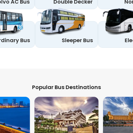
lvo AC Bus
Double Decker
No
rdinary Bus
Sleeper Bus
Ele
Popular Bus Destinations