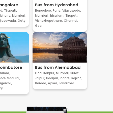
angalore
Bus from Hyderabad
d,
Tirupati,
Bangalore,
Pune,
Vijayawada,
cherry,
Mumbai,
Mumbai,
Srisailam,
Tirupati,
ijayawada,
Ooty
Vishakhapatnam,
Chennai,
Goa
Coimbatore
Bus from Ahemdabad
rabad,
Goa,
Kanpur,
Mumbai,
Surat
sore
Madurai,
Jaipur,
Udaipur,
Indore,
Rajkot,
gercoil,
Baroda,
Ajmer,
Jaisalmer
ty