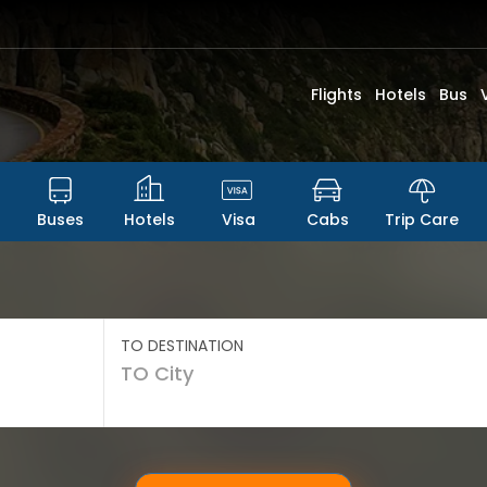
Flights
Hotels
Bus
Buses
Hotels
Visa
Cabs
Trip Care
TO DESTINATION