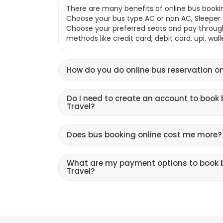
There are many benefits of online bus bookin
Choose your bus type AC or non AC, Sleeper o
Choose your preferred seats and pay throu
methods like credit card, debit card, upi, wal
How do you do online bus reservation on
Do I need to create an account to book 
Travel?
Does bus booking online cost me more?
What are my payment options to book b
Travel?