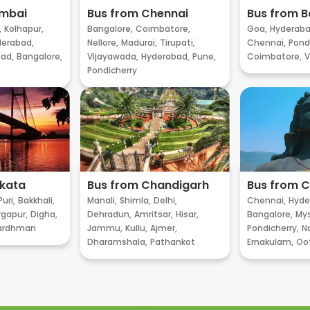
umbai
Bus from Chennai
Bus from B
,
Kolhapur,
Bangalore,
Coimbatore,
Goa,
Hyderaba
erabad,
Nellore,
Madurai,
Tirupati,
Chennai,
Pondi
ad,
Bangalore,
Vijayawada,
Hyderabad,
Pune,
Coimbatore,
V
Pondicherry
lkata
Bus from Chandigarh
Bus from 
Puri,
Bakkhali,
Manali,
Shimla,
Delhi,
Chennai,
Hyde
gapur,
Digha,
Dehradun,
Amritsar,
Hisar,
Bangalore,
My
ardhman
Jammu,
Kullu,
Ajmer,
Pondicherry,
Na
Dharamshala,
Pathankot
Ernakulam,
Oo