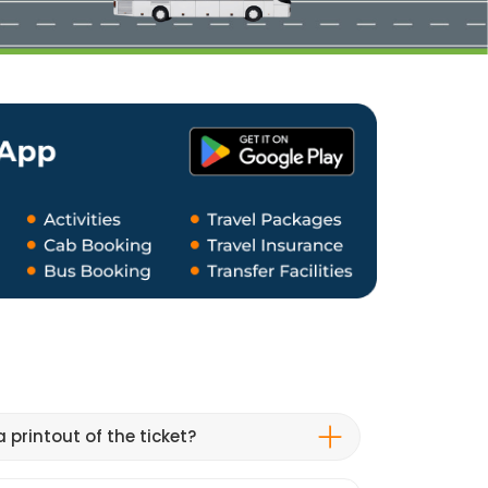
 printout of the ticket?