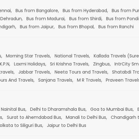
ennai,
Bus from Bangalore,
Bus from Hyderabad,
Bus from Pu
 Dehradun,
Bus from Madurai,
Bus from Shirdi,
Bus from Pondi
ndigarh,
Bus from Jaipur,
Bus from Bhopal,
Bus from Ranchi
s,
Morning Star Travels,
National Travels,
Kallada Travels (Sur
K.P.N,
Laxmi Holidays,
Sri Krishna Travels,
Zingbus,
IntrCity Sm
travels,
Jabbar Travels,
Neeta Tours and Travels,
Shatabdi Tra
ours And Travels,
Sanjana Travels,
M R Travels,
Praveen Travel
 Nainital Bus,
Delhi to Dharamshala Bus,
Goa to Mumbai Bus,
s,
Surat to Ahemdabad Bus,
Manali to Delhi Bus,
Chandigarh t
olkata to Siliguri Bus,
Jaipur to Delhi Bus