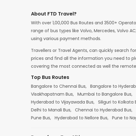
About FTD Travel?
With over 1,00,000 Bus Routes and 3500+ Operato
range of bus types like Volvo, Mercedes, Volvo AC,
using various payment methods.
Travellers or Travel Agents, can quickly search f
prices and find all the information you need to p
covering the most connected as well the remote d
Top Bus Routes
Bangalore to Chennai Bus,
Bangalore to Hydera
Visakhapatnam Bus,
Mumbai to Bangalore Bus,
Hyderabad to Vijayawada Bus,
Siliguri to Kolkata
Delhi to Manali Bus,
Chennai to Hyderabad Bus,
Pune Bus,
Hyderabad to Nellore Bus,
Pune to Na