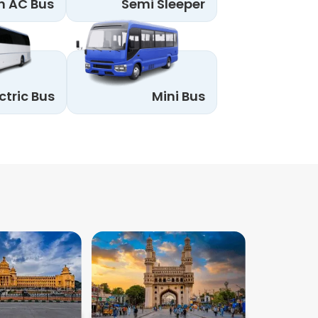
n AC Bus
Semi Sleeper
ctric Bus
Mini Bus