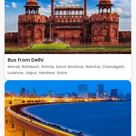
Bus from Delhi
Manali,
Rishikesh,
Shimla,
Kasol
Amritsar,
Nainital,
Chandigarh,
Lucknow,
Jaipur,
Haridwar,
Katra