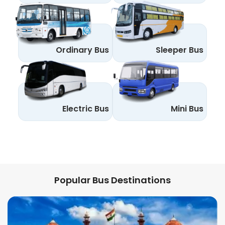
Ordinary Bus
Sleeper Bus
Electric Bus
Mini Bus
Popular Bus Destinations