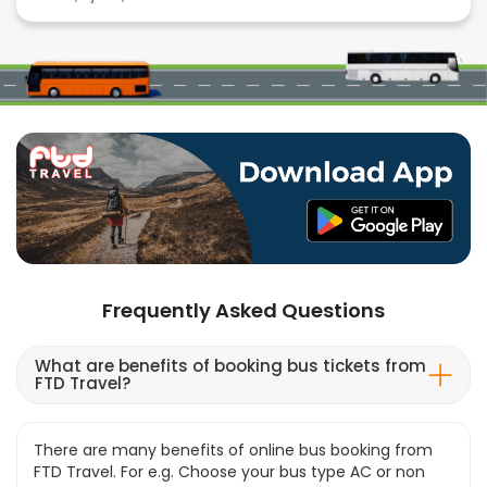
Frequently Asked Questions
What are benefits of booking bus tickets from
FTD Travel?
There are many benefits of online bus booking from
FTD Travel. For e.g. Choose your bus type AC or non