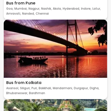
Bus from Pune
Goa,
Mumbai,
Nagpur,
Nashik,
Akola,
Hyderabad,
Indore,
Latur,
Amravati,
Nanded,
Chennai
Bus from Kolkata
Asansol,
Siliguri,
Puri,
Bakkhali,
Mandarmani,
Durgapur,
Digha,
Bhubaneswar,
Bardhman