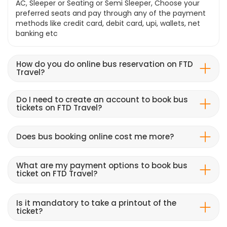
AC, Sleeper or Seating or Semi Sleeper, Choose your
preferred seats and pay through any of the payment
methods like credit card, debit card, upi, wallets, net
banking etc
How do you do online bus reservation on FTD
Travel?
Do I need to create an account to book bus
tickets on FTD Travel?
Does bus booking online cost me more?
What are my payment options to book bus
ticket on FTD Travel?
Is it mandatory to take a printout of the
ticket?