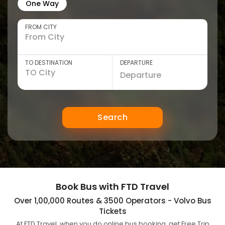
One Way
FROM CITY
TO DESTINATION
DEPARTURE
Search
Book Bus with FTD Travel
Over 1,00,000 Routes & 3500 Operators - Volvo Bus
Tickets
At FTD Travel, when you do online bus booking, get Free Trip