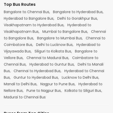
Top Bus Routes
Bangalore to Chennai Bus,
Bangalore to Hyderabad Bus,
Hyderabad to Bangalore Bus,
Delhi to Gorakhpur Bus,
Visakhapatnam to Hyderabad Bus,
Hyderabad to
Visakhapatnam Bus,
Mumbai to Bangalore Bus,
Chennai
to Bangalore Bus,
Bangalore to Mumbai Bus,
Chennai to
Coimbatore Bus,
Delhi to Lucknow Bus,
Hyderabad to
Vijayawada Bus,
Siliguri to Kolkata Bus,
Bangalore to
Vellore Bus,
Chennai to Madurai Bus,
Coimbatore to
Chennai Bus,
Hyderabad to Guntur Bus,
Delhi to Manali
Bus,
Chennai to Hyderabad Bus,
Hyderabad to Chennai
Bus,
Guntur to Hyderabad Bus,
Lucknow to Delhi Bus,
Manali to Delhi Bus,
Nagpur to Pune Bus,
Hyderabad to
Nellore Bus,
Pune to Nagpur Bus,
Kolkata to Siliguri Bus,
Madurai to Chennai Bus