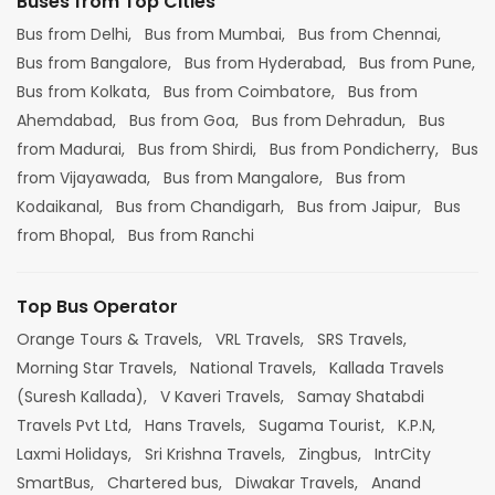
Buses from Top Cities
Bus from Delhi,
Bus from Mumbai,
Bus from Chennai,
Bus from Bangalore,
Bus from Hyderabad,
Bus from Pune,
Bus from Kolkata,
Bus from Coimbatore,
Bus from
Ahemdabad,
Bus from Goa,
Bus from Dehradun,
Bus
from Madurai,
Bus from Shirdi,
Bus from Pondicherry,
Bus
from Vijayawada,
Bus from Mangalore,
Bus from
Kodaikanal,
Bus from Chandigarh,
Bus from Jaipur,
Bus
from Bhopal,
Bus from Ranchi
Top Bus Operator
Orange Tours & Travels,
VRL Travels,
SRS Travels,
Morning Star Travels,
National Travels,
Kallada Travels
(Suresh Kallada),
V Kaveri Travels,
Samay Shatabdi
Travels Pvt Ltd,
Hans Travels,
Sugama Tourist,
K.P.N,
Laxmi Holidays,
Sri Krishna Travels,
Zingbus,
IntrCity
SmartBus,
Chartered bus,
Diwakar Travels,
Anand