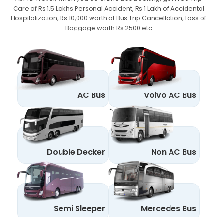
Care of Rs 1.5 Lakhs Personal Accident,
Rs 1 Lakh of Accidental
Hospitalization, Rs 10,000 worth of Bus Trip Cancellation, Loss of
Baggage worth Rs 2500 etc
AC Bus
Volvo AC Bus
Double Decker
Non AC Bus
Semi Sleeper
Mercedes Bus