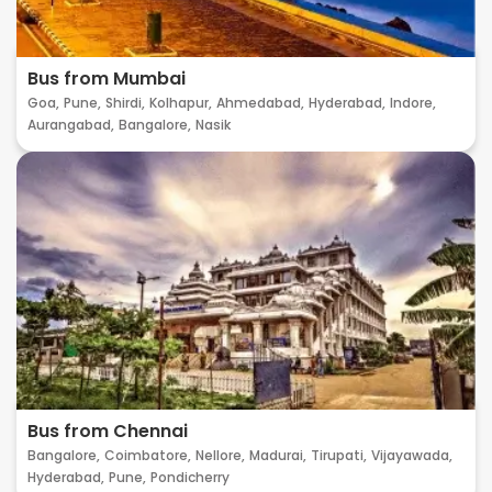
Bus from Mumbai
Goa,
Pune,
Shirdi,
Kolhapur,
Ahmedabad,
Hyderabad,
Indore,
Aurangabad,
Bangalore,
Nasik
Bus from Chennai
Bangalore,
Coimbatore,
Nellore,
Madurai,
Tirupati,
Vijayawada,
Hyderabad,
Pune,
Pondicherry