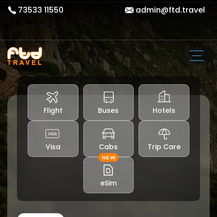
73533 11550
admin@ftd.travel
Flight
Buses
Hotels
Visa
Cabs
Trip Care
NEW
eSim