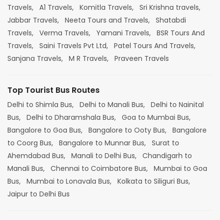
Travels,
A1 Travels,
Komitla Travels,
Sri Krishna travels,
Jabbar Travels,
Neeta Tours and Travels,
Shatabdi
Travels,
Verma Travels,
Yamani Travels,
BSR Tours And
Travels,
Saini Travels Pvt Ltd,
Patel Tours And Travels,
Sanjana Travels,
M R Travels,
Praveen Travels
Top Tourist Bus Routes
Delhi to Shimla Bus,
Delhi to Manali Bus,
Delhi to Nainital
Bus,
Delhi to Dharamshala Bus,
Goa to Mumbai Bus,
Bangalore to Goa Bus,
Bangalore to Ooty Bus,
Bangalore
to Coorg Bus,
Bangalore to Munnar Bus,
Surat to
Ahemdabad Bus,
Manali to Delhi Bus,
Chandigarh to
Manali Bus,
Chennai to Coimbatore Bus,
Mumbai to Goa
Bus,
Mumbai to Lonavala Bus,
Kolkata to Siliguri Bus,
Jaipur to Delhi Bus