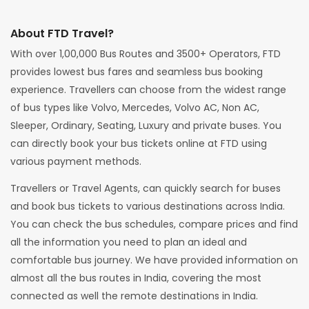
About FTD Travel?
With over 1,00,000 Bus Routes and 3500+ Operators, FTD
provides lowest bus fares and seamless bus booking
experience. Travellers can choose from the widest range
of bus types like Volvo, Mercedes, Volvo AC, Non AC,
Sleeper, Ordinary, Seating, Luxury and private buses. You
can directly book your bus tickets online at FTD using
various payment methods.
Travellers or Travel Agents, can quickly search for buses
and book bus tickets to various destinations across India.
You can check the bus schedules, compare prices and find
all the information you need to plan an ideal and
comfortable bus journey. We have provided information on
almost all the bus routes in India, covering the most
connected as well the remote destinations in India.