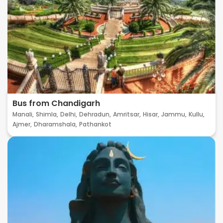
Bus from Chandigarh
Manali,
Shimla,
Delhi,
Dehradun,
Amritsar,
Hisar,
Jammu,
Kullu,
Ajmer,
Dharamshala,
Pathankot