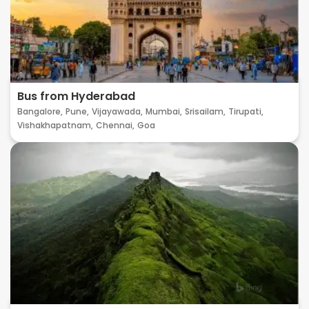
Bus from Hyderabad
Bangalore,
Pune,
Vijayawada,
Mumbai,
Srisailam,
Tirupati,
Vishakhapatnam,
Chennai,
Goa