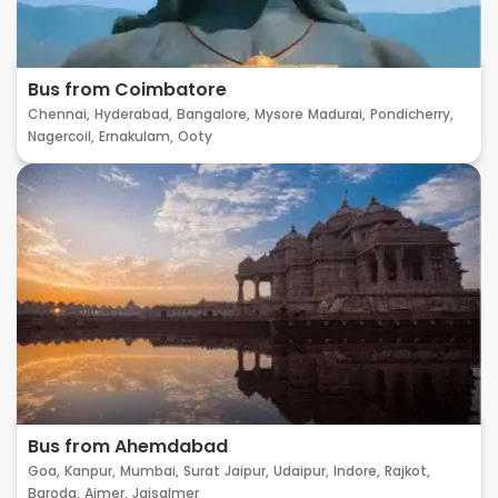
Bus from Coimbatore
Chennai,
Hyderabad,
Bangalore,
Mysore
Madurai,
Pondicherry,
Nagercoil,
Ernakulam,
Ooty
Bus from Ahemdabad
Goa,
Kanpur,
Mumbai,
Surat
Jaipur,
Udaipur,
Indore,
Rajkot,
Baroda,
Ajmer,
Jaisalmer