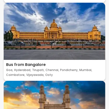
Bus from Bangalore
Goa,
Hyderabad,
Tirupati,
Chennai,
Pondicherry,
Mumbai,
Coimbatore,
Vijayawada,
Ooty