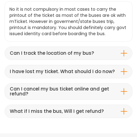
No it is not compulsory in most cases to carry the
printout of the ticket as most of the buses are ok with
mTicket. However in goverment/state buses trip,
printout is mandatory. You should definitely carry govt
issued identity card before boarding the bus.
Can I track the location of my bus?
I have lost my ticket. What should I do now?
Can I cancel my bus ticket online and get
refund?
What if I miss the bus, Will I get refund?