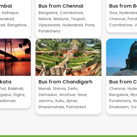
umbai
Bus from Chennai
Bus from B
,
Kolhapur,
Bangalore,
Coimbatore,
Goa,
Hyderaba
erabad,
Nellore,
Madurai,
Tirupati,
Chennai,
Pondi
ad,
Bangalore,
Vijayawada,
Hyderabad,
Pune,
Coimbatore,
V
Pondicherry
lkata
Bus from Chandigarh
Bus from 
Puri,
Bakkhali,
Manali,
Shimla,
Delhi,
Chennai,
Hyde
gapur,
Digha,
Dehradun,
Amritsar,
Hisar,
Bangalore,
My
ardhman
Jammu,
Kullu,
Ajmer,
Pondicherry,
Na
Dharamshala,
Pathankot
Ernakulam,
Oo