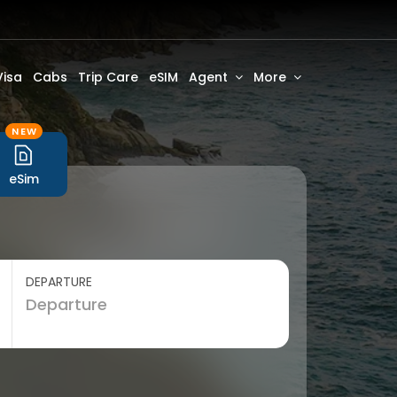
Visa
Cabs
Trip Care
eSIM
Agent
More
NEW
eSim
DEPARTURE