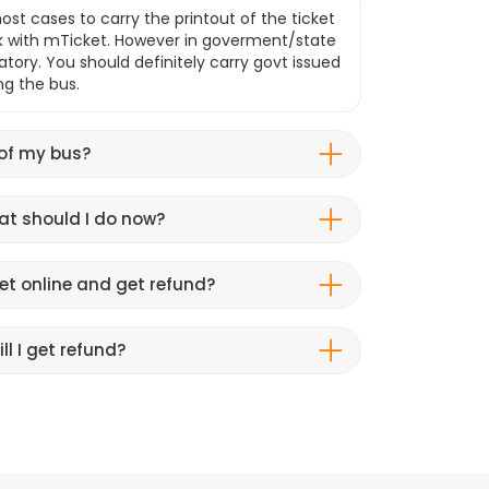
ost cases to carry the printout of the ticket
k with mTicket. However in goverment/state
atory. You should definitely carry govt issued
ng the bus.
 of my bus?
hat should I do now?
et online and get refund?
ll I get refund?