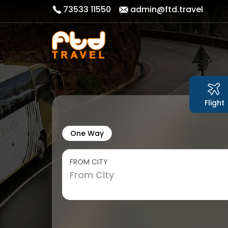
73533 11550
admin@ftd.travel
Flight
One Way
FROM CITY