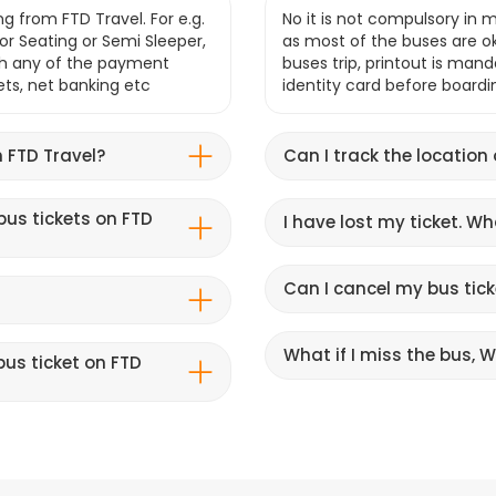
g from FTD Travel. For e.g.
No it is not compulsory in m
r Seating or Semi Sleeper,
as most of the buses are o
gh any of the payment
buses trip, printout is mand
lets, net banking etc
identity card before boardi
 FTD Travel?
Can I track the location
bus tickets on FTD
I have lost my ticket. W
Can I cancel my bus tick
What if I miss the bus, Wi
us ticket on FTD