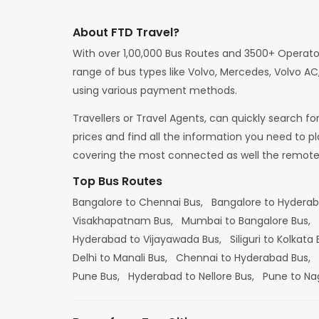
About FTD Travel?
With over 1,00,000 Bus Routes and 3500+ Operato
range of bus types like Volvo, Mercedes, Volvo AC,
using various payment methods.
Travellers or Travel Agents, can quickly search f
prices and find all the information you need to p
covering the most connected as well the remote d
Top Bus Routes
Bangalore to Chennai Bus,
Bangalore to Hydera
Visakhapatnam Bus,
Mumbai to Bangalore Bus,
Hyderabad to Vijayawada Bus,
Siliguri to Kolkata
Delhi to Manali Bus,
Chennai to Hyderabad Bus,
Pune Bus,
Hyderabad to Nellore Bus,
Pune to Na