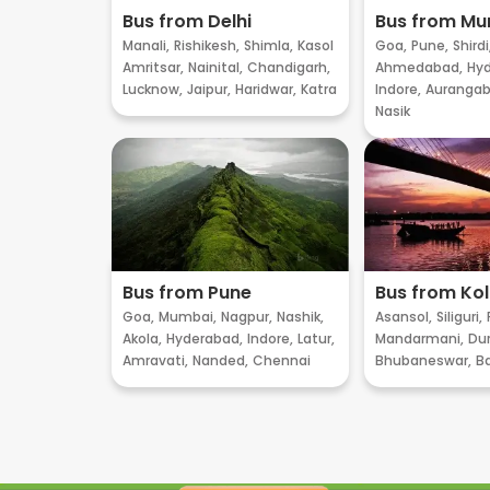
Bus from Delhi
Bus from M
Manali,
Rishikesh,
Shimla,
Kasol
Goa,
Pune,
Shirdi
Amritsar,
Nainital,
Chandigarh,
Ahmedabad,
Hyd
Lucknow,
Jaipur,
Haridwar,
Katra
Indore,
Aurangab
Nasik
Bus from Pune
Bus from Ko
Goa,
Mumbai,
Nagpur,
Nashik,
Asansol,
Siliguri,
Akola,
Hyderabad,
Indore,
Latur,
Mandarmani,
Dur
Amravati,
Nanded,
Chennai
Bhubaneswar,
B