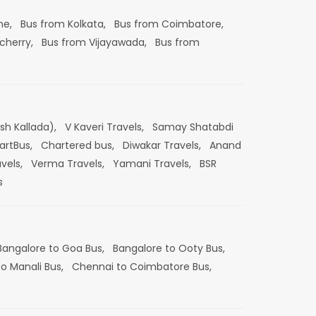
ne,
Bus from Kolkata,
Bus from Coimbatore,
cherry,
Bus from Vijayawada,
Bus from
esh Kallada),
V Kaveri Travels,
Samay Shatabdi
artBus,
Chartered bus,
Diwakar Travels,
Anand
vels,
Verma Travels,
Yamani Travels,
BSR
s
Bangalore to Goa Bus,
Bangalore to Ooty Bus,
o Manali Bus,
Chennai to Coimbatore Bus,