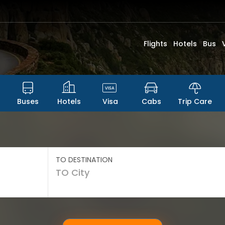
Flights
Hotels
Bus
Buses
Hotels
Visa
Cabs
Trip Care
TO DESTINATION