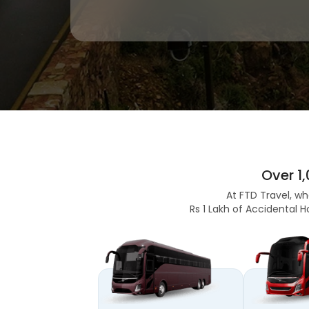
Over 1
At FTD Travel, wh
Rs 1 Lakh of Accidental H