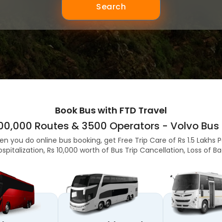
Search
Book Bus with FTD Travel
,00,000 Routes & 3500 Operators - Volvo Bus 
en you do online bus booking, get Free Trip Care of Rs 1.5 Lakhs 
ospitalization, Rs 10,000 worth of Bus Trip Cancellation, Loss of