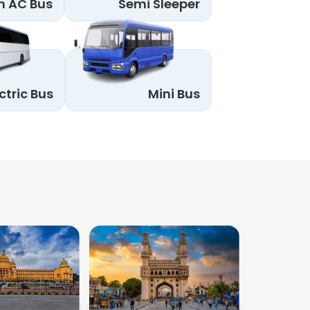
n AC Bus
Semi Sleeper
ctric Bus
Mini Bus