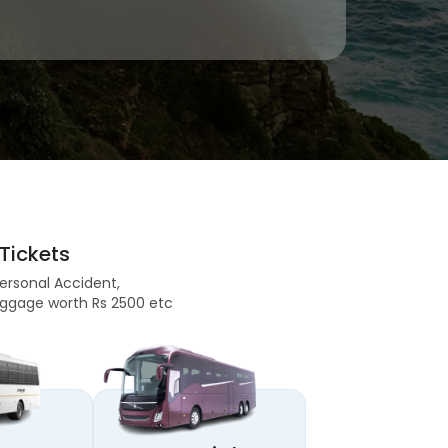
Tickets
Personal Accident,
 Baggage worth Rs 2500 etc