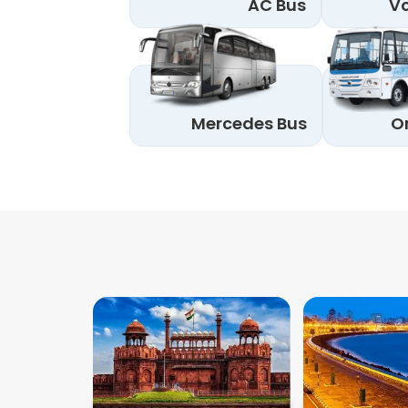
AC Bus
Vo
Mercedes Bus
O