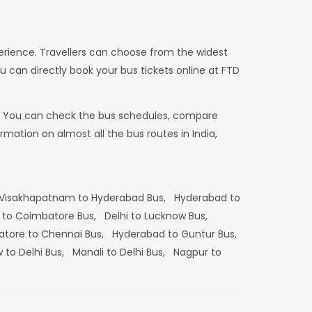
erience. Travellers can choose from the widest
u can directly book your bus tickets online at FTD
dia. You can check the bus schedules, compare
mation on almost all the bus routes in India,
Visakhapatnam to Hyderabad Bus,
Hyderabad to
 to Coimbatore Bus,
Delhi to Lucknow Bus,
tore to Chennai Bus,
Hyderabad to Guntur Bus,
 to Delhi Bus,
Manali to Delhi Bus,
Nagpur to