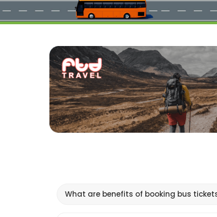
What are benefits of booking bus ticket