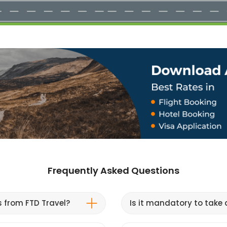
Frequently Asked Questions
s from FTD Travel?
Is it mandatory to take a