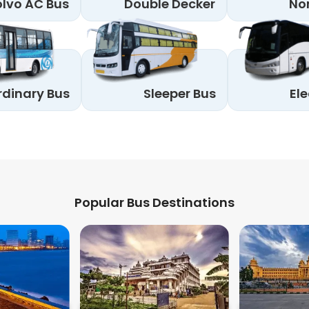
lvo AC Bus
Double Decker
No
rdinary Bus
Sleeper Bus
Ele
Popular Bus Destinations