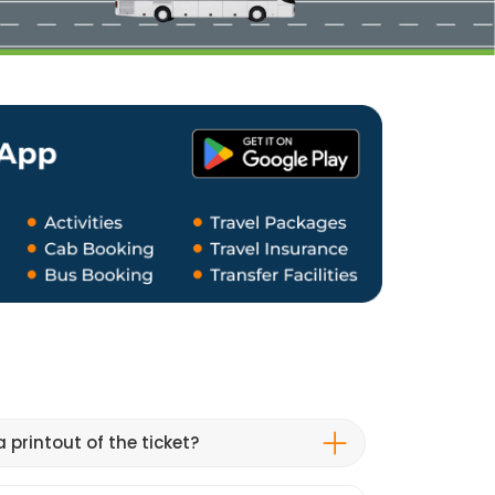
 printout of the ticket?