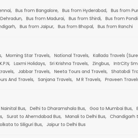
ennai,
Bus from Bangalore,
Bus from Hyderabad,
Bus from Pu
 Dehradun,
Bus from Madurai,
Bus from Shirdi,
Bus from Pondi
ndigarh,
Bus from Jaipur,
Bus from Bhopal,
Bus from Ranchi
s,
Morning Star Travels,
National Travels,
Kallada Travels (Sur
K.P.N,
Laxmi Holidays,
Sri Krishna Travels,
Zingbus,
IntrCity Sm
travels,
Jabbar Travels,
Neeta Tours and Travels,
Shatabdi Tra
ours And Travels,
Sanjana Travels,
M R Travels,
Praveen Travel
 Nainital Bus,
Delhi to Dharamshala Bus,
Goa to Mumbai Bus,
s,
Surat to Ahemdabad Bus,
Manali to Delhi Bus,
Chandigarh t
olkata to Siliguri Bus,
Jaipur to Delhi Bus