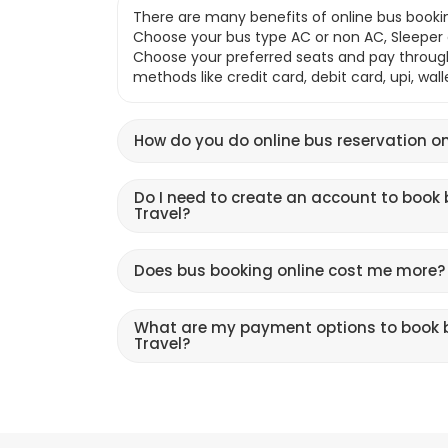
There are many benefits of online bus bookin
Choose your bus type AC or non AC, Sleeper o
Choose your preferred seats and pay throu
methods like credit card, debit card, upi, wal
How do you do online bus reservation on
Do I need to create an account to book 
Travel?
Does bus booking online cost me more?
What are my payment options to book b
Travel?