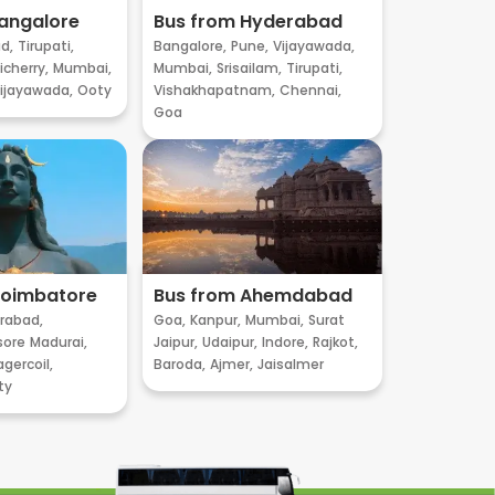
angalore
Bus from Hyderabad
d,
Tirupati,
Bangalore,
Pune,
Vijayawada,
cherry,
Mumbai,
Mumbai,
Srisailam,
Tirupati,
ijayawada,
Ooty
Vishakhapatnam,
Chennai,
Goa
Coimbatore
Bus from Ahemdabad
rabad,
Goa,
Kanpur,
Mumbai,
Surat
sore
Madurai,
Jaipur,
Udaipur,
Indore,
Rajkot,
gercoil,
Baroda,
Ajmer,
Jaisalmer
ty