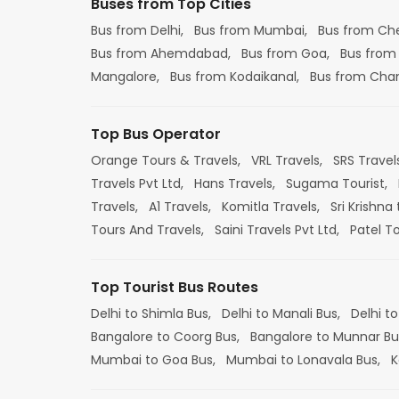
Buses from Top Cities
Bus from Delhi,
Bus from Mumbai,
Bus from Ch
Bus from Ahemdabad,
Bus from Goa,
Bus from
Mangalore,
Bus from Kodaikanal,
Bus from Cha
Top Bus Operator
Orange Tours & Travels,
VRL Travels,
SRS Travel
Travels Pvt Ltd,
Hans Travels,
Sugama Tourist,
Travels,
A1 Travels,
Komitla Travels,
Sri Krishna 
Tours And Travels,
Saini Travels Pvt Ltd,
Patel T
Top Tourist Bus Routes
Delhi to Shimla Bus,
Delhi to Manali Bus,
Delhi to
Bangalore to Coorg Bus,
Bangalore to Munnar Bu
Mumbai to Goa Bus,
Mumbai to Lonavala Bus,
K