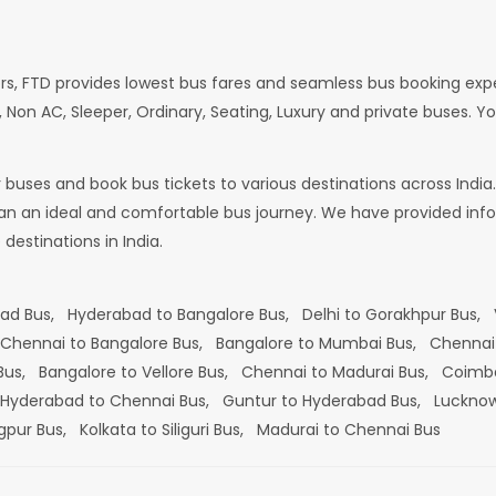
rs, FTD provides lowest bus fares and seamless bus booking exp
 Non AC, Sleeper, Ordinary, Seating, Luxury and private buses. Yo
or buses and book bus tickets to various destinations across In
lan an ideal and comfortable bus journey. We have provided infor
estinations in India.
bad Bus,
Hyderabad to Bangalore Bus,
Delhi to Gorakhpur Bus,
Chennai to Bangalore Bus,
Bangalore to Mumbai Bus,
Chennai
 Bus,
Bangalore to Vellore Bus,
Chennai to Madurai Bus,
Coimba
Hyderabad to Chennai Bus,
Guntur to Hyderabad Bus,
Lucknow
gpur Bus,
Kolkata to Siliguri Bus,
Madurai to Chennai Bus