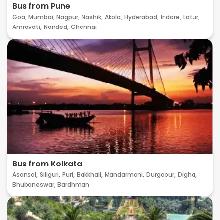
Bus from Pune
Goa,
Mumbai,
Nagpur,
Nashik,
Akola,
Hyderabad,
Indore,
Latur,
Amravati,
Nanded,
Chennai
Bus from Kolkata
Asansol,
Siliguri,
Puri,
Bakkhali,
Mandarmani,
Durgapur,
Digha,
Bhubaneswar,
Bardhman