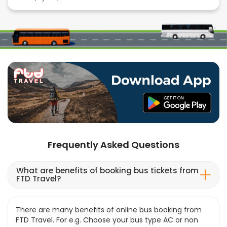
Frequently Asked Questions
What are benefits of booking bus tickets from
FTD Travel?
There are many benefits of online bus booking from
FTD Travel. For e.g. Choose your bus type AC or non