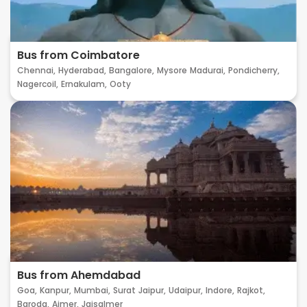
Bus from Coimbatore
Chennai,
Hyderabad,
Bangalore,
Mysore
Madurai,
Pondicherry,
Nagercoil,
Ernakulam,
Ooty
Bus from Ahemdabad
Goa,
Kanpur,
Mumbai,
Surat
Jaipur,
Udaipur,
Indore,
Rajkot,
Baroda,
Ajmer,
Jaisalmer