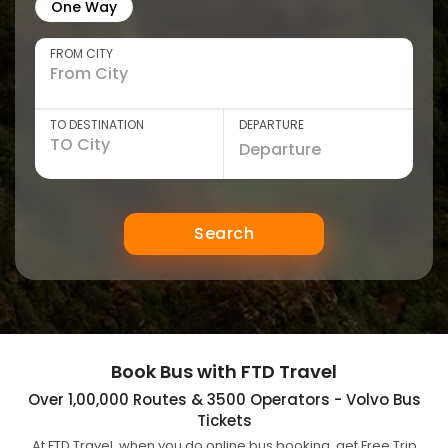
One Way
FROM CITY
TO DESTINATION
DEPARTURE
Search
Book Bus with FTD Travel
Over 1,00,000 Routes & 3500 Operators - Volvo Bus
Tickets
At FTD Travel, when you do online bus booking, get Free Trip