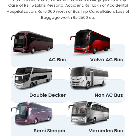
Care of Rs 1.5 Lakhs Personal Accident,
Rs 1 Lakh of Accidental
Hospitalization, Rs 10,000 worth of Bus Trip Cancellation, Loss of
Baggage worth Rs 2500 etc
AC Bus
Volvo AC Bus
Double Decker
Non AC Bus
Semi Sleeper
Mercedes Bus