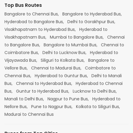
Top Bus Routes
Bangalore to Chennai Bus,
Bangalore to Hyderabad Bus,
Hyderabad to Bangalore Bus,
Delhi to Gorakhpur Bus,
Visakhapatnam to Hyderabad Bus,
Hyderabad to
Visakhapatnam Bus,
Mumbai to Bangalore Bus,
Chennai
to Bangalore Bus,
Bangalore to Mumbai Bus,
Chennai to
Coimbatore Bus,
Delhi to Lucknow Bus,
Hyderabad to
Vijayawada Bus,
Siliguri to Kolkata Bus,
Bangalore to
Vellore Bus,
Chennai to Madurai Bus,
Coimbatore to
Chennai Bus,
Hyderabad to Guntur Bus,
Delhi to Manali
Bus,
Chennai to Hyderabad Bus,
Hyderabad to Chennai
Bus,
Guntur to Hyderabad Bus,
Lucknow to Delhi Bus,
Manali to Delhi Bus,
Nagpur to Pune Bus,
Hyderabad to
Nellore Bus,
Pune to Nagpur Bus,
Kolkata to Siliguri Bus,
Madurai to Chennai Bus