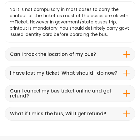
No it is not compulsory in most cases to carry the
printout of the ticket as most of the buses are ok with
mTicket. However in goverment/state buses trip,
printout is mandatory. You should definitely carry govt
issued identity card before boarding the bus.
Can I track the location of my bus?
I have lost my ticket. What should I do now?
Can I cancel my bus ticket online and get
refund?
What if I miss the bus, Will I get refund?