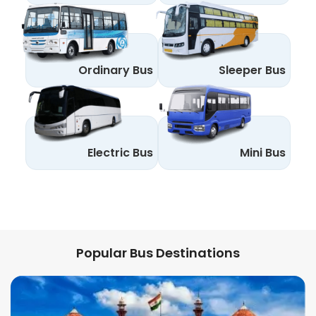
Ordinary Bus
Sleeper Bus
Electric Bus
Mini Bus
Popular Bus Destinations