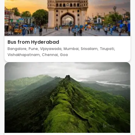
Bus from Hyderabad
Bangalore,
Pune,
Vijayawada,
Mumbai,
Srisailam,
Tirupati,
Vishakhapatnam,
Chennai,
Goa