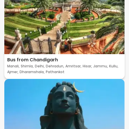
Bus from Chandigarh
Manali,
Shimla,
Delhi,
Dehradun,
Amritsar,
Hisar,
Jammu,
Kullu,
Ajmer,
Dharamshala,
Pathankot