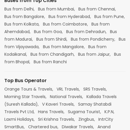
Buses from Top Cities
Bus from Delhi,
Bus from Mumbai,
Bus from Chennai,
Bus from Bangalore,
Bus from Hyderabad,
Bus from Pune,
Bus from Kolkata,
Bus from Coimbatore,
Bus from
Ahemdabad,
Bus from Goa,
Bus from Dehradun,
Bus
from Madurai,
Bus from Shirdi,
Bus from Pondicherry,
Bus
from Vijayawada,
Bus from Mangalore,
Bus from
Kodaikanal,
Bus from Chandigarh,
Bus from Jaipur,
Bus
from Bhopal,
Bus from Ranchi
Top Bus Operator
Orange Tours & Travels,
VRL Travels,
SRS Travels,
Morning Star Travels,
National Travels,
Kallada Travels
(Suresh Kallada),
V Kaveri Travels,
Samay Shatabdi
Travels Pvt Ltd,
Hans Travels,
Sugama Tourist,
K.P.N,
Laxmi Holidays,
Sri Krishna Travels,
Zingbus,
IntrCity
SmartBus,
Chartered bus,
Diwakar Travels,
Anand