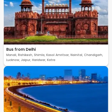
Bus from Delhi
Manali,
Rishikesh,
Shimla,
Kasol
Amritsar,
Nainital,
Chandigarh,
Lucknow,
Jaipur,
Haridwar,
Katra