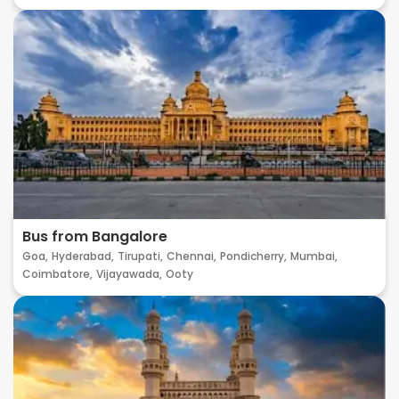
Bus from Bangalore
Goa,
Hyderabad,
Tirupati,
Chennai,
Pondicherry,
Mumbai,
Coimbatore,
Vijayawada,
Ooty