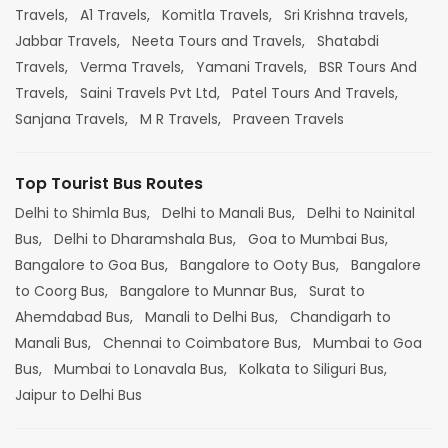
Travels,
A1 Travels,
Komitla Travels,
Sri Krishna travels,
Jabbar Travels,
Neeta Tours and Travels,
Shatabdi
Travels,
Verma Travels,
Yamani Travels,
BSR Tours And
Travels,
Saini Travels Pvt Ltd,
Patel Tours And Travels,
Sanjana Travels,
M R Travels,
Praveen Travels
Top Tourist Bus Routes
Delhi to Shimla Bus,
Delhi to Manali Bus,
Delhi to Nainital
Bus,
Delhi to Dharamshala Bus,
Goa to Mumbai Bus,
Bangalore to Goa Bus,
Bangalore to Ooty Bus,
Bangalore
to Coorg Bus,
Bangalore to Munnar Bus,
Surat to
Ahemdabad Bus,
Manali to Delhi Bus,
Chandigarh to
Manali Bus,
Chennai to Coimbatore Bus,
Mumbai to Goa
Bus,
Mumbai to Lonavala Bus,
Kolkata to Siliguri Bus,
Jaipur to Delhi Bus