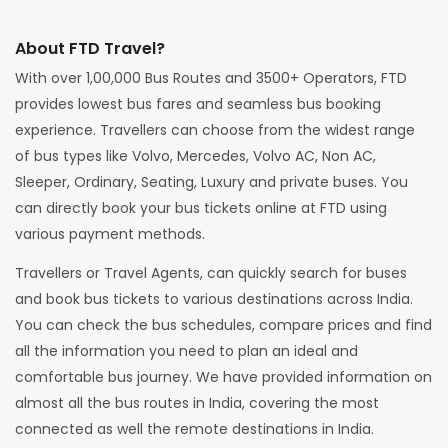
About FTD Travel?
With over 1,00,000 Bus Routes and 3500+ Operators, FTD
provides lowest bus fares and seamless bus booking
experience. Travellers can choose from the widest range
of bus types like Volvo, Mercedes, Volvo AC, Non AC,
Sleeper, Ordinary, Seating, Luxury and private buses. You
can directly book your bus tickets online at FTD using
various payment methods.
Travellers or Travel Agents, can quickly search for buses
and book bus tickets to various destinations across India.
You can check the bus schedules, compare prices and find
all the information you need to plan an ideal and
comfortable bus journey. We have provided information on
almost all the bus routes in India, covering the most
connected as well the remote destinations in India.