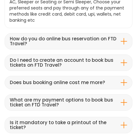
AC, Sleeper or Seating or Semi Sleeper, Choose your
preferred seats and pay through any of the payment
methods like credit card, debit card, upi, wallets, net
banking etc
How do you do online bus reservation on FTD
Travel?
Do I need to create an account to book bus
tickets on FTD Travel?
Does bus booking online cost me more?
What are my payment options to book bus
ticket on FTD Travel?
Is it mandatory to take a printout of the
ticket?