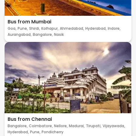
Bus from Mumbai
Goa,
Pune,
Shirdi,
Kolhapur,
Ahmedabad,
Hyderabad,
Indore,
Aurangabad,
Bangalore,
Nasik
Bus from Chennai
Bangalore,
Coimbatore,
Nellore,
Madurai,
Tirupati,
Vijayawada,
Hyderabad,
Pune,
Pondicherry