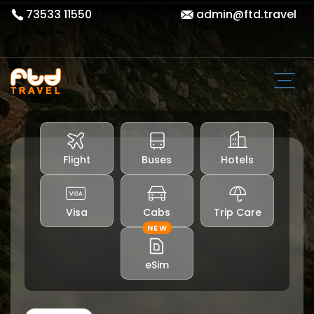
73533 11550
admin@ftd.travel
Flight
Buses
Hotels
Visa
Cabs
Trip Care
NEW
eSim