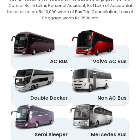
Care of Rs 1.5 Lakhs Personal Accident,
Rs 1 Lakh of Accidental
Hospitalization, Rs 10,000 worth of Bus Trip Cancellation, Loss of
Baggage worth Rs 2500 etc
AC Bus
Volvo AC Bus
Double Decker
Non AC Bus
Semi Sleeper
Mercedes Bus