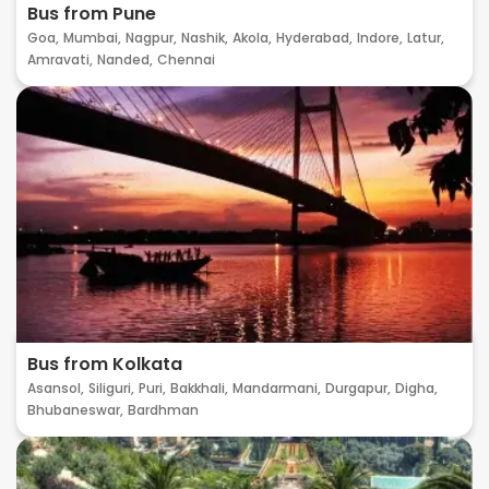
Bus from Pune
Goa,
Mumbai,
Nagpur,
Nashik,
Akola,
Hyderabad,
Indore,
Latur,
Amravati,
Nanded,
Chennai
Bus from Kolkata
Asansol,
Siliguri,
Puri,
Bakkhali,
Mandarmani,
Durgapur,
Digha,
Bhubaneswar,
Bardhman