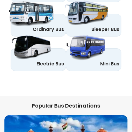
Ordinary Bus
Sleeper Bus
Electric Bus
Mini Bus
Popular Bus Destinations