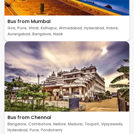
Bus from Mumbai
Goa,
Pune,
Shirdi,
Kolhapur,
Ahmedabad,
Hyderabad,
Indore,
Aurangabad,
Bangalore,
Nasik
Bus from Chennai
Bangalore,
Coimbatore,
Nellore,
Madurai,
Tirupati,
Vijayawada,
Hyderabad,
Pune,
Pondicherry