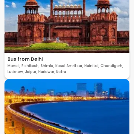
Bus from Delhi
Manali,
Rishikesh,
Shimla,
Kasol
Amritsar,
Nainital,
Chandigarh,
Lucknow,
Jaipur,
Haridwar,
Katra