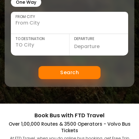
One Way
FROM CITY
TO DESTINATION
DEPARTURE
Search
Book Bus with FTD Travel
Over 1,00,000 Routes & 3500 Operators - Volvo Bus
Tickets
At FTD Travel, when you do online bus booking, get Free Trip