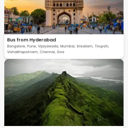
Bus from Hyderabad
Bangalore,
Pune,
Vijayawada,
Mumbai,
Srisailam,
Tirupati,
Vishakhapatnam,
Chennai,
Goa