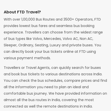
About FTD Travel?
With over 1,00,000 Bus Routes and 3500+ Operators, FTD
provides lowest bus fares and seamless bus booking
experience. Travellers can choose from the widest range
of bus types like Volvo, Mercedes, Volvo AC, Non AC,
Sleeper, Ordinary, Seating, Luxury and private buses. You
can directly book your bus tickets online at FTD using
various payment methods.
Travellers or Travel Agents, can quickly search for buses
and book bus tickets to various destinations across India.
You can check the bus schedules, compare prices and find
all the information you need to plan an ideal and
comfortable bus journey. We have provided information on
almost all the bus routes in India, covering the most
connected as well the remote destinations in India.