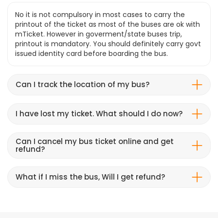
No it is not compulsory in most cases to carry the
printout of the ticket as most of the buses are ok with
mTicket. However in goverment/state buses trip,
printout is mandatory. You should definitely carry govt
issued identity card before boarding the bus.
Can I track the location of my bus?
I have lost my ticket. What should I do now?
Can I cancel my bus ticket online and get
refund?
What if I miss the bus, Will I get refund?