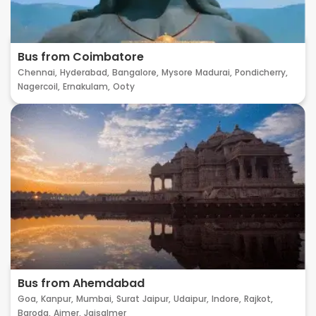
Bus from Coimbatore
Chennai,
Hyderabad,
Bangalore,
Mysore
Madurai,
Pondicherry,
Nagercoil,
Ernakulam,
Ooty
Bus from Ahemdabad
Goa,
Kanpur,
Mumbai,
Surat
Jaipur,
Udaipur,
Indore,
Rajkot,
Baroda,
Ajmer,
Jaisalmer