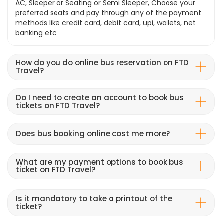
AC, Sleeper or Seating or Semi Sleeper, Choose your
preferred seats and pay through any of the payment
methods like credit card, debit card, upi, wallets, net
banking etc
How do you do online bus reservation on FTD
Travel?
Do I need to create an account to book bus
tickets on FTD Travel?
Does bus booking online cost me more?
What are my payment options to book bus
ticket on FTD Travel?
Is it mandatory to take a printout of the
ticket?