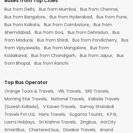
Buses from Top Cities
Bus from Delhi,
Bus from Mumbai,
Bus from Chennai,
Bus from Bangalore,
Bus from Hyderabad,
Bus from Pune,
Bus from Kolkata,
Bus from Coimbatore,
Bus from
Ahemdabad,
Bus from Goa,
Bus from Dehradun,
Bus
from Madurai,
Bus from Shirdi,
Bus from Pondicherry,
Bus
from Vijayawada,
Bus from Mangalore,
Bus from
Kodaikanal,
Bus from Chandigarh,
Bus from Jaipur,
Bus
from Bhopal,
Bus from Ranchi
Top Bus Operator
Orange Tours & Travels,
VRL Travels,
SRS Travels,
Morning Star Travels,
National Travels,
Kallada Travels
(Suresh Kallada),
V Kaveri Travels,
Samay Shatabdi
Travels Pvt Ltd,
Hans Travels,
Sugama Tourist,
K.P.N,
Laxmi Holidays,
Sri Krishna Travels,
Zingbus,
IntrCity
SmartBus,
Chartered bus,
Diwakar Travels,
Anand