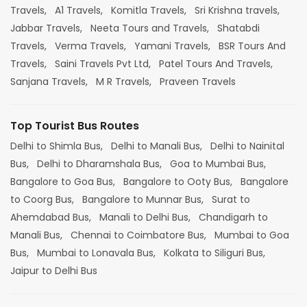
Travels,
A1 Travels,
Komitla Travels,
Sri Krishna travels,
Jabbar Travels,
Neeta Tours and Travels,
Shatabdi
Travels,
Verma Travels,
Yamani Travels,
BSR Tours And
Travels,
Saini Travels Pvt Ltd,
Patel Tours And Travels,
Sanjana Travels,
M R Travels,
Praveen Travels
Top Tourist Bus Routes
Delhi to Shimla Bus,
Delhi to Manali Bus,
Delhi to Nainital
Bus,
Delhi to Dharamshala Bus,
Goa to Mumbai Bus,
Bangalore to Goa Bus,
Bangalore to Ooty Bus,
Bangalore
to Coorg Bus,
Bangalore to Munnar Bus,
Surat to
Ahemdabad Bus,
Manali to Delhi Bus,
Chandigarh to
Manali Bus,
Chennai to Coimbatore Bus,
Mumbai to Goa
Bus,
Mumbai to Lonavala Bus,
Kolkata to Siliguri Bus,
Jaipur to Delhi Bus