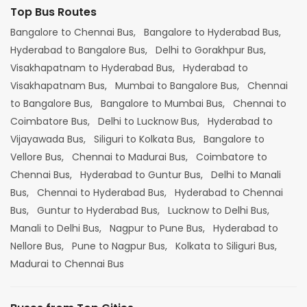
Top Bus Routes
Bangalore to Chennai Bus,
Bangalore to Hyderabad Bus,
Hyderabad to Bangalore Bus,
Delhi to Gorakhpur Bus,
Visakhapatnam to Hyderabad Bus,
Hyderabad to
Visakhapatnam Bus,
Mumbai to Bangalore Bus,
Chennai
to Bangalore Bus,
Bangalore to Mumbai Bus,
Chennai to
Coimbatore Bus,
Delhi to Lucknow Bus,
Hyderabad to
Vijayawada Bus,
Siliguri to Kolkata Bus,
Bangalore to
Vellore Bus,
Chennai to Madurai Bus,
Coimbatore to
Chennai Bus,
Hyderabad to Guntur Bus,
Delhi to Manali
Bus,
Chennai to Hyderabad Bus,
Hyderabad to Chennai
Bus,
Guntur to Hyderabad Bus,
Lucknow to Delhi Bus,
Manali to Delhi Bus,
Nagpur to Pune Bus,
Hyderabad to
Nellore Bus,
Pune to Nagpur Bus,
Kolkata to Siliguri Bus,
Madurai to Chennai Bus