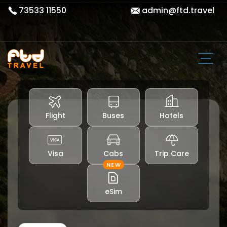
73533 11550
admin@ftd.travel
Flight
Buses
Hotels
Visa
Cabs
Trip Care
NEW
eSim