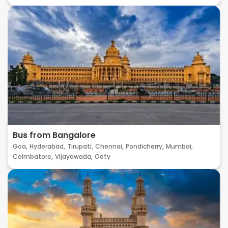
Bus from Bangalore
Goa,
Hyderabad,
Tirupati,
Chennai,
Pondicherry,
Mumbai,
Coimbatore,
Vijayawada,
Ooty