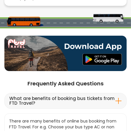
Frequently Asked Questions
What are benefits of booking bus tickets from
FTD Travel?
There are many benefits of online bus booking from
FTD Travel. For e.g. Choose your bus type AC or non