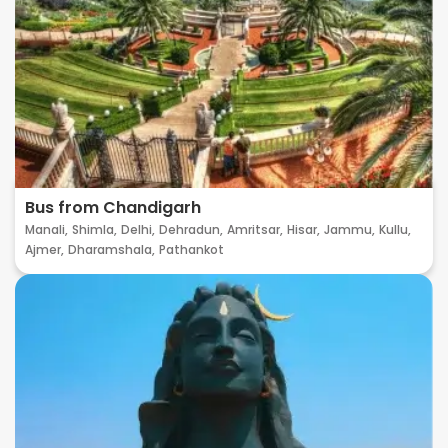
Bus from Chandigarh
Manali,
Shimla,
Delhi,
Dehradun,
Amritsar,
Hisar,
Jammu,
Kullu,
Ajmer,
Dharamshala,
Pathankot