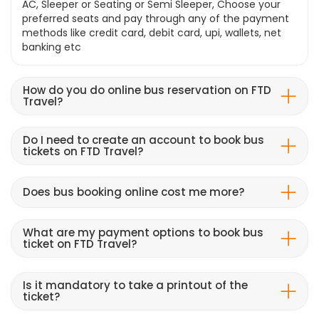
AC, Sleeper or Seating or Semi Sleeper, Choose your
preferred seats and pay through any of the payment
methods like credit card, debit card, upi, wallets, net
banking etc
How do you do online bus reservation on FTD
Travel?
Do I need to create an account to book bus
tickets on FTD Travel?
Does bus booking online cost me more?
What are my payment options to book bus
ticket on FTD Travel?
Is it mandatory to take a printout of the
ticket?