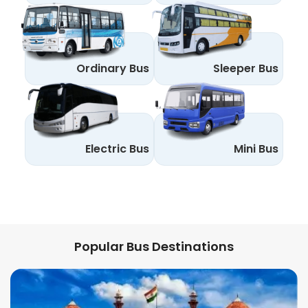
Ordinary Bus
Sleeper Bus
Electric Bus
Mini Bus
Popular Bus Destinations