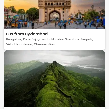
Bus from Hyderabad
Bangalore,
Pune,
Vijayawada,
Mumbai,
Srisailam,
Tirupati,
Vishakhapatnam,
Chennai,
Goa