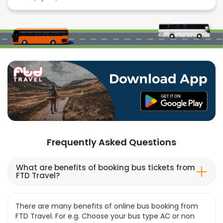
Frequently Asked Questions
What are benefits of booking bus tickets from
FTD Travel?
There are many benefits of online bus booking from
FTD Travel. For e.g. Choose your bus type AC or non