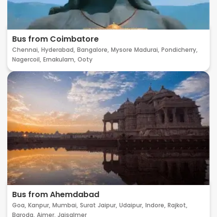
Bus from Coimbatore
Chennai,
Hyderabad,
Bangalore,
Mysore
Madurai,
Pondicherry,
Nagercoil,
Ernakulam,
Ooty
Bus from Ahemdabad
Goa,
Kanpur,
Mumbai,
Surat
Jaipur,
Udaipur,
Indore,
Rajkot,
Baroda,
Ajmer,
Jaisalmer