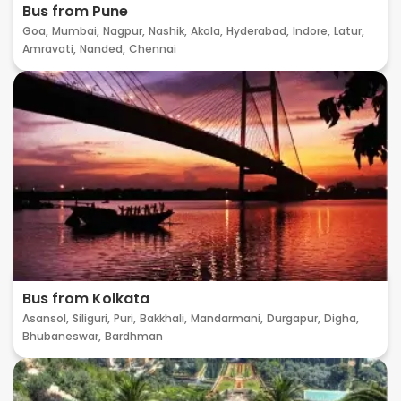
Bus from Pune
Goa,
Mumbai,
Nagpur,
Nashik,
Akola,
Hyderabad,
Indore,
Latur,
Amravati,
Nanded,
Chennai
Bus from Kolkata
Asansol,
Siliguri,
Puri,
Bakkhali,
Mandarmani,
Durgapur,
Digha,
Bhubaneswar,
Bardhman