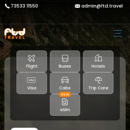
73533 11550
admin@ftd.travel
Flight
Buses
Hotels
Visa
Cabs
Trip Care
NEW
eSim