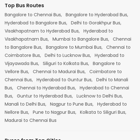
Top Bus Routes
Bangalore to Chennai Bus,
Bangalore to Hyderabad Bus,
Hyderabad to Bangalore Bus,
Delhi to Gorakhpur Bus,
Visakhapatnam to Hyderabad Bus,
Hyderabad to
Visakhapatnam Bus,
Mumbai to Bangalore Bus,
Chennai
to Bangalore Bus,
Bangalore to Mumbai Bus,
Chennai to
Coimbatore Bus,
Delhi to Lucknow Bus,
Hyderabad to
Vijayawada Bus,
Siliguri to Kolkata Bus,
Bangalore to
Vellore Bus,
Chennai to Madurai Bus,
Coimbatore to
Chennai Bus,
Hyderabad to Guntur Bus,
Delhi to Manali
Bus,
Chennai to Hyderabad Bus,
Hyderabad to Chennai
Bus,
Guntur to Hyderabad Bus,
Lucknow to Delhi Bus,
Manali to Delhi Bus,
Nagpur to Pune Bus,
Hyderabad to
Nellore Bus,
Pune to Nagpur Bus,
Kolkata to Siliguri Bus,
Madurai to Chennai Bus