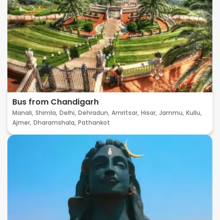
Bus from Chandigarh
Manali,
Shimla,
Delhi,
Dehradun,
Amritsar,
Hisar,
Jammu,
Kullu,
Ajmer,
Dharamshala,
Pathankot