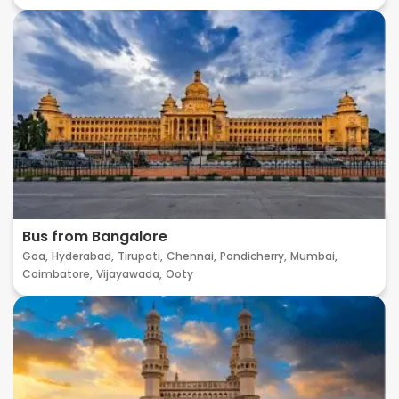
Bus from Bangalore
Goa,
Hyderabad,
Tirupati,
Chennai,
Pondicherry,
Mumbai,
Coimbatore,
Vijayawada,
Ooty