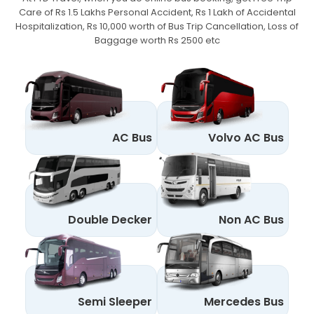
Care of Rs 1.5 Lakhs Personal Accident,
Rs 1 Lakh of Accidental
Hospitalization, Rs 10,000 worth of Bus Trip Cancellation, Loss of
Baggage worth Rs 2500 etc
AC Bus
Volvo AC Bus
Double Decker
Non AC Bus
Semi Sleeper
Mercedes Bus