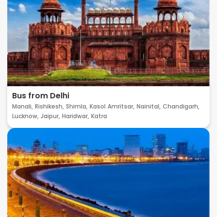
Bus from Delhi
Manali,
Rishikesh,
Shimla,
Kasol
Amritsar,
Nainital,
Chandigarh,
Lucknow,
Jaipur,
Haridwar,
Katra