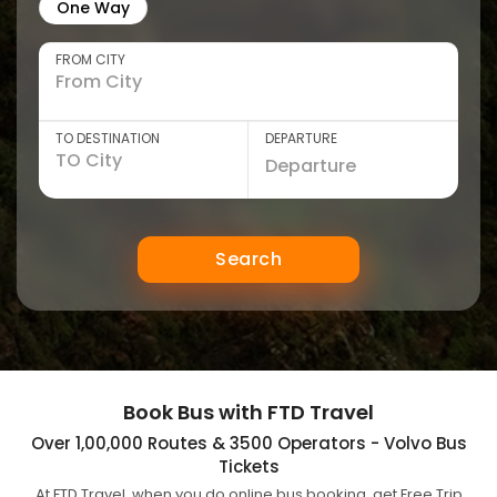
One Way
FROM CITY
TO DESTINATION
DEPARTURE
Search
Book Bus with FTD Travel
Over 1,00,000 Routes & 3500 Operators - Volvo Bus
Tickets
At FTD Travel, when you do online bus booking, get Free Trip