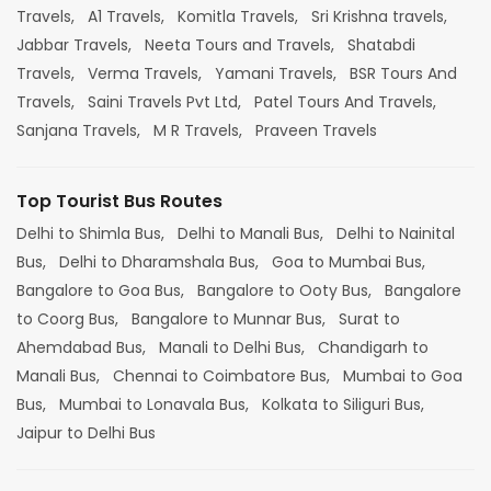
Travels,
A1 Travels,
Komitla Travels,
Sri Krishna travels,
Jabbar Travels,
Neeta Tours and Travels,
Shatabdi
Travels,
Verma Travels,
Yamani Travels,
BSR Tours And
Travels,
Saini Travels Pvt Ltd,
Patel Tours And Travels,
Sanjana Travels,
M R Travels,
Praveen Travels
Top Tourist Bus Routes
Delhi to Shimla Bus,
Delhi to Manali Bus,
Delhi to Nainital
Bus,
Delhi to Dharamshala Bus,
Goa to Mumbai Bus,
Bangalore to Goa Bus,
Bangalore to Ooty Bus,
Bangalore
to Coorg Bus,
Bangalore to Munnar Bus,
Surat to
Ahemdabad Bus,
Manali to Delhi Bus,
Chandigarh to
Manali Bus,
Chennai to Coimbatore Bus,
Mumbai to Goa
Bus,
Mumbai to Lonavala Bus,
Kolkata to Siliguri Bus,
Jaipur to Delhi Bus