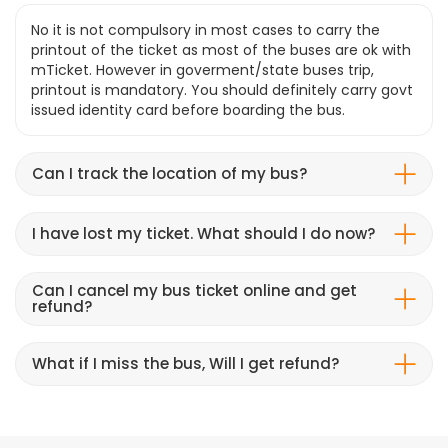
No it is not compulsory in most cases to carry the
printout of the ticket as most of the buses are ok with
mTicket. However in goverment/state buses trip,
printout is mandatory. You should definitely carry govt
issued identity card before boarding the bus.
Can I track the location of my bus?
I have lost my ticket. What should I do now?
Can I cancel my bus ticket online and get
refund?
What if I miss the bus, Will I get refund?