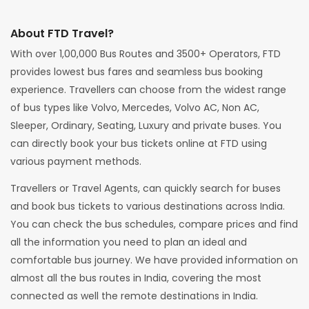
About FTD Travel?
With over 1,00,000 Bus Routes and 3500+ Operators, FTD
provides lowest bus fares and seamless bus booking
experience. Travellers can choose from the widest range
of bus types like Volvo, Mercedes, Volvo AC, Non AC,
Sleeper, Ordinary, Seating, Luxury and private buses. You
can directly book your bus tickets online at FTD using
various payment methods.
Travellers or Travel Agents, can quickly search for buses
and book bus tickets to various destinations across India.
You can check the bus schedules, compare prices and find
all the information you need to plan an ideal and
comfortable bus journey. We have provided information on
almost all the bus routes in India, covering the most
connected as well the remote destinations in India.