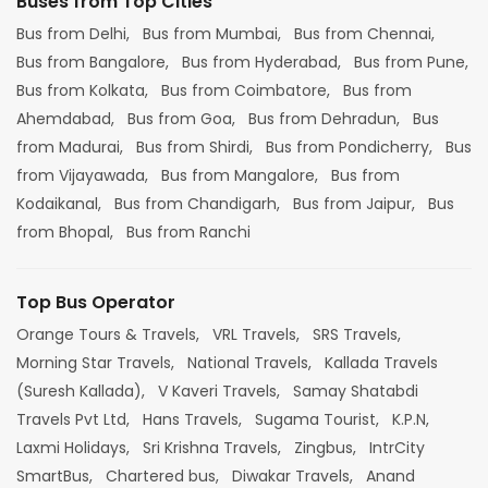
Buses from Top Cities
Bus from Delhi,
Bus from Mumbai,
Bus from Chennai,
Bus from Bangalore,
Bus from Hyderabad,
Bus from Pune,
Bus from Kolkata,
Bus from Coimbatore,
Bus from
Ahemdabad,
Bus from Goa,
Bus from Dehradun,
Bus
from Madurai,
Bus from Shirdi,
Bus from Pondicherry,
Bus
from Vijayawada,
Bus from Mangalore,
Bus from
Kodaikanal,
Bus from Chandigarh,
Bus from Jaipur,
Bus
from Bhopal,
Bus from Ranchi
Top Bus Operator
Orange Tours & Travels,
VRL Travels,
SRS Travels,
Morning Star Travels,
National Travels,
Kallada Travels
(Suresh Kallada),
V Kaveri Travels,
Samay Shatabdi
Travels Pvt Ltd,
Hans Travels,
Sugama Tourist,
K.P.N,
Laxmi Holidays,
Sri Krishna Travels,
Zingbus,
IntrCity
SmartBus,
Chartered bus,
Diwakar Travels,
Anand