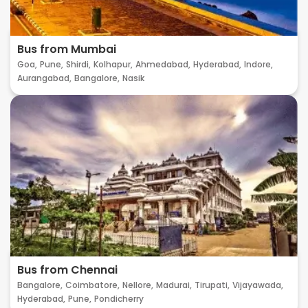
Bus from Mumbai
Goa,
Pune,
Shirdi,
Kolhapur,
Ahmedabad,
Hyderabad,
Indore,
Aurangabad,
Bangalore,
Nasik
Bus from Chennai
Bangalore,
Coimbatore,
Nellore,
Madurai,
Tirupati,
Vijayawada,
Hyderabad,
Pune,
Pondicherry