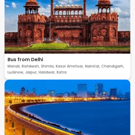
Bus from Delhi
Manali,
Rishikesh,
Shimla,
Kasol
Amritsar,
Nainital,
Chandigarh,
Lucknow,
Jaipur,
Haridwar,
Katra