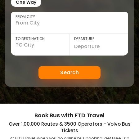
One Way
FROM CITY
TO DESTINATION
DEPARTURE
Search
Book Bus with FTD Travel
Over 1,00,000 Routes & 3500 Operators - Volvo Bus
Tickets
At FTD Travel, when you do online bus booking, get Free Trip