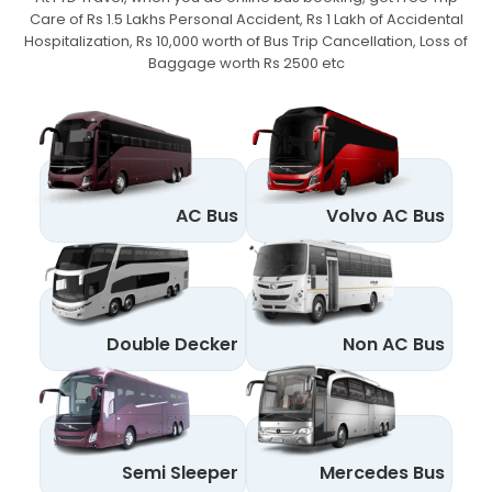
Care of Rs 1.5 Lakhs Personal Accident,
Rs 1 Lakh of Accidental
Hospitalization, Rs 10,000 worth of Bus Trip Cancellation, Loss of
Baggage worth Rs 2500 etc
AC Bus
Volvo AC Bus
Double Decker
Non AC Bus
Semi Sleeper
Mercedes Bus