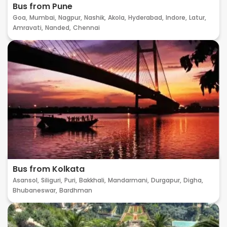
Bus from Pune
Goa,
Mumbai,
Nagpur,
Nashik,
Akola,
Hyderabad,
Indore,
Latur,
Amravati,
Nanded,
Chennai
Bus from Kolkata
Asansol,
Siliguri,
Puri,
Bakkhali,
Mandarmani,
Durgapur,
Digha,
Bhubaneswar,
Bardhman