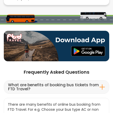
Frequently Asked Questions
What are benefits of booking bus tickets from
FTD Travel?
There are many benefits of online bus booking from
FTD Travel. For e.g. Choose your bus type AC or non