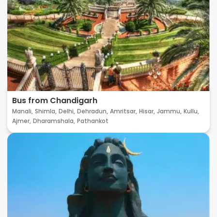
Bus from Chandigarh
Manali,
Shimla,
Delhi,
Dehradun,
Amritsar,
Hisar,
Jammu,
Kullu,
Ajmer,
Dharamshala,
Pathankot