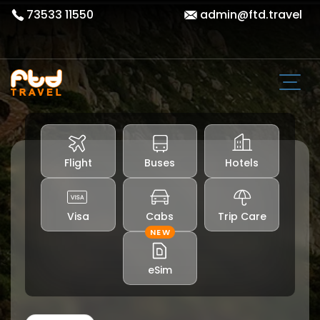
73533 11550
admin@ftd.travel
Flight
Buses
Hotels
Visa
Cabs
Trip Care
NEW
eSim