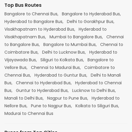
Top Bus Routes
Bangalore to Chennai Bus,
Bangalore to Hyderabad Bus,
Hyderabad to Bangalore Bus,
Delhi to Gorakhpur Bus,
Visakhapatnam to Hyderabad Bus,
Hyderabad to
Visakhapatnam Bus,
Mumbai to Bangalore Bus,
Chennai
to Bangalore Bus,
Bangalore to Mumbai Bus,
Chennai to
Coimbatore Bus,
Delhi to Lucknow Bus,
Hyderabad to
Vijayawada Bus,
Siliguri to Kolkata Bus,
Bangalore to
Vellore Bus,
Chennai to Madurai Bus,
Coimbatore to
Chennai Bus,
Hyderabad to Guntur Bus,
Delhi to Manali
Bus,
Chennai to Hyderabad Bus,
Hyderabad to Chennai
Bus,
Guntur to Hyderabad Bus,
Lucknow to Delhi Bus,
Manali to Delhi Bus,
Nagpur to Pune Bus,
Hyderabad to
Nellore Bus,
Pune to Nagpur Bus,
Kolkata to Siliguri Bus,
Madurai to Chennai Bus