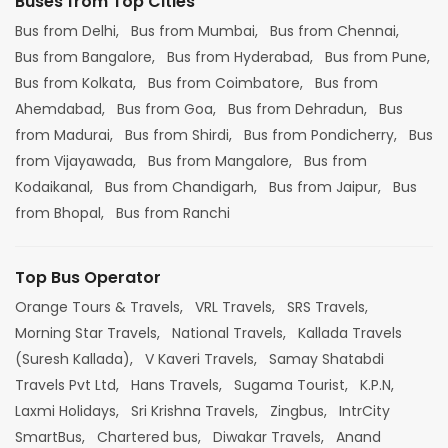
Buses from Top Cities
Bus from Delhi,
Bus from Mumbai,
Bus from Chennai,
Bus from Bangalore,
Bus from Hyderabad,
Bus from Pune,
Bus from Kolkata,
Bus from Coimbatore,
Bus from
Ahemdabad,
Bus from Goa,
Bus from Dehradun,
Bus
from Madurai,
Bus from Shirdi,
Bus from Pondicherry,
Bus
from Vijayawada,
Bus from Mangalore,
Bus from
Kodaikanal,
Bus from Chandigarh,
Bus from Jaipur,
Bus
from Bhopal,
Bus from Ranchi
Top Bus Operator
Orange Tours & Travels,
VRL Travels,
SRS Travels,
Morning Star Travels,
National Travels,
Kallada Travels
(Suresh Kallada),
V Kaveri Travels,
Samay Shatabdi
Travels Pvt Ltd,
Hans Travels,
Sugama Tourist,
K.P.N,
Laxmi Holidays,
Sri Krishna Travels,
Zingbus,
IntrCity
SmartBus,
Chartered bus,
Diwakar Travels,
Anand