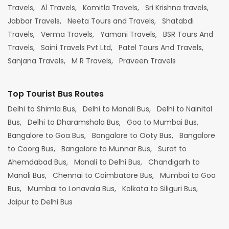
Travels,
A1 Travels,
Komitla Travels,
Sri Krishna travels,
Jabbar Travels,
Neeta Tours and Travels,
Shatabdi
Travels,
Verma Travels,
Yamani Travels,
BSR Tours And
Travels,
Saini Travels Pvt Ltd,
Patel Tours And Travels,
Sanjana Travels,
M R Travels,
Praveen Travels
Top Tourist Bus Routes
Delhi to Shimla Bus,
Delhi to Manali Bus,
Delhi to Nainital
Bus,
Delhi to Dharamshala Bus,
Goa to Mumbai Bus,
Bangalore to Goa Bus,
Bangalore to Ooty Bus,
Bangalore
to Coorg Bus,
Bangalore to Munnar Bus,
Surat to
Ahemdabad Bus,
Manali to Delhi Bus,
Chandigarh to
Manali Bus,
Chennai to Coimbatore Bus,
Mumbai to Goa
Bus,
Mumbai to Lonavala Bus,
Kolkata to Siliguri Bus,
Jaipur to Delhi Bus