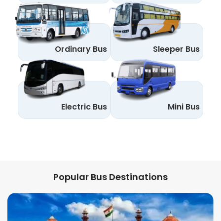
Ordinary Bus
Sleeper Bus
Electric Bus
Mini Bus
Popular Bus Destinations