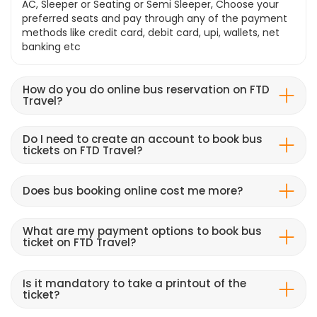
AC, Sleeper or Seating or Semi Sleeper, Choose your
preferred seats and pay through any of the payment
methods like credit card, debit card, upi, wallets, net
banking etc
How do you do online bus reservation on FTD
Travel?
Do I need to create an account to book bus
tickets on FTD Travel?
Does bus booking online cost me more?
What are my payment options to book bus
ticket on FTD Travel?
Is it mandatory to take a printout of the
ticket?