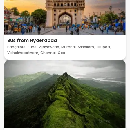
Bus from Hyderabad
Bangalore,
Pune,
Vijayawada,
Mumbai,
Srisailam,
Tirupati,
Vishakhapatnam,
Chennai,
Goa