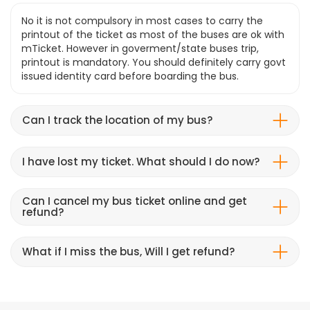
No it is not compulsory in most cases to carry the
printout of the ticket as most of the buses are ok with
mTicket. However in goverment/state buses trip,
printout is mandatory. You should definitely carry govt
issued identity card before boarding the bus.
Can I track the location of my bus?
I have lost my ticket. What should I do now?
Can I cancel my bus ticket online and get
refund?
What if I miss the bus, Will I get refund?