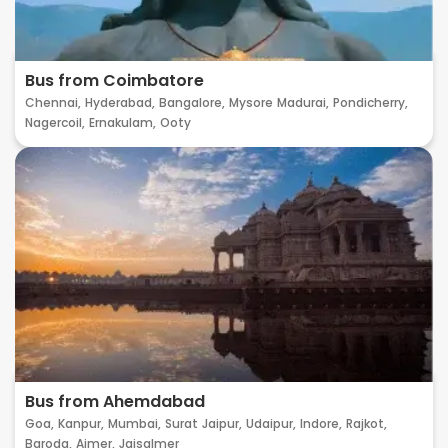
Bus from Coimbatore
Chennai,
Hyderabad,
Bangalore,
Mysore
Madurai,
Pondicherry,
Nagercoil,
Ernakulam,
Ooty
Bus from Ahemdabad
Goa,
Kanpur,
Mumbai,
Surat
Jaipur,
Udaipur,
Indore,
Rajkot,
Baroda,
Ajmer,
Jaisalmer