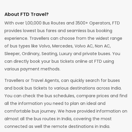
About FTD Travel?
With over 1,00,000 Bus Routes and 3500+ Operators, FTD
provides lowest bus fares and seamless bus booking
experience. Travellers can choose from the widest range
of bus types like Volvo, Mercedes, Volvo AC, Non AC,
Sleeper, Ordinary, Seating, Luxury and private buses. You
can directly book your bus tickets online at FTD using
various payment methods.
Travellers or Travel Agents, can quickly search for buses
and book bus tickets to various destinations across India.
You can check the bus schedules, compare prices and find
all the information you need to plan an ideal and
comfortable bus journey. We have provided information on
almost all the bus routes in India, covering the most
connected as well the remote destinations in India.