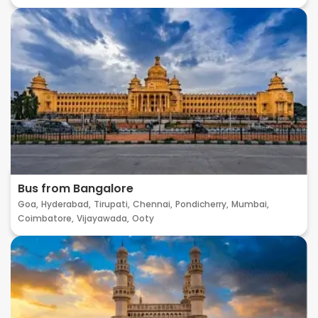
Bus from Bangalore
Goa,
Hyderabad,
Tirupati,
Chennai,
Pondicherry,
Mumbai,
Coimbatore,
Vijayawada,
Ooty