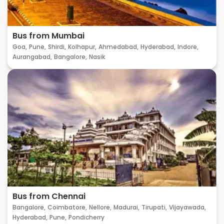
Bus from Mumbai
Goa,
Pune,
Shirdi,
Kolhapur,
Ahmedabad,
Hyderabad,
Indore,
Aurangabad,
Bangalore,
Nasik
Bus from Chennai
Bangalore,
Coimbatore,
Nellore,
Madurai,
Tirupati,
Vijayawada,
Hyderabad,
Pune,
Pondicherry