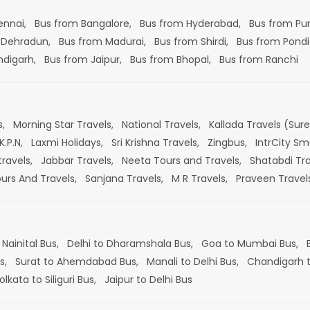
ennai,
Bus from Bangalore,
Bus from Hyderabad,
Bus from Pu
 Dehradun,
Bus from Madurai,
Bus from Shirdi,
Bus from Pondi
ndigarh,
Bus from Jaipur,
Bus from Bhopal,
Bus from Ranchi
s,
Morning Star Travels,
National Travels,
Kallada Travels (Sur
K.P.N,
Laxmi Holidays,
Sri Krishna Travels,
Zingbus,
IntrCity Sm
travels,
Jabbar Travels,
Neeta Tours and Travels,
Shatabdi Tra
ours And Travels,
Sanjana Travels,
M R Travels,
Praveen Travel
 Nainital Bus,
Delhi to Dharamshala Bus,
Goa to Mumbai Bus,
s,
Surat to Ahemdabad Bus,
Manali to Delhi Bus,
Chandigarh t
olkata to Siliguri Bus,
Jaipur to Delhi Bus