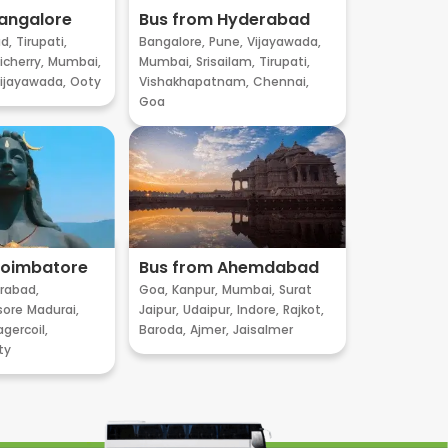
angalore
Bus from Hyderabad
d,
Tirupati,
Bangalore,
Pune,
Vijayawada,
cherry,
Mumbai,
Mumbai,
Srisailam,
Tirupati,
ijayawada,
Ooty
Vishakhapatnam,
Chennai,
Goa
Coimbatore
Bus from Ahemdabad
rabad,
Goa,
Kanpur,
Mumbai,
Surat
sore
Madurai,
Jaipur,
Udaipur,
Indore,
Rajkot,
gercoil,
Baroda,
Ajmer,
Jaisalmer
ty