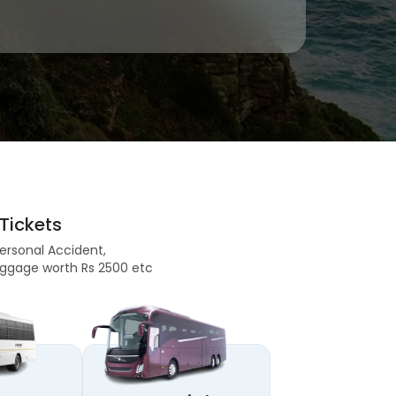
Tickets
Personal Accident,
 Baggage worth Rs 2500 etc