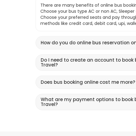
There are many benefits of online bus bookin
Choose your bus type AC or non AC, Sleeper o
Choose your preferred seats and pay throu
methods like credit card, debit card, upi, wal
How do you do online bus reservation on
Do I need to create an account to book 
Travel?
Does bus booking online cost me more?
What are my payment options to book b
Travel?