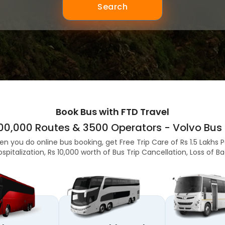
Search
Book Bus with FTD Travel
,00,000 Routes & 3500 Operators - Volvo Bus 
en you do online bus booking, get Free Trip Care of Rs 1.5 Lakhs 
ospitalization, Rs 10,000 worth of Bus Trip Cancellation, Loss of