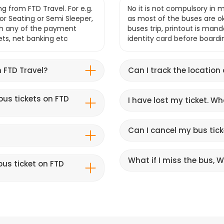
g from FTD Travel. For e.g.
No it is not compulsory in m
r Seating or Semi Sleeper,
as most of the buses are o
gh any of the payment
buses trip, printout is mand
lets, net banking etc
identity card before boardi
 FTD Travel?
Can I track the location
bus tickets on FTD
I have lost my ticket. W
Can I cancel my bus tick
What if I miss the bus, Wi
us ticket on FTD