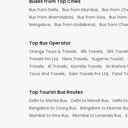
Buses from Top Cities
Bus from Delhi,
Bus from Mumbai,
Bus from Ch
Bus from Ahemdabad,
Bus from Goa,
Bus from
Mangalore,
Bus from Kodaikanal,
Bus from Cha
Top Bus Operator
Orange Tours & Travels,
VRL Travels,
SRS Travel
Travels Pvt Ltd,
Hans Travels,
Sugama Tourist,
Travels,
A1 Travels,
Komitla Travels,
Sri Krishna 
Tours And Travels,
Saini Travels Pvt Ltd,
Patel T
Top Tourist Bus Routes
Delhi to Shimla Bus,
Delhi to Manali Bus,
Delhi to
Bangalore to Coorg Bus,
Bangalore to Munnar Bu
Mumbai to Goa Bus,
Mumbai to Lonavala Bus,
K