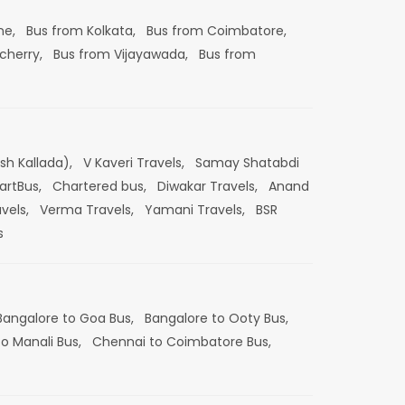
ne,
Bus from Kolkata,
Bus from Coimbatore,
cherry,
Bus from Vijayawada,
Bus from
esh Kallada),
V Kaveri Travels,
Samay Shatabdi
artBus,
Chartered bus,
Diwakar Travels,
Anand
vels,
Verma Travels,
Yamani Travels,
BSR
s
Bangalore to Goa Bus,
Bangalore to Ooty Bus,
o Manali Bus,
Chennai to Coimbatore Bus,