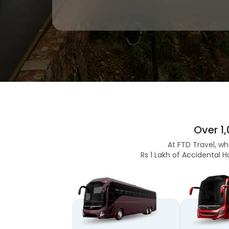
Over 1
At FTD Travel, wh
Rs 1 Lakh of Accidental H