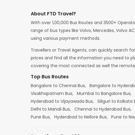
About FTD Travel?
With over 1,00,000 Bus Routes and 3500+ Operato
range of bus types like Volvo, Mercedes, Volvo AC,
using various payment methods.
Travellers or Travel Agents, can quickly search f
prices and find all the information you need to p
covering the most connected as well the remote d
Top Bus Routes
Bangalore to Chennai Bus,
Bangalore to Hydera
Visakhapatnam Bus,
Mumbai to Bangalore Bus,
Hyderabad to Vijayawada Bus,
Siliguri to Kolkata
Delhi to Manali Bus,
Chennai to Hyderabad Bus,
Pune Bus,
Hyderabad to Nellore Bus,
Pune to Na