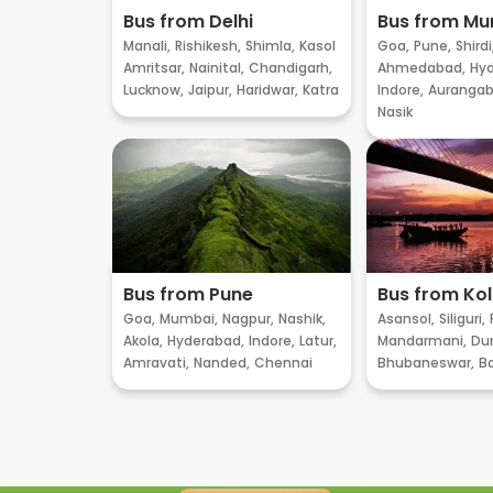
Bus from Delhi
Bus from M
Manali,
Rishikesh,
Shimla,
Kasol
Goa,
Pune,
Shirdi
Amritsar,
Nainital,
Chandigarh,
Ahmedabad,
Hyd
Lucknow,
Jaipur,
Haridwar,
Katra
Indore,
Aurangab
Nasik
Bus from Pune
Bus from Ko
Goa,
Mumbai,
Nagpur,
Nashik,
Asansol,
Siliguri,
Akola,
Hyderabad,
Indore,
Latur,
Mandarmani,
Dur
Amravati,
Nanded,
Chennai
Bhubaneswar,
B