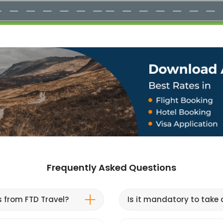
Frequently Asked Questions
s from FTD Travel?
Is it mandatory to take a