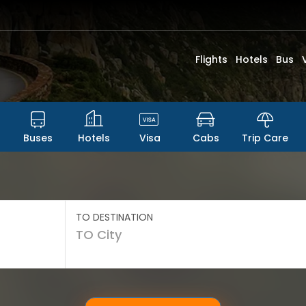
Flights
Hotels
Bus
Buses
Hotels
Visa
Cabs
Trip Care
TO DESTINATION