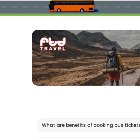
What are benefits of booking bus ticket