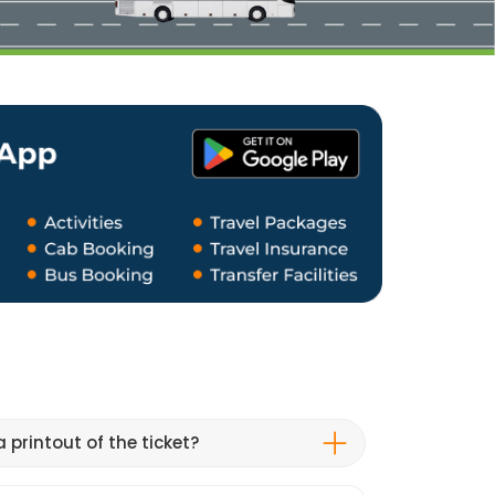
 printout of the ticket?