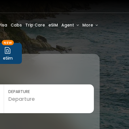
Visa
Cabs
Trip Care
eSIM
Agent
More
NEW
eSim
DEPARTURE