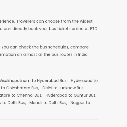
erience. Travellers can choose from the widest
u can directly book your bus tickets online at FTD
dia. You can check the bus schedules, compare
mation on almost all the bus routes in India,
Visakhapatnam to Hyderabad Bus,
Hyderabad to
 to Coimbatore Bus,
Delhi to Lucknow Bus,
tore to Chennai Bus,
Hyderabad to Guntur Bus,
 to Delhi Bus,
Manali to Delhi Bus,
Nagpur to