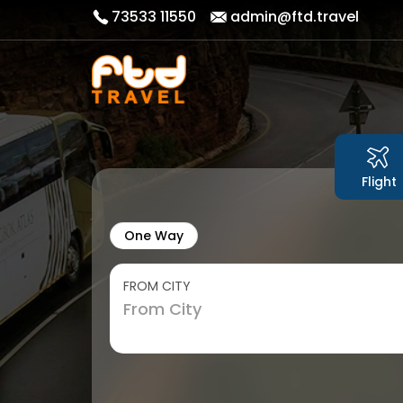
73533 11550
admin@ftd.travel
Flight
One Way
FROM CITY