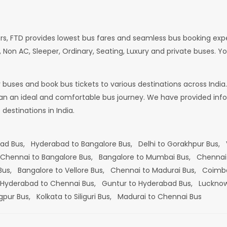
rs, FTD provides lowest bus fares and seamless bus booking exp
 Non AC, Sleeper, Ordinary, Seating, Luxury and private buses. Yo
or buses and book bus tickets to various destinations across In
lan an ideal and comfortable bus journey. We have provided infor
estinations in India.
bad Bus,
Hyderabad to Bangalore Bus,
Delhi to Gorakhpur Bus,
Chennai to Bangalore Bus,
Bangalore to Mumbai Bus,
Chennai
 Bus,
Bangalore to Vellore Bus,
Chennai to Madurai Bus,
Coimba
Hyderabad to Chennai Bus,
Guntur to Hyderabad Bus,
Lucknow
gpur Bus,
Kolkata to Siliguri Bus,
Madurai to Chennai Bus