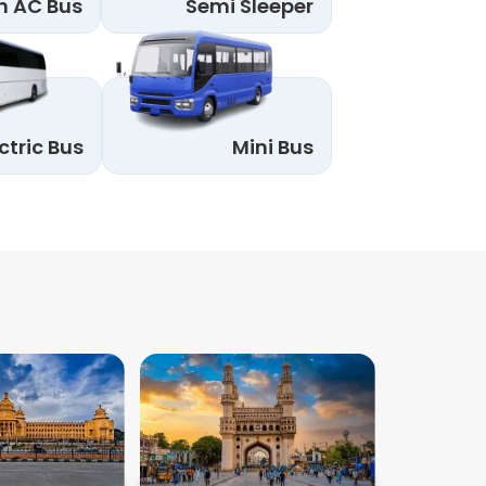
n AC Bus
Semi Sleeper
ctric Bus
Mini Bus