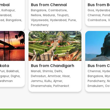
umbai
Bus from Chennai
Bus from B
,
Kolhapur,
Bangalore,
Coimbatore,
Goa,
Hyderaba
erabad,
Nellore,
Madurai,
Tirupati,
Chennai,
Pondi
ad,
Bangalore,
Vijayawada,
Hyderabad,
Pune,
Coimbatore,
V
Pondicherry
lkata
Bus from Chandigarh
Bus from 
Puri,
Bakkhali,
Manali,
Shimla,
Delhi,
Chennai,
Hyde
gapur,
Digha,
Dehradun,
Amritsar,
Hisar,
Bangalore,
My
ardhman
Jammu,
Kullu,
Ajmer,
Pondicherry,
Na
Dharamshala,
Pathankot
Ernakulam,
Oo