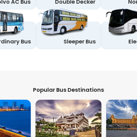
lvo AC Bus
Double Decker
No
rdinary Bus
Sleeper Bus
Ele
Popular Bus Destinations