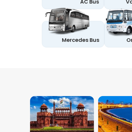
AC Bus
Vo
Mercedes Bus
O