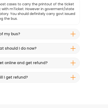
ost cases to carry the printout of the ticket
k with mTicket. However in goverment/state
atory. You should definitely carry govt issued
ng the bus.
 of my bus?
hat should I do now?
et online and get refund?
ll I get refund?