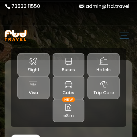
73533 11550
admin@ftd.travel
Flight
Buses
Hotels
Visa
Cabs
Trip Care
NEW
eSim