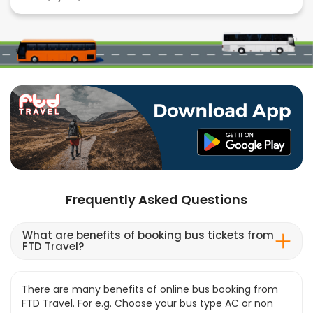
Frequently Asked Questions
What are benefits of booking bus tickets from
FTD Travel?
There are many benefits of online bus booking from
FTD Travel. For e.g. Choose your bus type AC or non