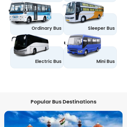
Ordinary Bus
Sleeper Bus
Electric Bus
Mini Bus
Popular Bus Destinations