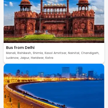
Bus from Delhi
Manali,
Rishikesh,
Shimla,
Kasol
Amritsar,
Nainital,
Chandigarh,
Lucknow,
Jaipur,
Haridwar,
Katra