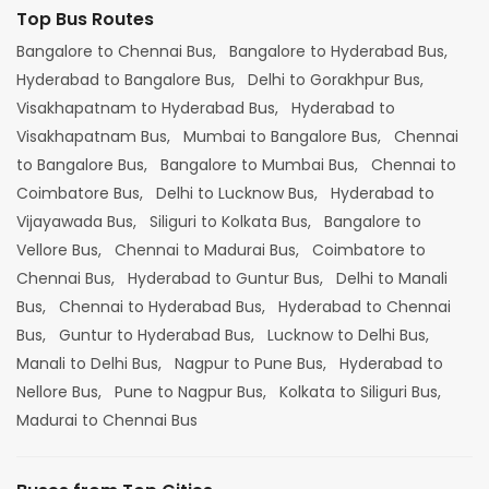
Top Bus Routes
Bangalore to Chennai Bus,
Bangalore to Hyderabad Bus,
Hyderabad to Bangalore Bus,
Delhi to Gorakhpur Bus,
Visakhapatnam to Hyderabad Bus,
Hyderabad to
Visakhapatnam Bus,
Mumbai to Bangalore Bus,
Chennai
to Bangalore Bus,
Bangalore to Mumbai Bus,
Chennai to
Coimbatore Bus,
Delhi to Lucknow Bus,
Hyderabad to
Vijayawada Bus,
Siliguri to Kolkata Bus,
Bangalore to
Vellore Bus,
Chennai to Madurai Bus,
Coimbatore to
Chennai Bus,
Hyderabad to Guntur Bus,
Delhi to Manali
Bus,
Chennai to Hyderabad Bus,
Hyderabad to Chennai
Bus,
Guntur to Hyderabad Bus,
Lucknow to Delhi Bus,
Manali to Delhi Bus,
Nagpur to Pune Bus,
Hyderabad to
Nellore Bus,
Pune to Nagpur Bus,
Kolkata to Siliguri Bus,
Madurai to Chennai Bus