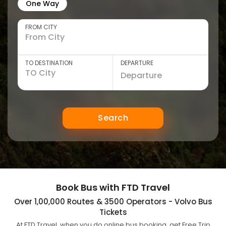
One Way
FROM CITY
TO DESTINATION
DEPARTURE
Search
Book Bus with FTD Travel
Over 1,00,000 Routes & 3500 Operators - Volvo Bus
Tickets
At FTD Travel, when you do online bus booking, get Free Trip