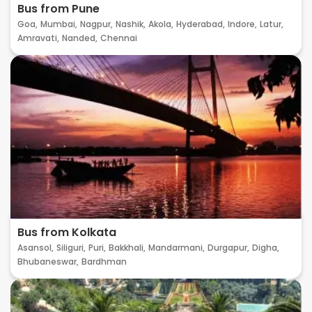
Bus from Pune
Goa,
Mumbai,
Nagpur,
Nashik,
Akola,
Hyderabad,
Indore,
Latur,
Amravati,
Nanded,
Chennai
Bus from Kolkata
Asansol,
Siliguri,
Puri,
Bakkhali,
Mandarmani,
Durgapur,
Digha,
Bhubaneswar,
Bardhman