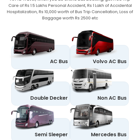
Care of Rs 1.5 Lakhs Personal Accident,
Rs 1 Lakh of Accidental
Hospitalization, Rs 10,000 worth of Bus Trip Cancellation, Loss of
Baggage worth Rs 2500 etc
AC Bus
Volvo AC Bus
Double Decker
Non AC Bus
Semi Sleeper
Mercedes Bus