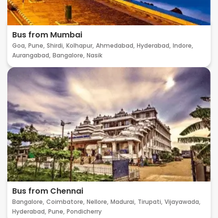
Bus from Mumbai
Goa,
Pune,
Shirdi,
Kolhapur,
Ahmedabad,
Hyderabad,
Indore,
Aurangabad,
Bangalore,
Nasik
Bus from Chennai
Bangalore,
Coimbatore,
Nellore,
Madurai,
Tirupati,
Vijayawada,
Hyderabad,
Pune,
Pondicherry