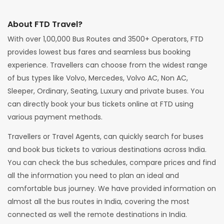
About FTD Travel?
With over 1,00,000 Bus Routes and 3500+ Operators, FTD
provides lowest bus fares and seamless bus booking
experience. Travellers can choose from the widest range
of bus types like Volvo, Mercedes, Volvo AC, Non AC,
Sleeper, Ordinary, Seating, Luxury and private buses. You
can directly book your bus tickets online at FTD using
various payment methods.
Travellers or Travel Agents, can quickly search for buses
and book bus tickets to various destinations across India.
You can check the bus schedules, compare prices and find
all the information you need to plan an ideal and
comfortable bus journey. We have provided information on
almost all the bus routes in India, covering the most
connected as well the remote destinations in India.