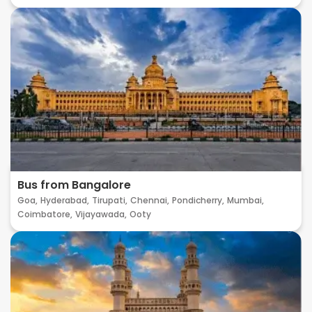
Bus from Bangalore
Goa,
Hyderabad,
Tirupati,
Chennai,
Pondicherry,
Mumbai,
Coimbatore,
Vijayawada,
Ooty