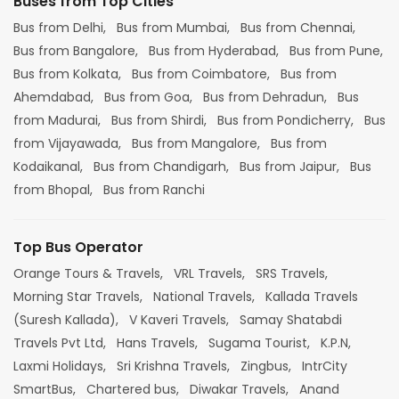
Buses from Top Cities
Bus from Delhi,
Bus from Mumbai,
Bus from Chennai,
Bus from Bangalore,
Bus from Hyderabad,
Bus from Pune,
Bus from Kolkata,
Bus from Coimbatore,
Bus from
Ahemdabad,
Bus from Goa,
Bus from Dehradun,
Bus
from Madurai,
Bus from Shirdi,
Bus from Pondicherry,
Bus
from Vijayawada,
Bus from Mangalore,
Bus from
Kodaikanal,
Bus from Chandigarh,
Bus from Jaipur,
Bus
from Bhopal,
Bus from Ranchi
Top Bus Operator
Orange Tours & Travels,
VRL Travels,
SRS Travels,
Morning Star Travels,
National Travels,
Kallada Travels
(Suresh Kallada),
V Kaveri Travels,
Samay Shatabdi
Travels Pvt Ltd,
Hans Travels,
Sugama Tourist,
K.P.N,
Laxmi Holidays,
Sri Krishna Travels,
Zingbus,
IntrCity
SmartBus,
Chartered bus,
Diwakar Travels,
Anand