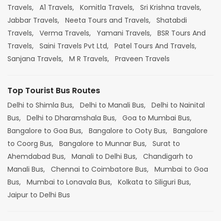
Travels,
A1 Travels,
Komitla Travels,
Sri Krishna travels,
Jabbar Travels,
Neeta Tours and Travels,
Shatabdi
Travels,
Verma Travels,
Yamani Travels,
BSR Tours And
Travels,
Saini Travels Pvt Ltd,
Patel Tours And Travels,
Sanjana Travels,
M R Travels,
Praveen Travels
Top Tourist Bus Routes
Delhi to Shimla Bus,
Delhi to Manali Bus,
Delhi to Nainital
Bus,
Delhi to Dharamshala Bus,
Goa to Mumbai Bus,
Bangalore to Goa Bus,
Bangalore to Ooty Bus,
Bangalore
to Coorg Bus,
Bangalore to Munnar Bus,
Surat to
Ahemdabad Bus,
Manali to Delhi Bus,
Chandigarh to
Manali Bus,
Chennai to Coimbatore Bus,
Mumbai to Goa
Bus,
Mumbai to Lonavala Bus,
Kolkata to Siliguri Bus,
Jaipur to Delhi Bus