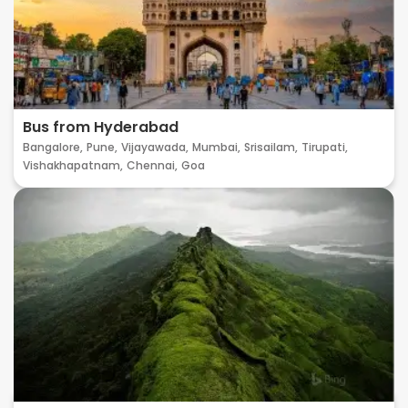
Bus from Hyderabad
Bangalore,
Pune,
Vijayawada,
Mumbai,
Srisailam,
Tirupati,
Vishakhapatnam,
Chennai,
Goa