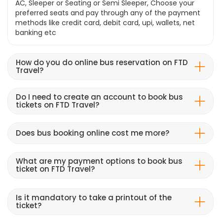
AC, Sleeper or Seating or Semi Sleeper, Choose your
preferred seats and pay through any of the payment
methods like credit card, debit card, upi, wallets, net
banking etc
How do you do online bus reservation on FTD
Travel?
Do I need to create an account to book bus
tickets on FTD Travel?
Does bus booking online cost me more?
What are my payment options to book bus
ticket on FTD Travel?
Is it mandatory to take a printout of the
ticket?