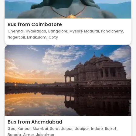
Bus from Coimbatore
Chennai,
Hyderabad,
Bangalore,
Mysore
Madurai,
Pondicherry,
Nagercoil,
Ernakulam,
Ooty
Bus from Ahemdabad
Goa,
Kanpur,
Mumbai,
Surat
Jaipur,
Udaipur,
Indore,
Rajkot,
Baroda,
Ajmer,
Jaisalmer