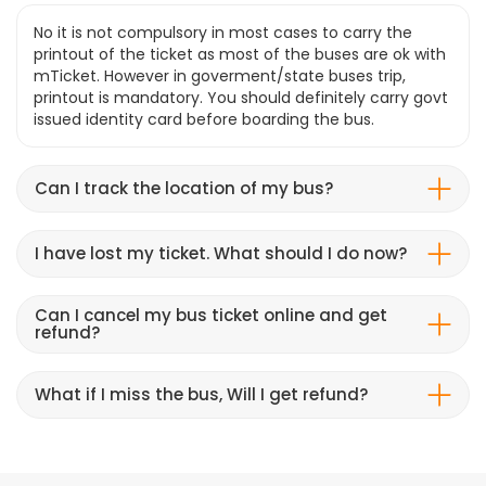
No it is not compulsory in most cases to carry the
printout of the ticket as most of the buses are ok with
mTicket. However in goverment/state buses trip,
printout is mandatory. You should definitely carry govt
issued identity card before boarding the bus.
Can I track the location of my bus?
I have lost my ticket. What should I do now?
Can I cancel my bus ticket online and get
refund?
What if I miss the bus, Will I get refund?