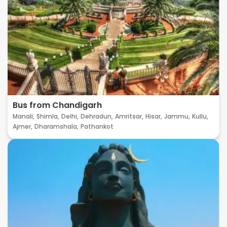
Bus from Chandigarh
Manali,
Shimla,
Delhi,
Dehradun,
Amritsar,
Hisar,
Jammu,
Kullu,
Ajmer,
Dharamshala,
Pathankot