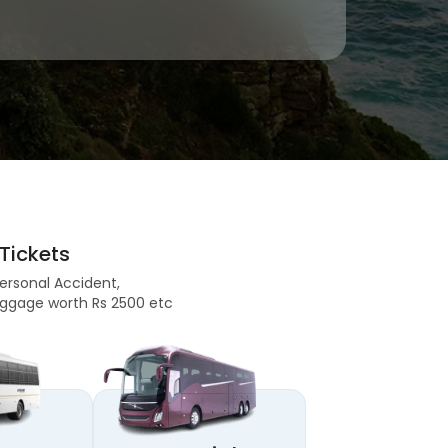
Tickets
Personal Accident,
 Baggage worth Rs 2500 etc