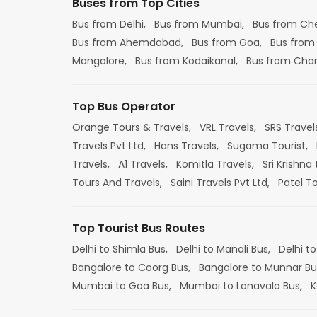
Buses from Top Cities
Bus from Delhi,
Bus from Mumbai,
Bus from Ch
Bus from Ahemdabad,
Bus from Goa,
Bus from
Mangalore,
Bus from Kodaikanal,
Bus from Cha
Top Bus Operator
Orange Tours & Travels,
VRL Travels,
SRS Travel
Travels Pvt Ltd,
Hans Travels,
Sugama Tourist,
Travels,
A1 Travels,
Komitla Travels,
Sri Krishna 
Tours And Travels,
Saini Travels Pvt Ltd,
Patel T
Top Tourist Bus Routes
Delhi to Shimla Bus,
Delhi to Manali Bus,
Delhi to
Bangalore to Coorg Bus,
Bangalore to Munnar Bu
Mumbai to Goa Bus,
Mumbai to Lonavala Bus,
K