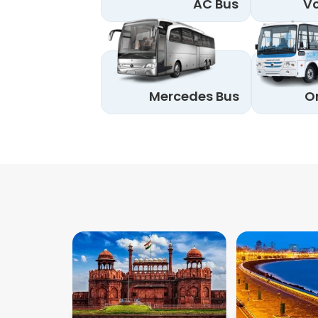
AC Bus
Vo
Mercedes Bus
O