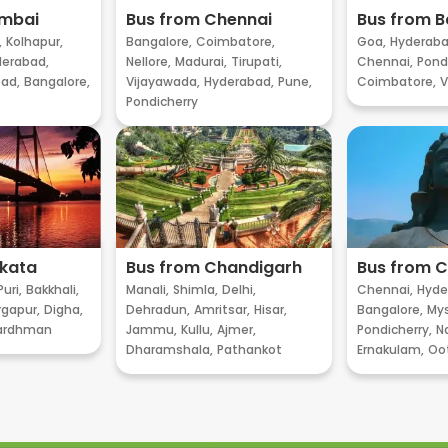
umbai
Bus from Chennai
Bus from B
,
Kolhapur,
Bangalore,
Coimbatore,
Goa,
Hyderaba
erabad,
Nellore,
Madurai,
Tirupati,
Chennai,
Pondi
ad,
Bangalore,
Vijayawada,
Hyderabad,
Pune,
Coimbatore,
V
Pondicherry
lkata
Bus from Chandigarh
Bus from 
Puri,
Bakkhali,
Manali,
Shimla,
Delhi,
Chennai,
Hyde
gapur,
Digha,
Dehradun,
Amritsar,
Hisar,
Bangalore,
My
ardhman
Jammu,
Kullu,
Ajmer,
Pondicherry,
Na
Dharamshala,
Pathankot
Ernakulam,
Oo