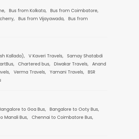
ne,
Bus from Kolkata,
Bus from Coimbatore,
cherry,
Bus from Vijayawada,
Bus from
esh Kallada),
V Kaveri Travels,
Samay Shatabdi
artBus,
Chartered bus,
Diwakar Travels,
Anand
vels,
Verma Travels,
Yamani Travels,
BSR
s
Bangalore to Goa Bus,
Bangalore to Ooty Bus,
o Manali Bus,
Chennai to Coimbatore Bus,