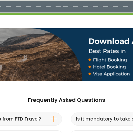
Frequently Asked Questions
s from FTD Travel?
Is it mandatory to take a