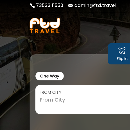
73533 11550
admin@ftd.travel
Flight
One Way
FROM CITY