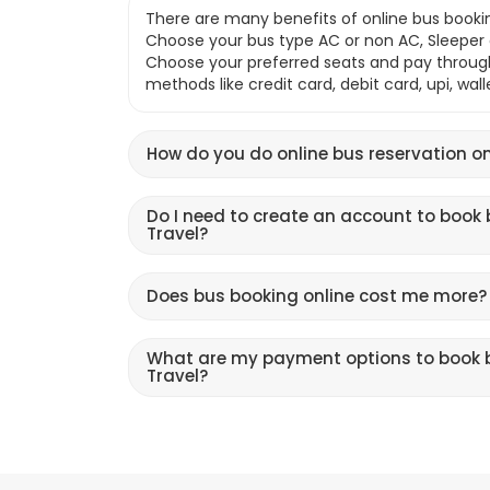
There are many benefits of online bus bookin
Choose your bus type AC or non AC, Sleeper o
Choose your preferred seats and pay throu
methods like credit card, debit card, upi, wal
How do you do online bus reservation on
Do I need to create an account to book 
Travel?
Does bus booking online cost me more?
What are my payment options to book b
Travel?