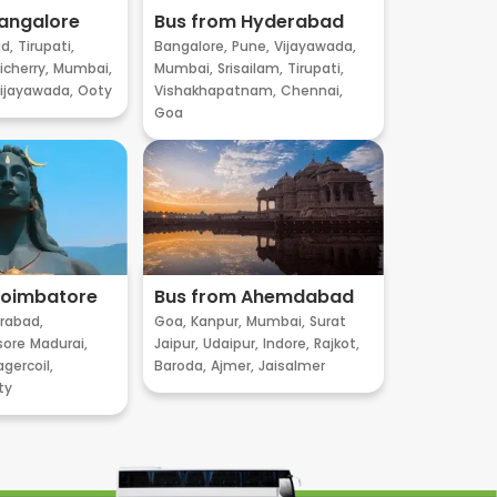
angalore
Bus from Hyderabad
d,
Tirupati,
Bangalore,
Pune,
Vijayawada,
cherry,
Mumbai,
Mumbai,
Srisailam,
Tirupati,
ijayawada,
Ooty
Vishakhapatnam,
Chennai,
Goa
Coimbatore
Bus from Ahemdabad
rabad,
Goa,
Kanpur,
Mumbai,
Surat
sore
Madurai,
Jaipur,
Udaipur,
Indore,
Rajkot,
gercoil,
Baroda,
Ajmer,
Jaisalmer
ty