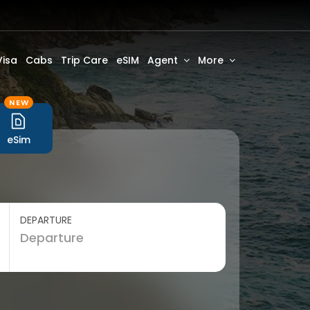
Visa
Cabs
Trip Care
eSIM
Agent
More
NEW
eSim
DEPARTURE