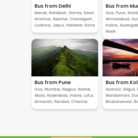
Bus from Delhi
Bus from M
Manali,
Rishikesh,
Shimla,
Kasol
Goa,
Pune,
Shirdi
Amritsar,
Nainital,
Chandigarh,
Ahmedabad,
Hyd
Lucknow,
Jaipur,
Haridwar,
Katra
Indore,
Aurangab
Nasik
Bus from Pune
Bus from Ko
Goa,
Mumbai,
Nagpur,
Nashik,
Asansol,
Siliguri,
Akola,
Hyderabad,
Indore,
Latur,
Mandarmani,
Dur
Amravati,
Nanded,
Chennai
Bhubaneswar,
B