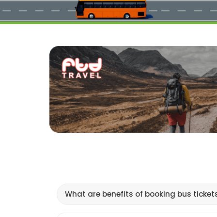
What are benefits of booking bus ticket