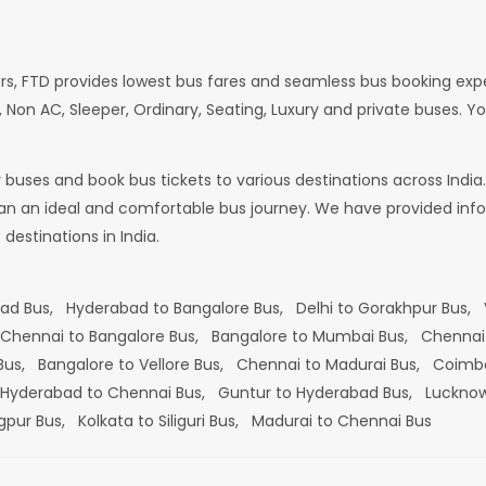
rs, FTD provides lowest bus fares and seamless bus booking exp
 Non AC, Sleeper, Ordinary, Seating, Luxury and private buses. Yo
or buses and book bus tickets to various destinations across In
lan an ideal and comfortable bus journey. We have provided infor
estinations in India.
bad Bus,
Hyderabad to Bangalore Bus,
Delhi to Gorakhpur Bus,
Chennai to Bangalore Bus,
Bangalore to Mumbai Bus,
Chennai
 Bus,
Bangalore to Vellore Bus,
Chennai to Madurai Bus,
Coimba
Hyderabad to Chennai Bus,
Guntur to Hyderabad Bus,
Lucknow
gpur Bus,
Kolkata to Siliguri Bus,
Madurai to Chennai Bus