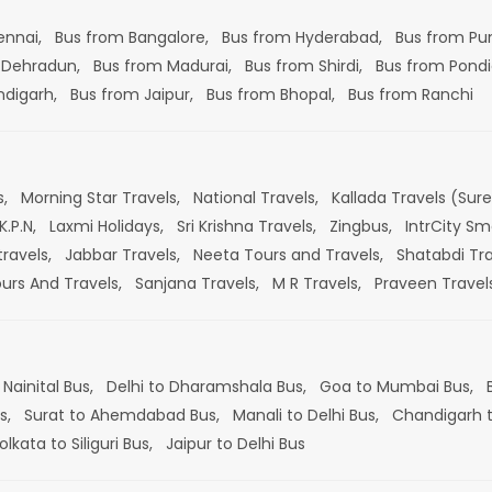
ennai,
Bus from Bangalore,
Bus from Hyderabad,
Bus from Pu
 Dehradun,
Bus from Madurai,
Bus from Shirdi,
Bus from Pondi
ndigarh,
Bus from Jaipur,
Bus from Bhopal,
Bus from Ranchi
s,
Morning Star Travels,
National Travels,
Kallada Travels (Sur
K.P.N,
Laxmi Holidays,
Sri Krishna Travels,
Zingbus,
IntrCity Sm
travels,
Jabbar Travels,
Neeta Tours and Travels,
Shatabdi Tra
ours And Travels,
Sanjana Travels,
M R Travels,
Praveen Travel
 Nainital Bus,
Delhi to Dharamshala Bus,
Goa to Mumbai Bus,
s,
Surat to Ahemdabad Bus,
Manali to Delhi Bus,
Chandigarh t
olkata to Siliguri Bus,
Jaipur to Delhi Bus