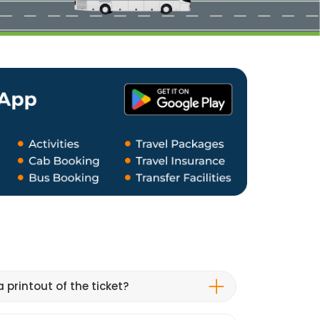
 printout of the ticket?