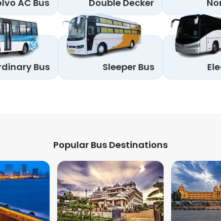
lvo AC Bus
Double Decker
No
rdinary Bus
Sleeper Bus
Ele
Popular Bus Destinations