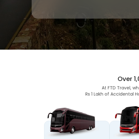
Over 1
At FTD Travel, wh
Rs 1 Lakh of Accidental H