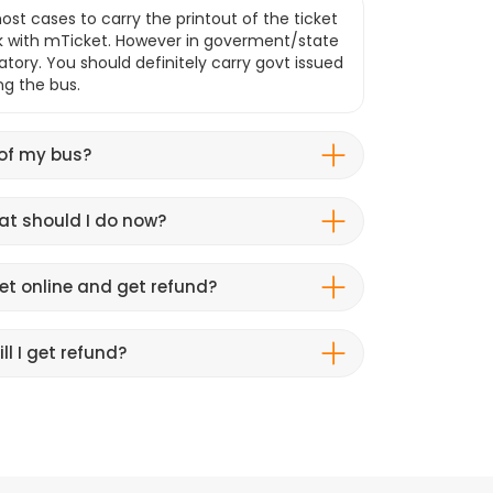
ost cases to carry the printout of the ticket
k with mTicket. However in goverment/state
atory. You should definitely carry govt issued
ng the bus.
 of my bus?
hat should I do now?
et online and get refund?
ll I get refund?