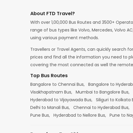
About FTD Travel?
With over 1,00,000 Bus Routes and 3500+ Operato
range of bus types like Volvo, Mercedes, Volvo AC,
using various payment methods.
Travellers or Travel Agents, can quickly search f
prices and find all the information you need to p
covering the most connected as well the remote d
Top Bus Routes
Bangalore to Chennai Bus,
Bangalore to Hydera
Visakhapatnam Bus,
Mumbai to Bangalore Bus,
Hyderabad to Vijayawada Bus,
Siliguri to Kolkata
Delhi to Manali Bus,
Chennai to Hyderabad Bus,
Pune Bus,
Hyderabad to Nellore Bus,
Pune to Na