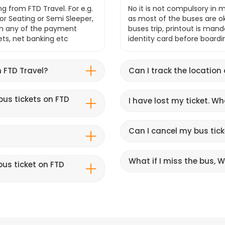
g from FTD Travel. For e.g.
No it is not compulsory in m
r Seating or Semi Sleeper,
as most of the buses are o
gh any of the payment
buses trip, printout is mand
lets, net banking etc
identity card before boardi
 FTD Travel?
Can I track the location
bus tickets on FTD
I have lost my ticket. W
Can I cancel my bus tick
What if I miss the bus, Wi
us ticket on FTD