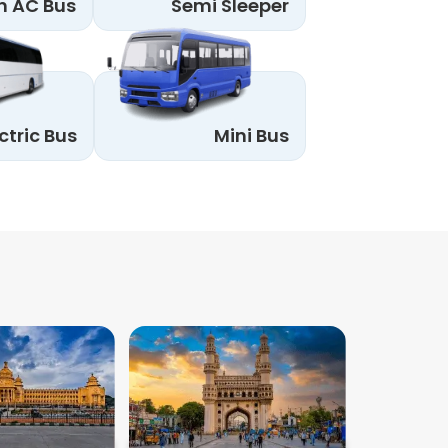
n AC Bus
Semi Sleeper
ctric Bus
Mini Bus