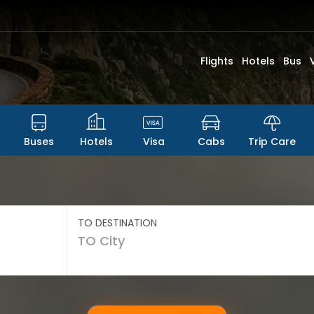
Flights
Hotels
Bus
Buses
Hotels
Visa
Cabs
Trip Care
TO DESTINATION