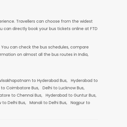
erience. Travellers can choose from the widest
u can directly book your bus tickets online at FTD
dia. You can check the bus schedules, compare
mation on almost all the bus routes in India,
Visakhapatnam to Hyderabad Bus,
Hyderabad to
 to Coimbatore Bus,
Delhi to Lucknow Bus,
tore to Chennai Bus,
Hyderabad to Guntur Bus,
 to Delhi Bus,
Manali to Delhi Bus,
Nagpur to