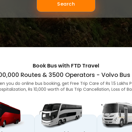
Search
Book Bus with FTD Travel
,00,000 Routes & 3500 Operators - Volvo Bus 
en you do online bus booking, get Free Trip Care of Rs 1.5 Lakhs 
ospitalization, Rs 10,000 worth of Bus Trip Cancellation, Loss of