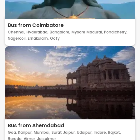
Bus from Coimbatore
Chennai,
Hyderabad,
Bangalore,
Mysore
Madurai,
Pondicherry,
Nagercoil,
Ernakulam,
Ooty
Bus from Ahemdabad
Goa,
Kanpur,
Mumbai,
Surat
Jaipur,
Udaipur,
Indore,
Rajkot,
Baroda,
Ajmer,
Jaisalmer