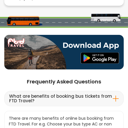
Frequently Asked Questions
What are benefits of booking bus tickets from
FTD Travel?
There are many benefits of online bus booking from
FTD Travel. For e.g. Choose your bus type AC or non