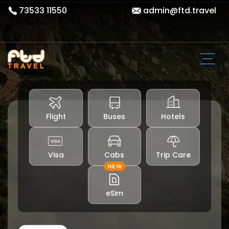
73533 11550
admin@ftd.travel
Flight
Buses
Hotels
Visa
Cabs
Trip Care
NEW
eSim