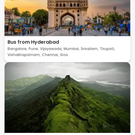
Bus from Hyderabad
Bangalore,
Pune,
Vijayawada,
Mumbai,
Srisailam,
Tirupati,
Vishakhapatnam,
Chennai,
Goa