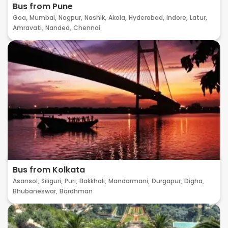
Bus from Pune
Goa,
Mumbai,
Nagpur,
Nashik,
Akola,
Hyderabad,
Indore,
Latur,
Amravati,
Nanded,
Chennai
Bus from Kolkata
Asansol,
Siliguri,
Puri,
Bakkhali,
Mandarmani,
Durgapur,
Digha,
Bhubaneswar,
Bardhman