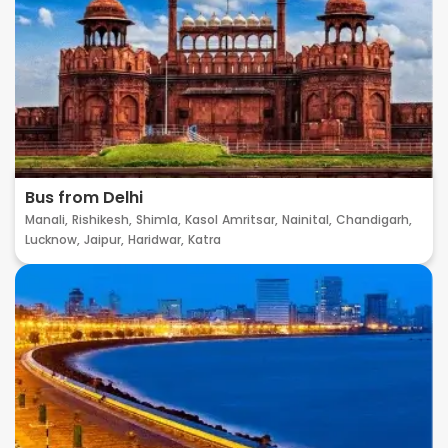
Bus from Delhi
Manali,
Rishikesh,
Shimla,
Kasol
Amritsar,
Nainital,
Chandigarh,
Lucknow,
Jaipur,
Haridwar,
Katra