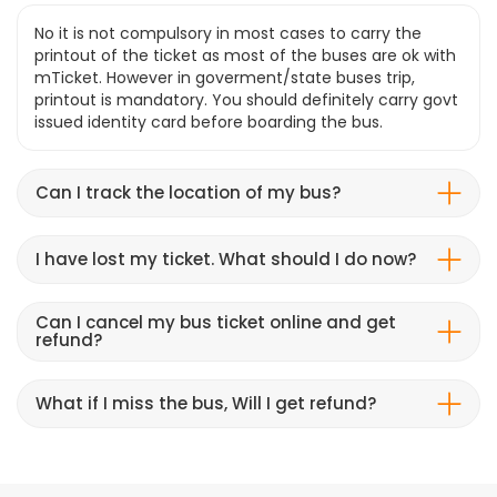
No it is not compulsory in most cases to carry the
printout of the ticket as most of the buses are ok with
mTicket. However in goverment/state buses trip,
printout is mandatory. You should definitely carry govt
issued identity card before boarding the bus.
Can I track the location of my bus?
I have lost my ticket. What should I do now?
Can I cancel my bus ticket online and get
refund?
What if I miss the bus, Will I get refund?