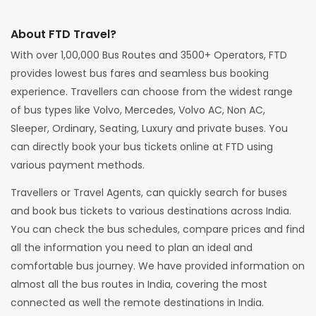
About FTD Travel?
With over 1,00,000 Bus Routes and 3500+ Operators, FTD
provides lowest bus fares and seamless bus booking
experience. Travellers can choose from the widest range
of bus types like Volvo, Mercedes, Volvo AC, Non AC,
Sleeper, Ordinary, Seating, Luxury and private buses. You
can directly book your bus tickets online at FTD using
various payment methods.
Travellers or Travel Agents, can quickly search for buses
and book bus tickets to various destinations across India.
You can check the bus schedules, compare prices and find
all the information you need to plan an ideal and
comfortable bus journey. We have provided information on
almost all the bus routes in India, covering the most
connected as well the remote destinations in India.