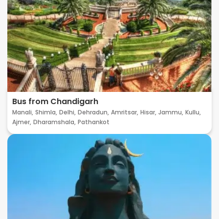
Bus from Chandigarh
Manali,
Shimla,
Delhi,
Dehradun,
Amritsar,
Hisar,
Jammu,
Kullu,
Ajmer,
Dharamshala,
Pathankot