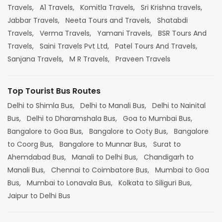
Travels,
A1 Travels,
Komitla Travels,
Sri Krishna travels,
Jabbar Travels,
Neeta Tours and Travels,
Shatabdi
Travels,
Verma Travels,
Yamani Travels,
BSR Tours And
Travels,
Saini Travels Pvt Ltd,
Patel Tours And Travels,
Sanjana Travels,
M R Travels,
Praveen Travels
Top Tourist Bus Routes
Delhi to Shimla Bus,
Delhi to Manali Bus,
Delhi to Nainital
Bus,
Delhi to Dharamshala Bus,
Goa to Mumbai Bus,
Bangalore to Goa Bus,
Bangalore to Ooty Bus,
Bangalore
to Coorg Bus,
Bangalore to Munnar Bus,
Surat to
Ahemdabad Bus,
Manali to Delhi Bus,
Chandigarh to
Manali Bus,
Chennai to Coimbatore Bus,
Mumbai to Goa
Bus,
Mumbai to Lonavala Bus,
Kolkata to Siliguri Bus,
Jaipur to Delhi Bus