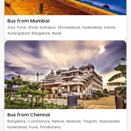
Bus from Mumbai
Goa,
Pune,
Shirdi,
Kolhapur,
Ahmedabad,
Hyderabad,
Indore,
Aurangabad,
Bangalore,
Nasik
Bus from Chennai
Bangalore,
Coimbatore,
Nellore,
Madurai,
Tirupati,
Vijayawada,
Hyderabad,
Pune,
Pondicherry