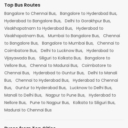
Top Bus Routes
Bangalore to Chennai Bus,
Bangalore to Hyderabad Bus,
Hyderabad to Bangalore Bus,
Delhi to Gorakhpur Bus,
Visakhapatnam to Hyderabad Bus,
Hyderabad to
Visakhapatnam Bus,
Mumbai to Bangalore Bus,
Chennai
to Bangalore Bus,
Bangalore to Mumbai Bus,
Chennai to
Coimbatore Bus,
Delhi to Lucknow Bus,
Hyderabad to
Vijayawada Bus,
Siliguri to Kolkata Bus,
Bangalore to
Vellore Bus,
Chennai to Madurai Bus,
Coimbatore to
Chennai Bus,
Hyderabad to Guntur Bus,
Delhi to Manali
Bus,
Chennai to Hyderabad Bus,
Hyderabad to Chennai
Bus,
Guntur to Hyderabad Bus,
Lucknow to Delhi Bus,
Manali to Delhi Bus,
Nagpur to Pune Bus,
Hyderabad to
Nellore Bus,
Pune to Nagpur Bus,
Kolkata to Siliguri Bus,
Madurai to Chennai Bus