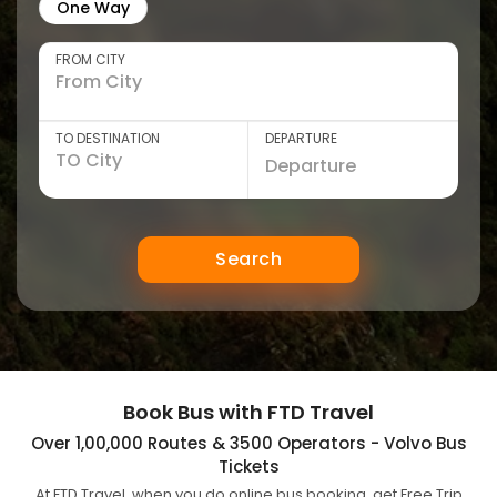
One Way
FROM CITY
TO DESTINATION
DEPARTURE
Search
Book Bus with FTD Travel
Over 1,00,000 Routes & 3500 Operators - Volvo Bus
Tickets
At FTD Travel, when you do online bus booking, get Free Trip