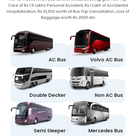
Care of Rs 1.5 Lakhs Personal Accident,
Rs 1 Lakh of Accidental
Hospitalization, Rs 10,000 worth of Bus Trip Cancellation, Loss of
Baggage worth Rs 2500 etc
AC Bus
Volvo AC Bus
Double Decker
Non AC Bus
Semi Sleeper
Mercedes Bus