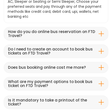
AC, Sleeper or Seating or Semi Sleeper, Choose your
preferred seats and pay through any of the payment
methods like credit card, debit card, upi, wallets, net
banking etc
How do you do online bus reservation on FTD
Travel?
Do I need to create an account to book bus
tickets on FTD Travel?
Does bus booking online cost me more?
What are my payment options to book bus
ticket on FTD Travel?
Is it mandatory to take a printout of the
ticket?