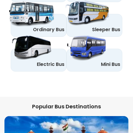
Ordinary Bus
Sleeper Bus
Electric Bus
Mini Bus
Popular Bus Destinations