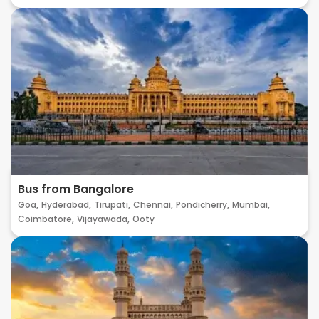
Bus from Bangalore
Goa,
Hyderabad,
Tirupati,
Chennai,
Pondicherry,
Mumbai,
Coimbatore,
Vijayawada,
Ooty