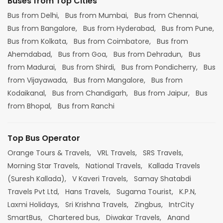
Buses from Top Cities
Bus from Delhi,
Bus from Mumbai,
Bus from Chennai,
Bus from Bangalore,
Bus from Hyderabad,
Bus from Pune,
Bus from Kolkata,
Bus from Coimbatore,
Bus from
Ahemdabad,
Bus from Goa,
Bus from Dehradun,
Bus
from Madurai,
Bus from Shirdi,
Bus from Pondicherry,
Bus
from Vijayawada,
Bus from Mangalore,
Bus from
Kodaikanal,
Bus from Chandigarh,
Bus from Jaipur,
Bus
from Bhopal,
Bus from Ranchi
Top Bus Operator
Orange Tours & Travels,
VRL Travels,
SRS Travels,
Morning Star Travels,
National Travels,
Kallada Travels
(Suresh Kallada),
V Kaveri Travels,
Samay Shatabdi
Travels Pvt Ltd,
Hans Travels,
Sugama Tourist,
K.P.N,
Laxmi Holidays,
Sri Krishna Travels,
Zingbus,
IntrCity
SmartBus,
Chartered bus,
Diwakar Travels,
Anand