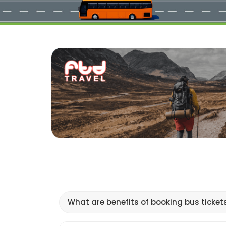
What are benefits of booking bus ticket