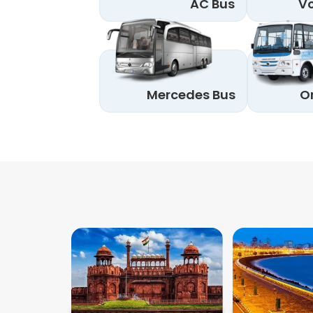
AC Bus
Vo
Mercedes Bus
O