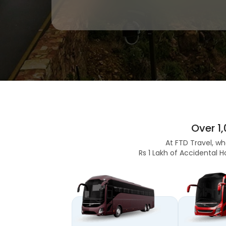
Over 1
At FTD Travel, wh
Rs 1 Lakh of Accidental H