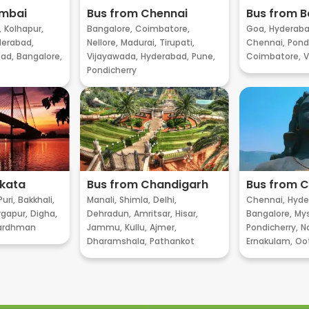
umbai
Bus from Chennai
Bus from B
,
Kolhapur,
Bangalore,
Coimbatore,
Goa,
Hyderaba
erabad,
Nellore,
Madurai,
Tirupati,
Chennai,
Pondi
ad,
Bangalore,
Vijayawada,
Hyderabad,
Pune,
Coimbatore,
V
Pondicherry
lkata
Bus from Chandigarh
Bus from 
Puri,
Bakkhali,
Manali,
Shimla,
Delhi,
Chennai,
Hyde
gapur,
Digha,
Dehradun,
Amritsar,
Hisar,
Bangalore,
My
ardhman
Jammu,
Kullu,
Ajmer,
Pondicherry,
Na
Dharamshala,
Pathankot
Ernakulam,
Oo