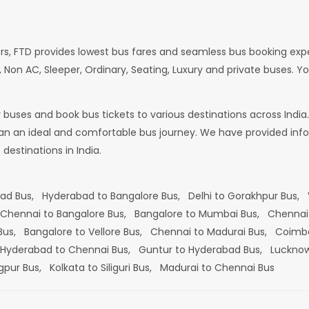
rs, FTD provides lowest bus fares and seamless bus booking exp
 Non AC, Sleeper, Ordinary, Seating, Luxury and private buses. Yo
or buses and book bus tickets to various destinations across In
lan an ideal and comfortable bus journey. We have provided infor
estinations in India.
bad Bus,
Hyderabad to Bangalore Bus,
Delhi to Gorakhpur Bus,
Chennai to Bangalore Bus,
Bangalore to Mumbai Bus,
Chennai
 Bus,
Bangalore to Vellore Bus,
Chennai to Madurai Bus,
Coimba
Hyderabad to Chennai Bus,
Guntur to Hyderabad Bus,
Lucknow
gpur Bus,
Kolkata to Siliguri Bus,
Madurai to Chennai Bus