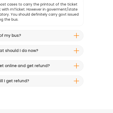
ost cases to carry the printout of the ticket
k with mTicket. However in goverment/state
atory. You should definitely carry govt issued
ng the bus.
 of my bus?
hat should I do now?
et online and get refund?
ll I get refund?