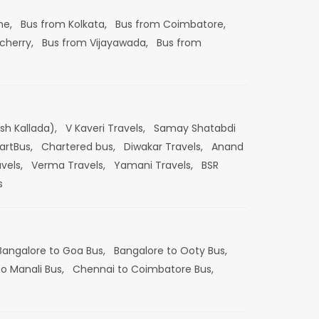
ne,
Bus from Kolkata,
Bus from Coimbatore,
cherry,
Bus from Vijayawada,
Bus from
esh Kallada),
V Kaveri Travels,
Samay Shatabdi
artBus,
Chartered bus,
Diwakar Travels,
Anand
vels,
Verma Travels,
Yamani Travels,
BSR
s
Bangalore to Goa Bus,
Bangalore to Ooty Bus,
o Manali Bus,
Chennai to Coimbatore Bus,