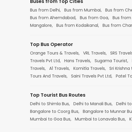
Buses from Top Cities
Bus from Delhi,
Bus from Mumbai,
Bus from Ch
Bus from Ahemdabad,
Bus from Goa,
Bus from
Mangalore,
Bus from Kodaikanal,
Bus from Cha
Top Bus Operator
Orange Tours & Travels,
VRL Travels,
SRS Travel
Travels Pvt Ltd,
Hans Travels,
Sugama Tourist,
Travels,
A1 Travels,
Komitla Travels,
Sri Krishna 
Tours And Travels,
Saini Travels Pvt Ltd,
Patel T
Top Tourist Bus Routes
Delhi to Shimla Bus,
Delhi to Manali Bus,
Delhi to
Bangalore to Coorg Bus,
Bangalore to Munnar Bu
Mumbai to Goa Bus,
Mumbai to Lonavala Bus,
K