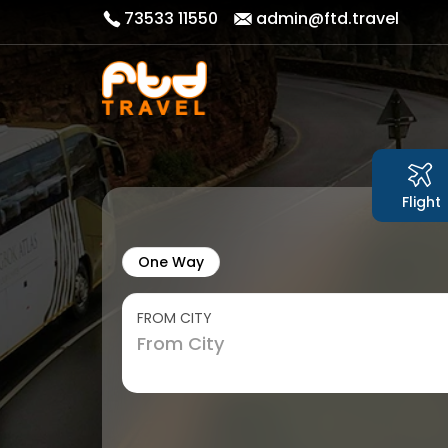
73533 11550
admin@ftd.travel
Flight
One Way
FROM CITY