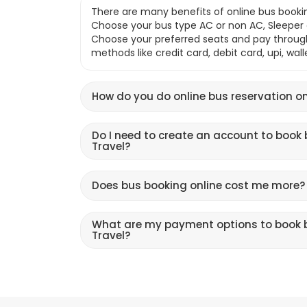
There are many benefits of online bus bookin
Choose your bus type AC or non AC, Sleeper o
Choose your preferred seats and pay throu
methods like credit card, debit card, upi, wal
How do you do online bus reservation on
Do I need to create an account to book 
Travel?
Does bus booking online cost me more?
What are my payment options to book b
Travel?