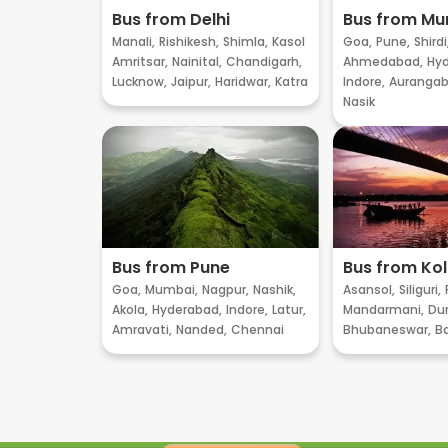
Bus from Delhi
Bus from M
Manali,
Rishikesh,
Shimla,
Kasol
Goa,
Pune,
Shirdi
Amritsar,
Nainital,
Chandigarh,
Ahmedabad,
Hyd
Lucknow,
Jaipur,
Haridwar,
Katra
Indore,
Aurangab
Nasik
Bus from Pune
Bus from Ko
Goa,
Mumbai,
Nagpur,
Nashik,
Asansol,
Siliguri,
Akola,
Hyderabad,
Indore,
Latur,
Mandarmani,
Dur
Amravati,
Nanded,
Chennai
Bhubaneswar,
B