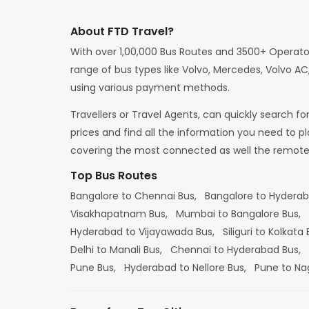
About FTD Travel?
With over 1,00,000 Bus Routes and 3500+ Operato
range of bus types like Volvo, Mercedes, Volvo AC,
using various payment methods.
Travellers or Travel Agents, can quickly search f
prices and find all the information you need to p
covering the most connected as well the remote d
Top Bus Routes
Bangalore to Chennai Bus,
Bangalore to Hydera
Visakhapatnam Bus,
Mumbai to Bangalore Bus,
Hyderabad to Vijayawada Bus,
Siliguri to Kolkata
Delhi to Manali Bus,
Chennai to Hyderabad Bus,
Pune Bus,
Hyderabad to Nellore Bus,
Pune to Na