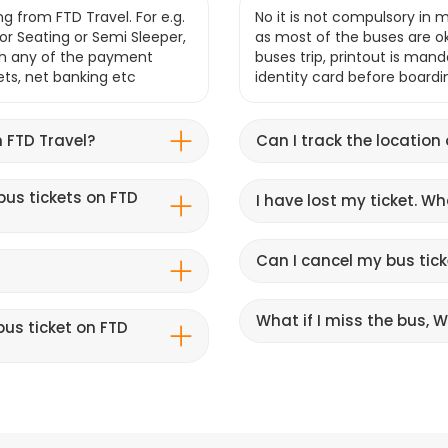
g from FTD Travel. For e.g.
No it is not compulsory in m
r Seating or Semi Sleeper,
as most of the buses are o
gh any of the payment
buses trip, printout is mand
lets, net banking etc
identity card before boardi
 FTD Travel?
Can I track the location
bus tickets on FTD
I have lost my ticket. W
Can I cancel my bus tick
What if I miss the bus, Wi
us ticket on FTD