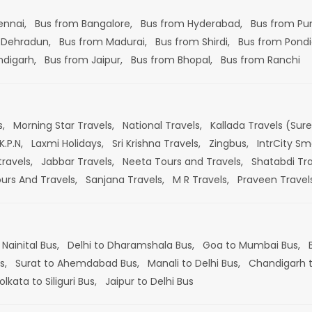
ennai,
Bus from Bangalore,
Bus from Hyderabad,
Bus from Pu
 Dehradun,
Bus from Madurai,
Bus from Shirdi,
Bus from Pondi
ndigarh,
Bus from Jaipur,
Bus from Bhopal,
Bus from Ranchi
s,
Morning Star Travels,
National Travels,
Kallada Travels (Sur
K.P.N,
Laxmi Holidays,
Sri Krishna Travels,
Zingbus,
IntrCity Sm
travels,
Jabbar Travels,
Neeta Tours and Travels,
Shatabdi Tra
ours And Travels,
Sanjana Travels,
M R Travels,
Praveen Travel
 Nainital Bus,
Delhi to Dharamshala Bus,
Goa to Mumbai Bus,
s,
Surat to Ahemdabad Bus,
Manali to Delhi Bus,
Chandigarh t
olkata to Siliguri Bus,
Jaipur to Delhi Bus