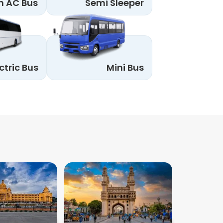
n AC Bus
Semi Sleeper
ctric Bus
Mini Bus