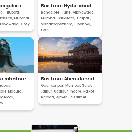
angalore
Bus from Hyderabad
d,
Tirupati,
Bangalore,
Pune,
Vijayawada,
cherry,
Mumbai,
Mumbai,
Srisailam,
Tirupati,
ijayawada,
Ooty
Vishakhapatnam,
Chennai,
Goa
Coimbatore
Bus from Ahemdabad
rabad,
Goa,
Kanpur,
Mumbai,
Surat
sore
Madurai,
Jaipur,
Udaipur,
Indore,
Rajkot,
gercoil,
Baroda,
Ajmer,
Jaisalmer
ty