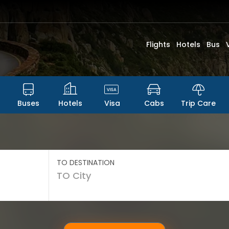
Flights
Hotels
Bus
Buses
Hotels
Visa
Cabs
Trip Care
TO DESTINATION