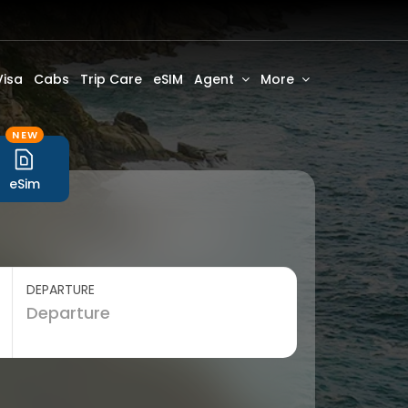
Visa
Cabs
Trip Care
eSIM
Agent
More
NEW
eSim
DEPARTURE