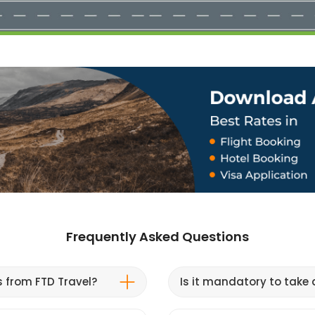
Frequently Asked Questions
s from FTD Travel?
Is it mandatory to take a