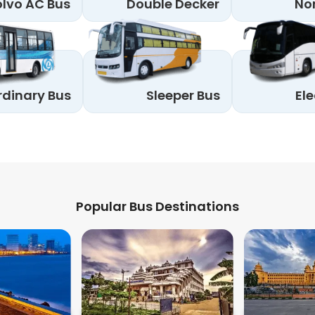
lvo AC Bus
Double Decker
No
rdinary Bus
Sleeper Bus
Ele
Popular Bus Destinations