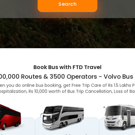
Search
Book Bus with FTD Travel
,00,000 Routes & 3500 Operators - Volvo Bus 
en you do online bus booking, get Free Trip Care of Rs 1.5 Lakhs 
ospitalization, Rs 10,000 worth of Bus Trip Cancellation, Loss of