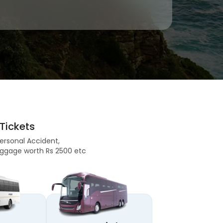
Tickets
Personal Accident,
 Baggage worth Rs 2500 etc