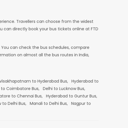
erience. Travellers can choose from the widest
u can directly book your bus tickets online at FTD
dia. You can check the bus schedules, compare
mation on almost all the bus routes in India,
Visakhapatnam to Hyderabad Bus,
Hyderabad to
 to Coimbatore Bus,
Delhi to Lucknow Bus,
tore to Chennai Bus,
Hyderabad to Guntur Bus,
 to Delhi Bus,
Manali to Delhi Bus,
Nagpur to