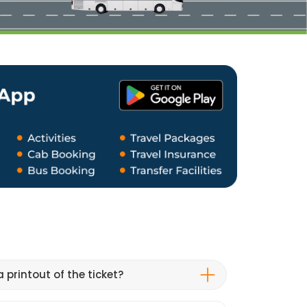
 printout of the ticket?