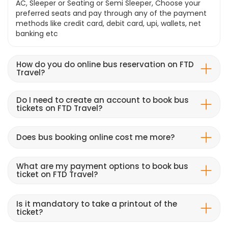
AC, Sleeper or Seating or Semi Sleeper, Choose your
preferred seats and pay through any of the payment
methods like credit card, debit card, upi, wallets, net
banking etc
How do you do online bus reservation on FTD
Travel?
Do I need to create an account to book bus
tickets on FTD Travel?
Does bus booking online cost me more?
What are my payment options to book bus
ticket on FTD Travel?
Is it mandatory to take a printout of the
ticket?