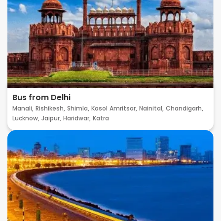
Bus from Delhi
Manali,
Rishikesh,
Shimla,
Kasol
Amritsar,
Nainital,
Chandigarh,
Lucknow,
Jaipur,
Haridwar,
Katra