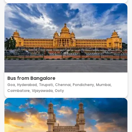
Bus from Bangalore
Goa,
Hyderabad,
Tirupati,
Chennai,
Pondicherry,
Mumbai,
Coimbatore,
Vijayawada,
Ooty