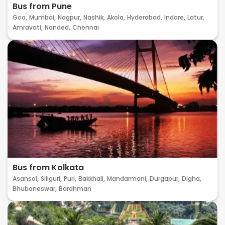
Bus from Pune
Goa,
Mumbai,
Nagpur,
Nashik,
Akola,
Hyderabad,
Indore,
Latur,
Amravati,
Nanded,
Chennai
Bus from Kolkata
Asansol,
Siliguri,
Puri,
Bakkhali,
Mandarmani,
Durgapur,
Digha,
Bhubaneswar,
Bardhman