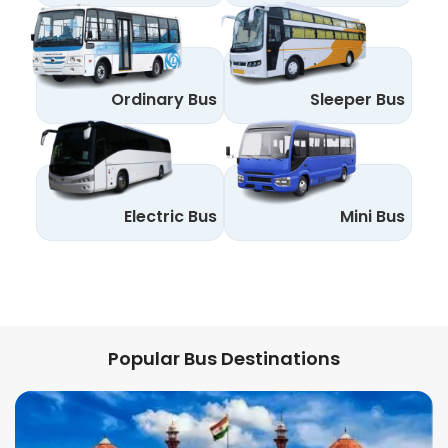
Ordinary Bus
Sleeper Bus
Electric Bus
Mini Bus
Popular Bus Destinations