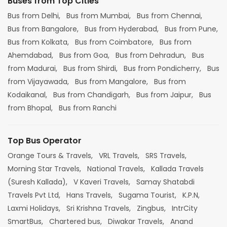
Buses from Top Cities
Bus from Delhi,
Bus from Mumbai,
Bus from Chennai,
Bus from Bangalore,
Bus from Hyderabad,
Bus from Pune,
Bus from Kolkata,
Bus from Coimbatore,
Bus from
Ahemdabad,
Bus from Goa,
Bus from Dehradun,
Bus
from Madurai,
Bus from Shirdi,
Bus from Pondicherry,
Bus
from Vijayawada,
Bus from Mangalore,
Bus from
Kodaikanal,
Bus from Chandigarh,
Bus from Jaipur,
Bus
from Bhopal,
Bus from Ranchi
Top Bus Operator
Orange Tours & Travels,
VRL Travels,
SRS Travels,
Morning Star Travels,
National Travels,
Kallada Travels
(Suresh Kallada),
V Kaveri Travels,
Samay Shatabdi
Travels Pvt Ltd,
Hans Travels,
Sugama Tourist,
K.P.N,
Laxmi Holidays,
Sri Krishna Travels,
Zingbus,
IntrCity
SmartBus,
Chartered bus,
Diwakar Travels,
Anand