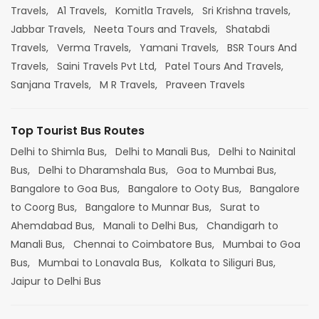
Travels,
A1 Travels,
Komitla Travels,
Sri Krishna travels,
Jabbar Travels,
Neeta Tours and Travels,
Shatabdi
Travels,
Verma Travels,
Yamani Travels,
BSR Tours And
Travels,
Saini Travels Pvt Ltd,
Patel Tours And Travels,
Sanjana Travels,
M R Travels,
Praveen Travels
Top Tourist Bus Routes
Delhi to Shimla Bus,
Delhi to Manali Bus,
Delhi to Nainital
Bus,
Delhi to Dharamshala Bus,
Goa to Mumbai Bus,
Bangalore to Goa Bus,
Bangalore to Ooty Bus,
Bangalore
to Coorg Bus,
Bangalore to Munnar Bus,
Surat to
Ahemdabad Bus,
Manali to Delhi Bus,
Chandigarh to
Manali Bus,
Chennai to Coimbatore Bus,
Mumbai to Goa
Bus,
Mumbai to Lonavala Bus,
Kolkata to Siliguri Bus,
Jaipur to Delhi Bus