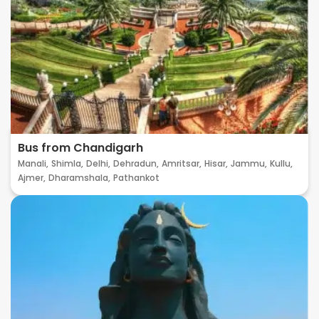
Bus from Chandigarh
Manali,
Shimla,
Delhi,
Dehradun,
Amritsar,
Hisar,
Jammu,
Kullu,
Ajmer,
Dharamshala,
Pathankot