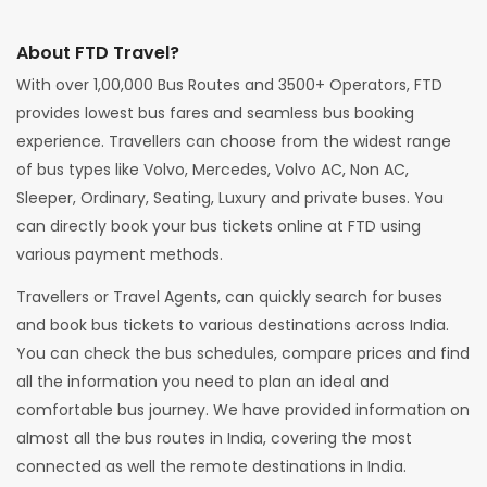
About FTD Travel?
With over 1,00,000 Bus Routes and 3500+ Operators, FTD
provides lowest bus fares and seamless bus booking
experience. Travellers can choose from the widest range
of bus types like Volvo, Mercedes, Volvo AC, Non AC,
Sleeper, Ordinary, Seating, Luxury and private buses. You
can directly book your bus tickets online at FTD using
various payment methods.
Travellers or Travel Agents, can quickly search for buses
and book bus tickets to various destinations across India.
You can check the bus schedules, compare prices and find
all the information you need to plan an ideal and
comfortable bus journey. We have provided information on
almost all the bus routes in India, covering the most
connected as well the remote destinations in India.