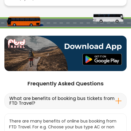
Frequently Asked Questions
What are benefits of booking bus tickets from
FTD Travel?
There are many benefits of online bus booking from
FTD Travel. For e.g. Choose your bus type AC or non