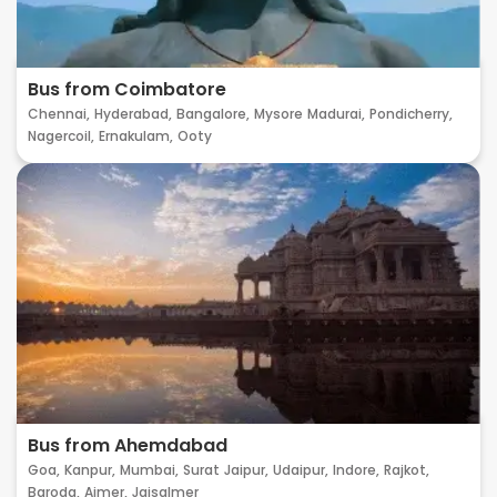
Bus from Coimbatore
Chennai,
Hyderabad,
Bangalore,
Mysore
Madurai,
Pondicherry,
Nagercoil,
Ernakulam,
Ooty
Bus from Ahemdabad
Goa,
Kanpur,
Mumbai,
Surat
Jaipur,
Udaipur,
Indore,
Rajkot,
Baroda,
Ajmer,
Jaisalmer