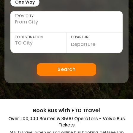
One Way
FROM CITY
TO DESTINATION
DEPARTURE
Search
Book Bus with FTD Travel
Over 1,00,000 Routes & 3500 Operators - Volvo Bus
Tickets
At FTD Travel, when you do online bus booking, get Free Trip