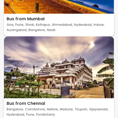
Bus from Mumbai
Goa,
Pune,
Shirdi,
Kolhapur,
Ahmedabad,
Hyderabad,
Indore,
Aurangabad,
Bangalore,
Nasik
Bus from Chennai
Bangalore,
Coimbatore,
Nellore,
Madurai,
Tirupati,
Vijayawada,
Hyderabad,
Pune,
Pondicherry