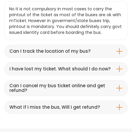
No it is not compulsory in most cases to carry the
printout of the ticket as most of the buses are ok with
mTicket. However in goverment/state buses trip,
printout is mandatory. You should definitely carry govt
issued identity card before boarding the bus.
Can I track the location of my bus?
I have lost my ticket. What should I do now?
Can I cancel my bus ticket online and get
refund?
What if I miss the bus, Will I get refund?