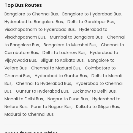
Top Bus Routes
Bangalore to Chennai Bus,
Bangalore to Hyderabad Bus,
Hyderabad to Bangalore Bus,
Delhi to Gorakhpur Bus,
Visakhapatnam to Hyderabad Bus,
Hyderabad to
Visakhapatnam Bus,
Mumbai to Bangalore Bus,
Chennai
to Bangalore Bus,
Bangalore to Mumbai Bus,
Chennai to
Coimbatore Bus,
Delhi to Lucknow Bus,
Hyderabad to
Vijayawada Bus,
Siliguri to Kolkata Bus,
Bangalore to
Vellore Bus,
Chennai to Madurai Bus,
Coimbatore to
Chennai Bus,
Hyderabad to Guntur Bus,
Delhi to Manali
Bus,
Chennai to Hyderabad Bus,
Hyderabad to Chennai
Bus,
Guntur to Hyderabad Bus,
Lucknow to Delhi Bus,
Manali to Delhi Bus,
Nagpur to Pune Bus,
Hyderabad to
Nellore Bus,
Pune to Nagpur Bus,
Kolkata to Siliguri Bus,
Madurai to Chennai Bus