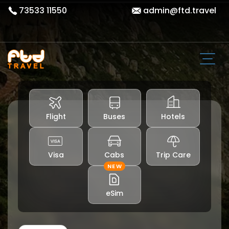
73533 11550
admin@ftd.travel
Flight
Buses
Hotels
Visa
Cabs
Trip Care
NEW
eSim