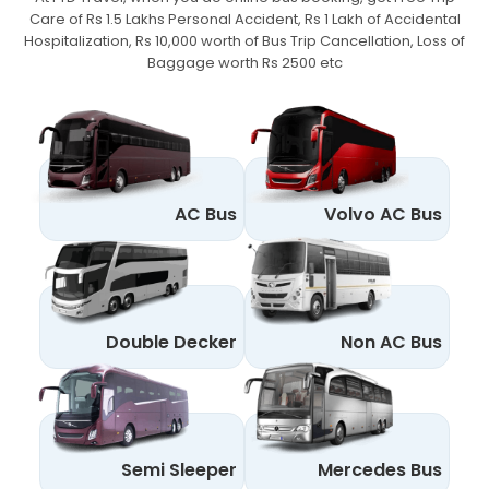
Care of Rs 1.5 Lakhs Personal Accident,
Rs 1 Lakh of Accidental
Hospitalization, Rs 10,000 worth of Bus Trip Cancellation, Loss of
Baggage worth Rs 2500 etc
AC Bus
Volvo AC Bus
Double Decker
Non AC Bus
Semi Sleeper
Mercedes Bus