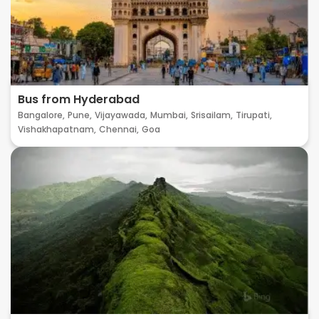
Bus from Hyderabad
Bangalore,
Pune,
Vijayawada,
Mumbai,
Srisailam,
Tirupati,
Vishakhapatnam,
Chennai,
Goa