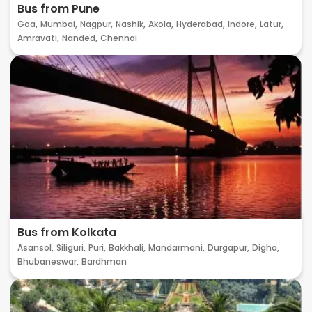
Bus from Pune
Goa,
Mumbai,
Nagpur,
Nashik,
Akola,
Hyderabad,
Indore,
Latur,
Amravati,
Nanded,
Chennai
Bus from Kolkata
Asansol,
Siliguri,
Puri,
Bakkhali,
Mandarmani,
Durgapur,
Digha,
Bhubaneswar,
Bardhman