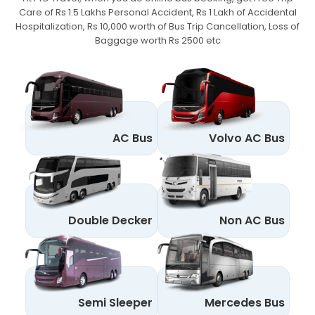
Care of Rs 1.5 Lakhs Personal Accident,
Rs 1 Lakh of Accidental
Hospitalization, Rs 10,000 worth of Bus Trip Cancellation, Loss of
Baggage worth Rs 2500 etc
AC Bus
Volvo AC Bus
Double Decker
Non AC Bus
Semi Sleeper
Mercedes Bus