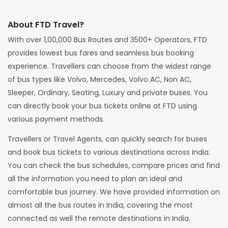
About FTD Travel?
With over 1,00,000 Bus Routes and 3500+ Operators, FTD
provides lowest bus fares and seamless bus booking
experience. Travellers can choose from the widest range
of bus types like Volvo, Mercedes, Volvo AC, Non AC,
Sleeper, Ordinary, Seating, Luxury and private buses. You
can directly book your bus tickets online at FTD using
various payment methods.
Travellers or Travel Agents, can quickly search for buses
and book bus tickets to various destinations across India.
You can check the bus schedules, compare prices and find
all the information you need to plan an ideal and
comfortable bus journey. We have provided information on
almost all the bus routes in India, covering the most
connected as well the remote destinations in India.