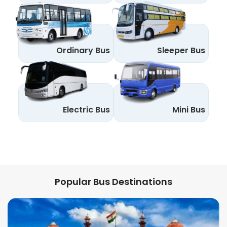
Ordinary Bus
Sleeper Bus
Electric Bus
Mini Bus
Popular Bus Destinations