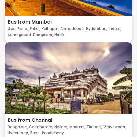
Bus from Mumbai
Goa,
Pune,
Shirdi,
Kolhapur,
Ahmedabad,
Hyderabad,
Indore,
Aurangabad,
Bangalore,
Nasik
Bus from Chennai
Bangalore,
Coimbatore,
Nellore,
Madurai,
Tirupati,
Vijayawada,
Hyderabad,
Pune,
Pondicherry