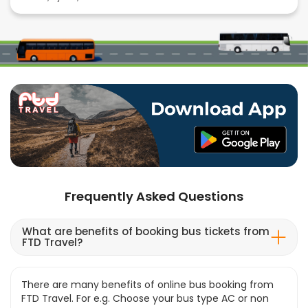
Frequently Asked Questions
What are benefits of booking bus tickets from
FTD Travel?
There are many benefits of online bus booking from
FTD Travel. For e.g. Choose your bus type AC or non