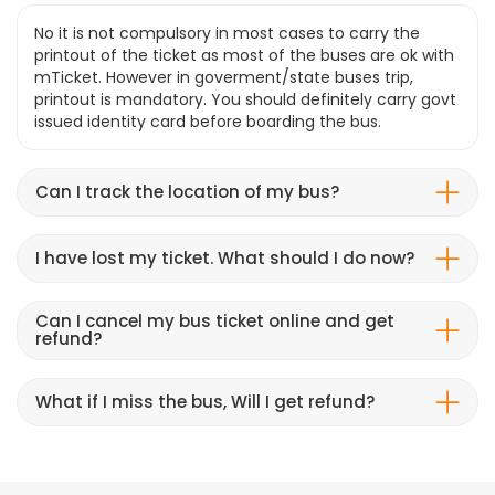
No it is not compulsory in most cases to carry the
printout of the ticket as most of the buses are ok with
mTicket. However in goverment/state buses trip,
printout is mandatory. You should definitely carry govt
issued identity card before boarding the bus.
Can I track the location of my bus?
I have lost my ticket. What should I do now?
Can I cancel my bus ticket online and get
refund?
What if I miss the bus, Will I get refund?