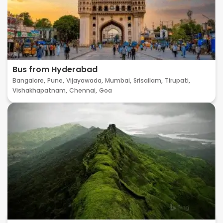
Bus from Hyderabad
Bangalore,
Pune,
Vijayawada,
Mumbai,
Srisailam,
Tirupati,
Vishakhapatnam,
Chennai,
Goa