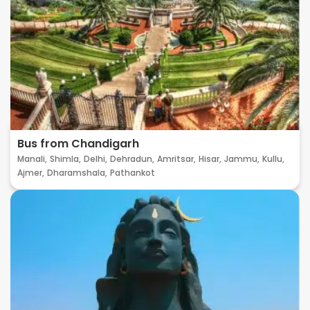
Bus from Chandigarh
Manali,
Shimla,
Delhi,
Dehradun,
Amritsar,
Hisar,
Jammu,
Kullu,
Ajmer,
Dharamshala,
Pathankot