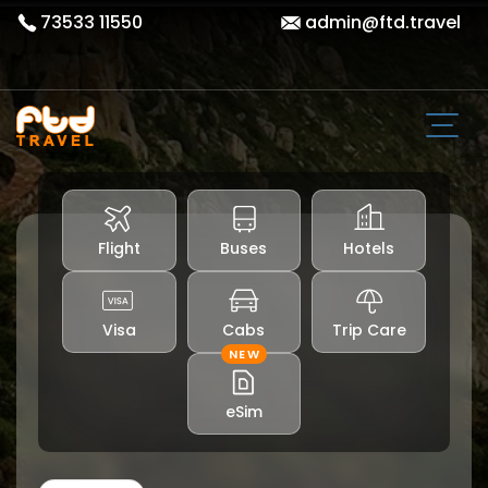
73533 11550
admin@ftd.travel
Flight
Buses
Hotels
Visa
Cabs
Trip Care
NEW
eSim