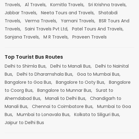
Travels,
A1 Travels,
Komitla Travels,
Sri Krishna travels,
Jabbar Travels,
Neeta Tours and Travels,
Shatabdi
Travels,
Verma Travels,
Yamani Travels,
BSR Tours And
Travels,
Saini Travels Pvt Ltd,
Patel Tours And Travels,
Sanjana Travels,
M R Travels,
Praveen Travels
Top Tourist Bus Routes
Delhi to Shimla Bus,
Delhi to Manali Bus,
Delhi to Nainital
Bus,
Delhi to Dharamshala Bus,
Goa to Mumbai Bus,
Bangalore to Goa Bus,
Bangalore to Ooty Bus,
Bangalore
to Coorg Bus,
Bangalore to Munnar Bus,
Surat to
Ahemdabad Bus,
Manali to Delhi Bus,
Chandigarh to
Manali Bus,
Chennai to Coimbatore Bus,
Mumbai to Goa
Bus,
Mumbai to Lonavala Bus,
Kolkata to Siliguri Bus,
Jaipur to Delhi Bus