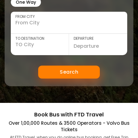
One Way
FROM CITY
TO DESTINATION
DEPARTURE
Search
Book Bus with FTD Travel
Over 1,00,000 Routes & 3500 Operators - Volvo Bus
Tickets
At FTD Travel, when you do online bus booking, get Free Trip