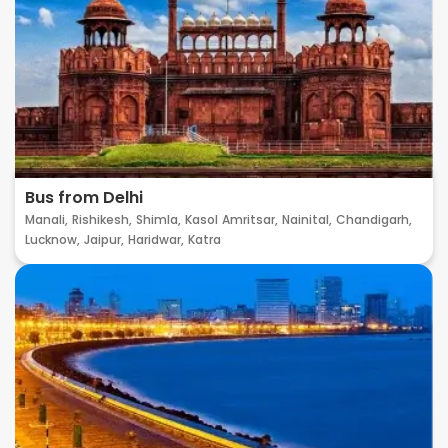
Bus from Delhi
Manali,
Rishikesh,
Shimla,
Kasol
Amritsar,
Nainital,
Chandigarh,
Lucknow,
Jaipur,
Haridwar,
Katra