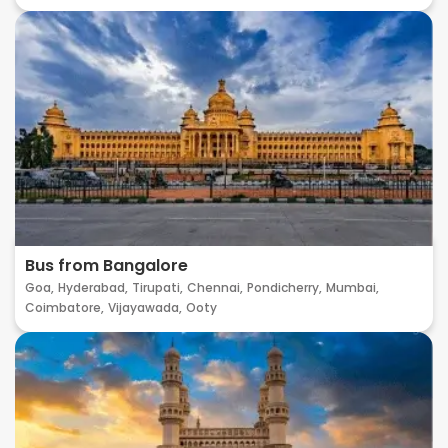
Bus from Bangalore
Goa,
Hyderabad,
Tirupati,
Chennai,
Pondicherry,
Mumbai,
Coimbatore,
Vijayawada,
Ooty