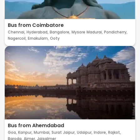
Bus from Coimbatore
Chennai,
Hyderabad,
Bangalore,
Mysore
Madurai,
Pondicherry,
Nagercoil,
Ernakulam,
Ooty
Bus from Ahemdabad
Goa,
Kanpur,
Mumbai,
Surat
Jaipur,
Udaipur,
Indore,
Rajkot,
Baroda,
Ajmer,
Jaisalmer