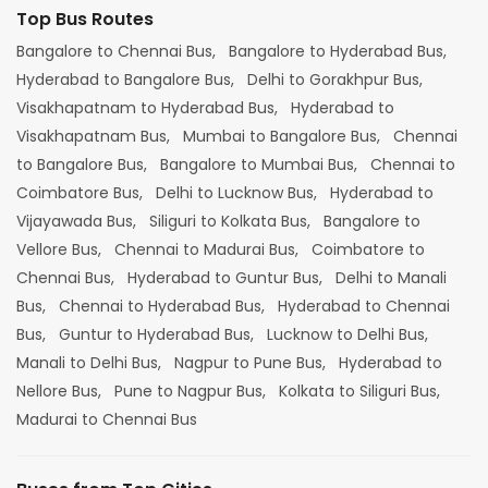
Top Bus Routes
Bangalore to Chennai Bus,
Bangalore to Hyderabad Bus,
Hyderabad to Bangalore Bus,
Delhi to Gorakhpur Bus,
Visakhapatnam to Hyderabad Bus,
Hyderabad to
Visakhapatnam Bus,
Mumbai to Bangalore Bus,
Chennai
to Bangalore Bus,
Bangalore to Mumbai Bus,
Chennai to
Coimbatore Bus,
Delhi to Lucknow Bus,
Hyderabad to
Vijayawada Bus,
Siliguri to Kolkata Bus,
Bangalore to
Vellore Bus,
Chennai to Madurai Bus,
Coimbatore to
Chennai Bus,
Hyderabad to Guntur Bus,
Delhi to Manali
Bus,
Chennai to Hyderabad Bus,
Hyderabad to Chennai
Bus,
Guntur to Hyderabad Bus,
Lucknow to Delhi Bus,
Manali to Delhi Bus,
Nagpur to Pune Bus,
Hyderabad to
Nellore Bus,
Pune to Nagpur Bus,
Kolkata to Siliguri Bus,
Madurai to Chennai Bus