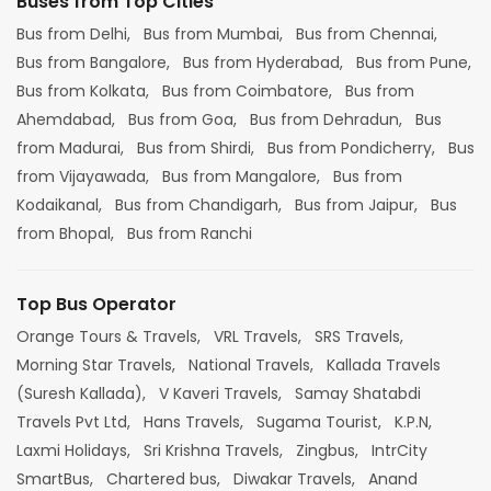
Buses from Top Cities
Bus from Delhi,
Bus from Mumbai,
Bus from Chennai,
Bus from Bangalore,
Bus from Hyderabad,
Bus from Pune,
Bus from Kolkata,
Bus from Coimbatore,
Bus from
Ahemdabad,
Bus from Goa,
Bus from Dehradun,
Bus
from Madurai,
Bus from Shirdi,
Bus from Pondicherry,
Bus
from Vijayawada,
Bus from Mangalore,
Bus from
Kodaikanal,
Bus from Chandigarh,
Bus from Jaipur,
Bus
from Bhopal,
Bus from Ranchi
Top Bus Operator
Orange Tours & Travels,
VRL Travels,
SRS Travels,
Morning Star Travels,
National Travels,
Kallada Travels
(Suresh Kallada),
V Kaveri Travels,
Samay Shatabdi
Travels Pvt Ltd,
Hans Travels,
Sugama Tourist,
K.P.N,
Laxmi Holidays,
Sri Krishna Travels,
Zingbus,
IntrCity
SmartBus,
Chartered bus,
Diwakar Travels,
Anand