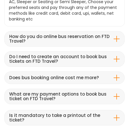
AC, Sleeper or Seating or Semi Sleeper, Choose your
preferred seats and pay through any of the payment
methods like credit card, debit card, upi, wallets, net
banking etc
How do you do online bus reservation on FTD
Travel?
Do I need to create an account to book bus
tickets on FTD Travel?
Does bus booking online cost me more?
What are my payment options to book bus
ticket on FTD Travel?
Is it mandatory to take a printout of the
ticket?