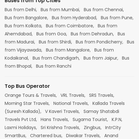
Buses from Top Cities
Bus from Delhi,
Bus from Mumbai,
Bus from Chennai,
Bus from Bangalore,
Bus from Hyderabad,
Bus from Pune,
Bus from Kolkata,
Bus from Coimbatore,
Bus from
Ahemdabad,
Bus from Goa,
Bus from Dehradun,
Bus
from Madurai,
Bus from Shirdi,
Bus from Pondicherry,
Bus
from Vijayawada,
Bus from Mangalore,
Bus from
Kodaikanal,
Bus from Chandigarh,
Bus from Jaipur,
Bus
from Bhopal,
Bus from Ranchi
Top Bus Operator
Orange Tours & Travels,
VRL Travels,
SRS Travels,
Morning Star Travels,
National Travels,
Kallada Travels
(Suresh Kallada),
V Kaveri Travels,
Samay Shatabdi
Travels Pvt Ltd,
Hans Travels,
Sugama Tourist,
K.P.N,
Laxmi Holidays,
Sri Krishna Travels,
Zingbus,
IntrCity
SmartBus,
Chartered bus,
Diwakar Travels,
Anand