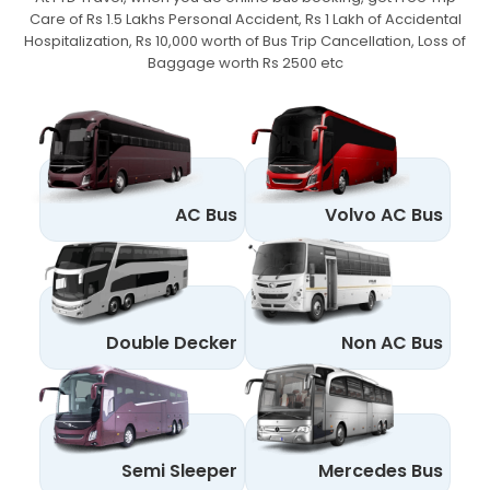
Care of Rs 1.5 Lakhs Personal Accident,
Rs 1 Lakh of Accidental
Hospitalization, Rs 10,000 worth of Bus Trip Cancellation, Loss of
Baggage worth Rs 2500 etc
AC Bus
Volvo AC Bus
Double Decker
Non AC Bus
Semi Sleeper
Mercedes Bus