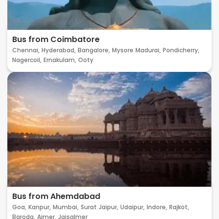
Bus from Coimbatore
Chennai,
Hyderabad,
Bangalore,
Mysore
Madurai,
Pondicherry,
Nagercoil,
Ernakulam,
Ooty
Bus from Ahemdabad
Goa,
Kanpur,
Mumbai,
Surat
Jaipur,
Udaipur,
Indore,
Rajkot,
Baroda,
Ajmer,
Jaisalmer