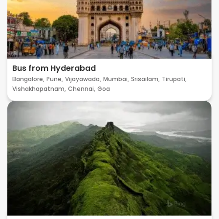
Bus from Hyderabad
Bangalore,
Pune,
Vijayawada,
Mumbai,
Srisailam,
Tirupati,
Vishakhapatnam,
Chennai,
Goa