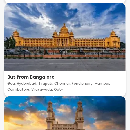
Bus from Bangalore
Goa,
Hyderabad,
Tirupati,
Chennai,
Pondicherry,
Mumbai,
Coimbatore,
Vijayawada,
Ooty