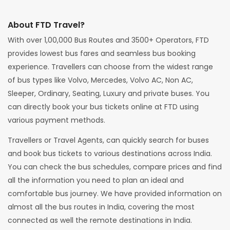
About FTD Travel?
With over 1,00,000 Bus Routes and 3500+ Operators, FTD
provides lowest bus fares and seamless bus booking
experience. Travellers can choose from the widest range
of bus types like Volvo, Mercedes, Volvo AC, Non AC,
Sleeper, Ordinary, Seating, Luxury and private buses. You
can directly book your bus tickets online at FTD using
various payment methods.
Travellers or Travel Agents, can quickly search for buses
and book bus tickets to various destinations across India.
You can check the bus schedules, compare prices and find
all the information you need to plan an ideal and
comfortable bus journey. We have provided information on
almost all the bus routes in India, covering the most
connected as well the remote destinations in India.