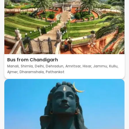
Bus from Chandigarh
Manali,
Shimla,
Delhi,
Dehradun,
Amritsar,
Hisar,
Jammu,
Kullu,
Ajmer,
Dharamshala,
Pathankot