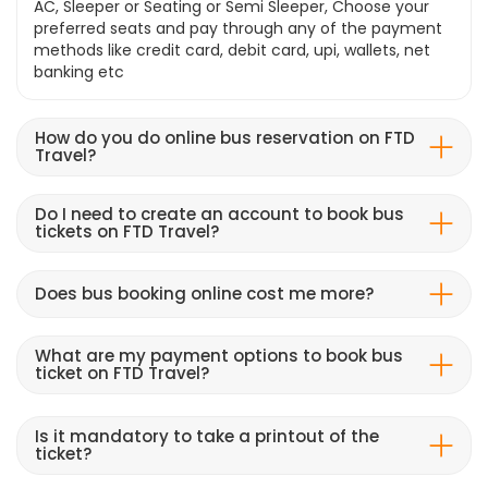
AC, Sleeper or Seating or Semi Sleeper, Choose your
preferred seats and pay through any of the payment
methods like credit card, debit card, upi, wallets, net
banking etc
How do you do online bus reservation on FTD
Travel?
Do I need to create an account to book bus
tickets on FTD Travel?
Does bus booking online cost me more?
What are my payment options to book bus
ticket on FTD Travel?
Is it mandatory to take a printout of the
ticket?