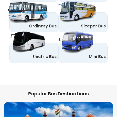
Ordinary Bus
Sleeper Bus
Electric Bus
Mini Bus
Popular Bus Destinations