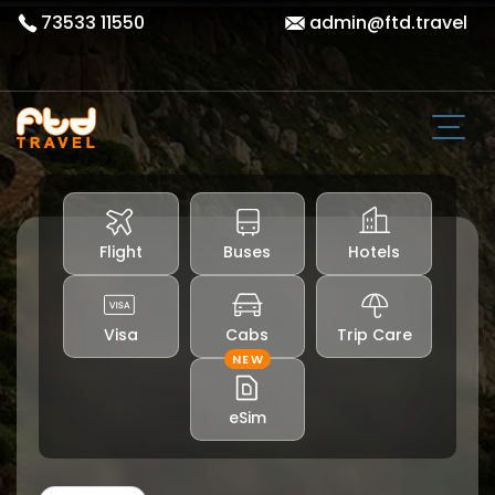
73533 11550
admin@ftd.travel
Flight
Buses
Hotels
Visa
Cabs
Trip Care
NEW
eSim