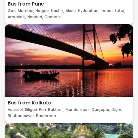
Bus from Pune
Goa,
Mumbai,
Nagpur,
Nashik,
Akola,
Hyderabad,
Indore,
Latur,
Amravati,
Nanded,
Chennai
Bus from Kolkata
Asansol,
Siliguri,
Puri,
Bakkhali,
Mandarmani,
Durgapur,
Digha,
Bhubaneswar,
Bardhman