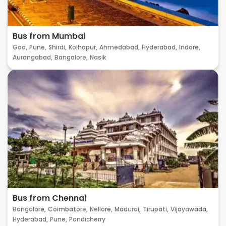
Bus from Mumbai
Goa,
Pune,
Shirdi,
Kolhapur,
Ahmedabad,
Hyderabad,
Indore,
Aurangabad,
Bangalore,
Nasik
Bus from Chennai
Bangalore,
Coimbatore,
Nellore,
Madurai,
Tirupati,
Vijayawada,
Hyderabad,
Pune,
Pondicherry