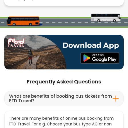
Frequently Asked Questions
What are benefits of booking bus tickets from
FTD Travel?
There are many benefits of online bus booking from
FTD Travel. For e.g. Choose your bus type AC or non