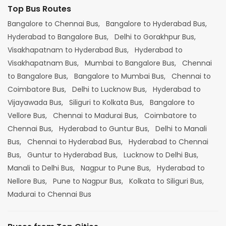
Top Bus Routes
Bangalore to Chennai Bus,
Bangalore to Hyderabad Bus,
Hyderabad to Bangalore Bus,
Delhi to Gorakhpur Bus,
Visakhapatnam to Hyderabad Bus,
Hyderabad to
Visakhapatnam Bus,
Mumbai to Bangalore Bus,
Chennai
to Bangalore Bus,
Bangalore to Mumbai Bus,
Chennai to
Coimbatore Bus,
Delhi to Lucknow Bus,
Hyderabad to
Vijayawada Bus,
Siliguri to Kolkata Bus,
Bangalore to
Vellore Bus,
Chennai to Madurai Bus,
Coimbatore to
Chennai Bus,
Hyderabad to Guntur Bus,
Delhi to Manali
Bus,
Chennai to Hyderabad Bus,
Hyderabad to Chennai
Bus,
Guntur to Hyderabad Bus,
Lucknow to Delhi Bus,
Manali to Delhi Bus,
Nagpur to Pune Bus,
Hyderabad to
Nellore Bus,
Pune to Nagpur Bus,
Kolkata to Siliguri Bus,
Madurai to Chennai Bus