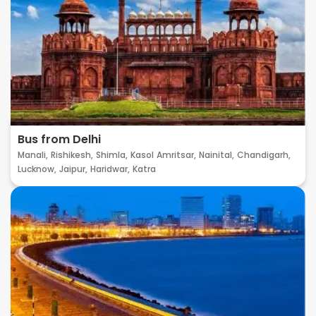
Bus from Delhi
Manali,
Rishikesh,
Shimla,
Kasol
Amritsar,
Nainital,
Chandigarh,
Lucknow,
Jaipur,
Haridwar,
Katra