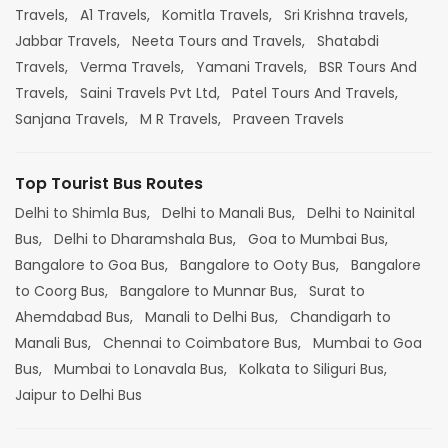
Travels,
A1 Travels,
Komitla Travels,
Sri Krishna travels,
Jabbar Travels,
Neeta Tours and Travels,
Shatabdi
Travels,
Verma Travels,
Yamani Travels,
BSR Tours And
Travels,
Saini Travels Pvt Ltd,
Patel Tours And Travels,
Sanjana Travels,
M R Travels,
Praveen Travels
Top Tourist Bus Routes
Delhi to Shimla Bus,
Delhi to Manali Bus,
Delhi to Nainital
Bus,
Delhi to Dharamshala Bus,
Goa to Mumbai Bus,
Bangalore to Goa Bus,
Bangalore to Ooty Bus,
Bangalore
to Coorg Bus,
Bangalore to Munnar Bus,
Surat to
Ahemdabad Bus,
Manali to Delhi Bus,
Chandigarh to
Manali Bus,
Chennai to Coimbatore Bus,
Mumbai to Goa
Bus,
Mumbai to Lonavala Bus,
Kolkata to Siliguri Bus,
Jaipur to Delhi Bus