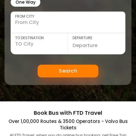
One Way
FROM CITY
TO DESTINATION
DEPARTURE
Search
Book Bus with FTD Travel
Over 1,00,000 Routes & 3500 Operators - Volvo Bus
Tickets
At FTD Travel, when you do online bus booking, get Free Trip