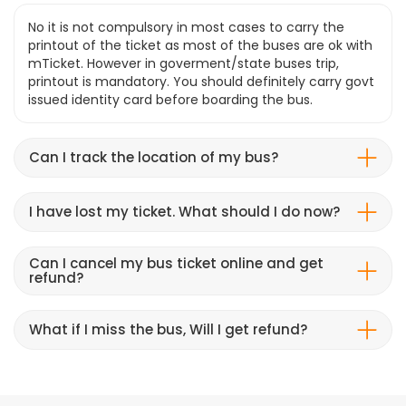
No it is not compulsory in most cases to carry the
printout of the ticket as most of the buses are ok with
mTicket. However in goverment/state buses trip,
printout is mandatory. You should definitely carry govt
issued identity card before boarding the bus.
Can I track the location of my bus?
I have lost my ticket. What should I do now?
Can I cancel my bus ticket online and get
refund?
What if I miss the bus, Will I get refund?