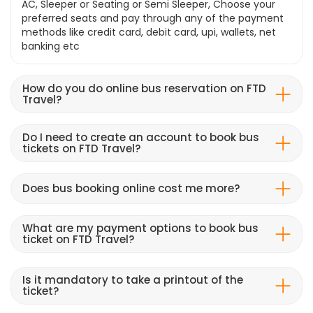
AC, Sleeper or Seating or Semi Sleeper, Choose your
preferred seats and pay through any of the payment
methods like credit card, debit card, upi, wallets, net
banking etc
How do you do online bus reservation on FTD
Travel?
Do I need to create an account to book bus
tickets on FTD Travel?
Does bus booking online cost me more?
What are my payment options to book bus
ticket on FTD Travel?
Is it mandatory to take a printout of the
ticket?