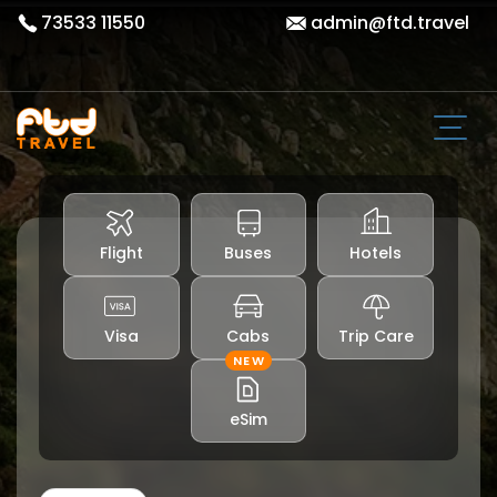
73533 11550
admin@ftd.travel
Flight
Buses
Hotels
Visa
Cabs
Trip Care
NEW
eSim