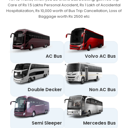
Care of Rs 1.5 Lakhs Personal Accident,
Rs 1 Lakh of Accidental
Hospitalization, Rs 10,000 worth of Bus Trip Cancellation, Loss of
Baggage worth Rs 2500 etc
AC Bus
Volvo AC Bus
Double Decker
Non AC Bus
Semi Sleeper
Mercedes Bus