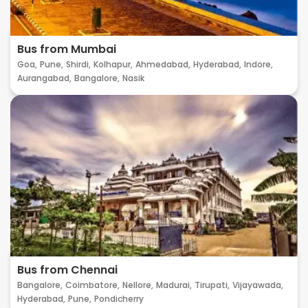
Bus from Mumbai
Goa,
Pune,
Shirdi,
Kolhapur,
Ahmedabad,
Hyderabad,
Indore,
Aurangabad,
Bangalore,
Nasik
Bus from Chennai
Bangalore,
Coimbatore,
Nellore,
Madurai,
Tirupati,
Vijayawada,
Hyderabad,
Pune,
Pondicherry