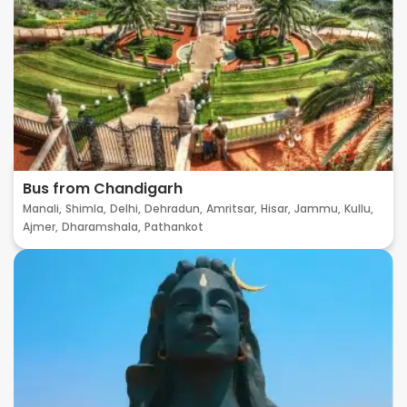
Bus from Chandigarh
Manali,
Shimla,
Delhi,
Dehradun,
Amritsar,
Hisar,
Jammu,
Kullu,
Ajmer,
Dharamshala,
Pathankot