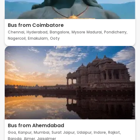
Bus from Coimbatore
Chennai,
Hyderabad,
Bangalore,
Mysore
Madurai,
Pondicherry,
Nagercoil,
Ernakulam,
Ooty
Bus from Ahemdabad
Goa,
Kanpur,
Mumbai,
Surat
Jaipur,
Udaipur,
Indore,
Rajkot,
Baroda,
Ajmer,
Jaisalmer