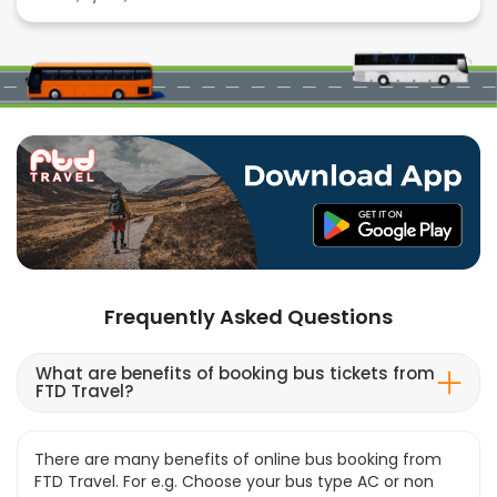
Frequently Asked Questions
What are benefits of booking bus tickets from
FTD Travel?
There are many benefits of online bus booking from
FTD Travel. For e.g. Choose your bus type AC or non