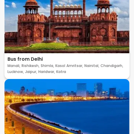
Bus from Delhi
Manali,
Rishikesh,
Shimla,
Kasol
Amritsar,
Nainital,
Chandigarh,
Lucknow,
Jaipur,
Haridwar,
Katra