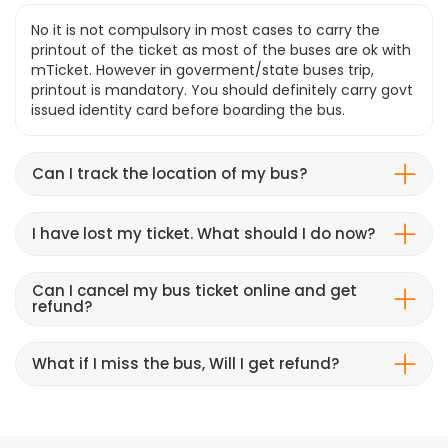
No it is not compulsory in most cases to carry the
printout of the ticket as most of the buses are ok with
mTicket. However in goverment/state buses trip,
printout is mandatory. You should definitely carry govt
issued identity card before boarding the bus.
Can I track the location of my bus?
I have lost my ticket. What should I do now?
Can I cancel my bus ticket online and get
refund?
What if I miss the bus, Will I get refund?