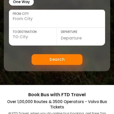
One Way
FROM CITY
TO DESTINATION
DEPARTURE
Search
Book Bus with FTD Travel
Over 1,00,000 Routes & 3500 Operators - Volvo Bus
Tickets
At FTD Travel, when you do online bus booking, get Free Trip