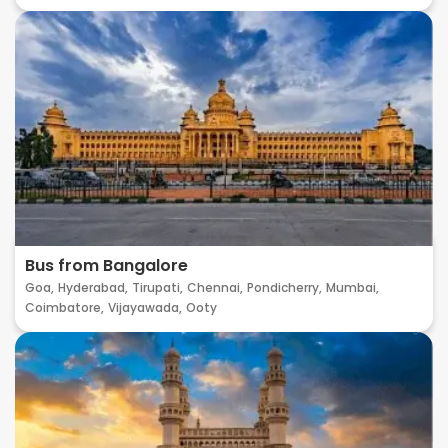
Bus from Bangalore
Goa,
Hyderabad,
Tirupati,
Chennai,
Pondicherry,
Mumbai,
Coimbatore,
Vijayawada,
Ooty