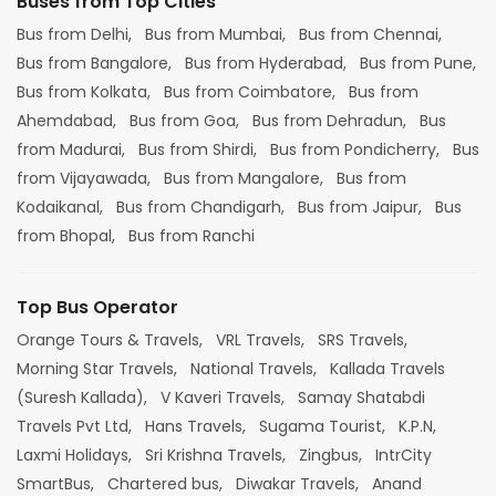
Buses from Top Cities
Bus from Delhi,
Bus from Mumbai,
Bus from Chennai,
Bus from Bangalore,
Bus from Hyderabad,
Bus from Pune,
Bus from Kolkata,
Bus from Coimbatore,
Bus from
Ahemdabad,
Bus from Goa,
Bus from Dehradun,
Bus
from Madurai,
Bus from Shirdi,
Bus from Pondicherry,
Bus
from Vijayawada,
Bus from Mangalore,
Bus from
Kodaikanal,
Bus from Chandigarh,
Bus from Jaipur,
Bus
from Bhopal,
Bus from Ranchi
Top Bus Operator
Orange Tours & Travels,
VRL Travels,
SRS Travels,
Morning Star Travels,
National Travels,
Kallada Travels
(Suresh Kallada),
V Kaveri Travels,
Samay Shatabdi
Travels Pvt Ltd,
Hans Travels,
Sugama Tourist,
K.P.N,
Laxmi Holidays,
Sri Krishna Travels,
Zingbus,
IntrCity
SmartBus,
Chartered bus,
Diwakar Travels,
Anand