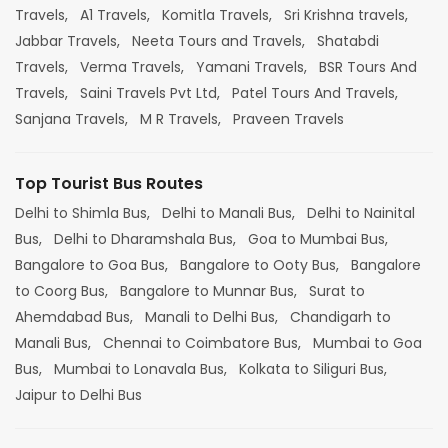
Travels,
A1 Travels,
Komitla Travels,
Sri Krishna travels,
Jabbar Travels,
Neeta Tours and Travels,
Shatabdi
Travels,
Verma Travels,
Yamani Travels,
BSR Tours And
Travels,
Saini Travels Pvt Ltd,
Patel Tours And Travels,
Sanjana Travels,
M R Travels,
Praveen Travels
Top Tourist Bus Routes
Delhi to Shimla Bus,
Delhi to Manali Bus,
Delhi to Nainital
Bus,
Delhi to Dharamshala Bus,
Goa to Mumbai Bus,
Bangalore to Goa Bus,
Bangalore to Ooty Bus,
Bangalore
to Coorg Bus,
Bangalore to Munnar Bus,
Surat to
Ahemdabad Bus,
Manali to Delhi Bus,
Chandigarh to
Manali Bus,
Chennai to Coimbatore Bus,
Mumbai to Goa
Bus,
Mumbai to Lonavala Bus,
Kolkata to Siliguri Bus,
Jaipur to Delhi Bus