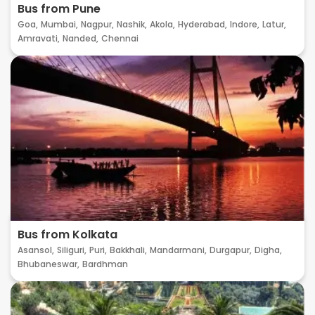
Bus from Pune
Goa,
Mumbai,
Nagpur,
Nashik,
Akola,
Hyderabad,
Indore,
Latur,
Amravati,
Nanded,
Chennai
Bus from Kolkata
Asansol,
Siliguri,
Puri,
Bakkhali,
Mandarmani,
Durgapur,
Digha,
Bhubaneswar,
Bardhman