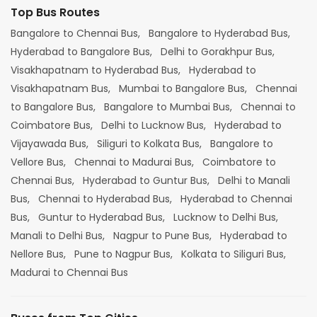
Top Bus Routes
Bangalore to Chennai Bus,
Bangalore to Hyderabad Bus,
Hyderabad to Bangalore Bus,
Delhi to Gorakhpur Bus,
Visakhapatnam to Hyderabad Bus,
Hyderabad to
Visakhapatnam Bus,
Mumbai to Bangalore Bus,
Chennai
to Bangalore Bus,
Bangalore to Mumbai Bus,
Chennai to
Coimbatore Bus,
Delhi to Lucknow Bus,
Hyderabad to
Vijayawada Bus,
Siliguri to Kolkata Bus,
Bangalore to
Vellore Bus,
Chennai to Madurai Bus,
Coimbatore to
Chennai Bus,
Hyderabad to Guntur Bus,
Delhi to Manali
Bus,
Chennai to Hyderabad Bus,
Hyderabad to Chennai
Bus,
Guntur to Hyderabad Bus,
Lucknow to Delhi Bus,
Manali to Delhi Bus,
Nagpur to Pune Bus,
Hyderabad to
Nellore Bus,
Pune to Nagpur Bus,
Kolkata to Siliguri Bus,
Madurai to Chennai Bus