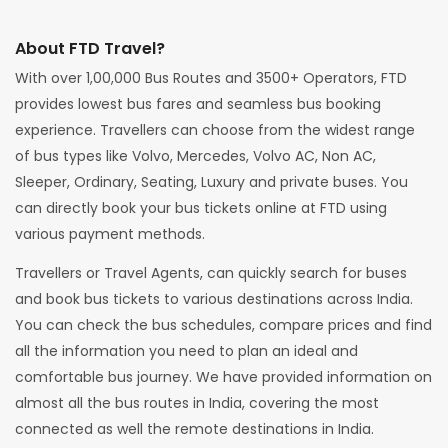
About FTD Travel?
With over 1,00,000 Bus Routes and 3500+ Operators, FTD
provides lowest bus fares and seamless bus booking
experience. Travellers can choose from the widest range
of bus types like Volvo, Mercedes, Volvo AC, Non AC,
Sleeper, Ordinary, Seating, Luxury and private buses. You
can directly book your bus tickets online at FTD using
various payment methods.
Travellers or Travel Agents, can quickly search for buses
and book bus tickets to various destinations across India.
You can check the bus schedules, compare prices and find
all the information you need to plan an ideal and
comfortable bus journey. We have provided information on
almost all the bus routes in India, covering the most
connected as well the remote destinations in India.