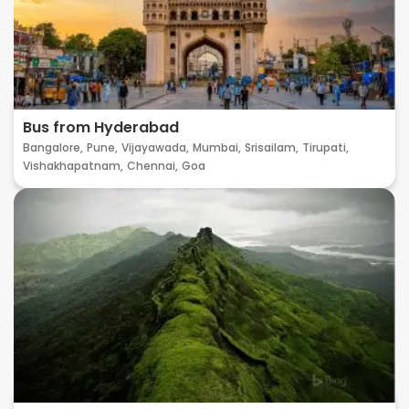
Bus from Hyderabad
Bangalore,
Pune,
Vijayawada,
Mumbai,
Srisailam,
Tirupati,
Vishakhapatnam,
Chennai,
Goa