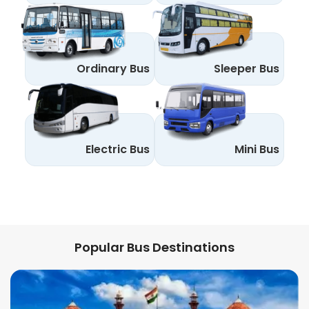
Ordinary Bus
Sleeper Bus
Electric Bus
Mini Bus
Popular Bus Destinations