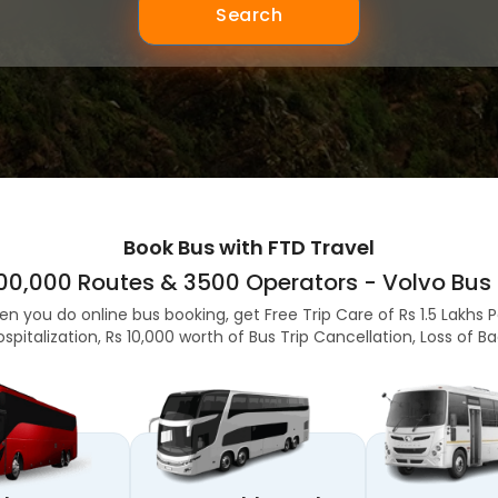
Search
Book Bus with FTD Travel
,00,000 Routes & 3500 Operators - Volvo Bus 
en you do online bus booking, get Free Trip Care of Rs 1.5 Lakhs 
ospitalization, Rs 10,000 worth of Bus Trip Cancellation, Loss of