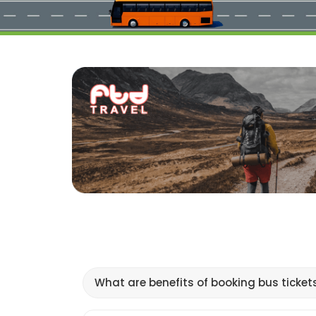
What are benefits of booking bus ticket