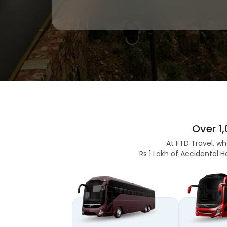
Over 1
At FTD Travel, wh
Rs 1 Lakh of Accidental H