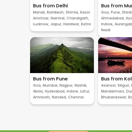
Bus from Delhi
Bus from M
Manali,
Rishikesh,
Shimla,
Kasol
Goa,
Pune,
Shirdi
Amritsar,
Nainital,
Chandigarh,
Ahmedabad,
Hyd
Lucknow,
Jaipur,
Haridwar,
Katra
Indore,
Aurangab
Nasik
Bus from Pune
Bus from Ko
Goa,
Mumbai,
Nagpur,
Nashik,
Asansol,
Siliguri,
Akola,
Hyderabad,
Indore,
Latur,
Mandarmani,
Dur
Amravati,
Nanded,
Chennai
Bhubaneswar,
B