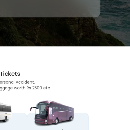
Tickets
Personal Accident,
 Baggage worth Rs 2500 etc