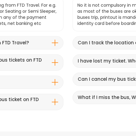
g from FTD Travel. For e.g.
No it is not compulsory in m
r Seating or Semi Sleeper,
as most of the buses are o
gh any of the payment
buses trip, printout is mand
lets, net banking etc
identity card before boardi
 FTD Travel?
Can I track the location
bus tickets on FTD
I have lost my ticket. W
Can I cancel my bus tick
What if I miss the bus, Wi
us ticket on FTD