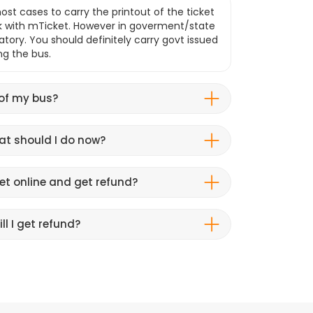
ost cases to carry the printout of the ticket
k with mTicket. However in goverment/state
atory. You should definitely carry govt issued
ng the bus.
 of my bus?
hat should I do now?
et online and get refund?
ll I get refund?