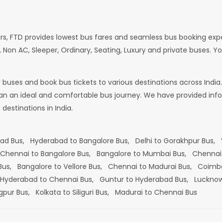
rs, FTD provides lowest bus fares and seamless bus booking exp
 Non AC, Sleeper, Ordinary, Seating, Luxury and private buses. Yo
or buses and book bus tickets to various destinations across In
lan an ideal and comfortable bus journey. We have provided infor
estinations in India.
bad Bus,
Hyderabad to Bangalore Bus,
Delhi to Gorakhpur Bus,
Chennai to Bangalore Bus,
Bangalore to Mumbai Bus,
Chennai
 Bus,
Bangalore to Vellore Bus,
Chennai to Madurai Bus,
Coimba
Hyderabad to Chennai Bus,
Guntur to Hyderabad Bus,
Lucknow
gpur Bus,
Kolkata to Siliguri Bus,
Madurai to Chennai Bus