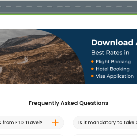
Frequently Asked Questions
s from FTD Travel?
Is it mandatory to take a