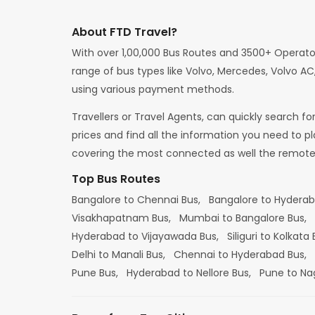
About FTD Travel?
With over 1,00,000 Bus Routes and 3500+ Operato
range of bus types like Volvo, Mercedes, Volvo AC,
using various payment methods.
Travellers or Travel Agents, can quickly search f
prices and find all the information you need to p
covering the most connected as well the remote d
Top Bus Routes
Bangalore to Chennai Bus,
Bangalore to Hydera
Visakhapatnam Bus,
Mumbai to Bangalore Bus,
Hyderabad to Vijayawada Bus,
Siliguri to Kolkata
Delhi to Manali Bus,
Chennai to Hyderabad Bus,
Pune Bus,
Hyderabad to Nellore Bus,
Pune to Na