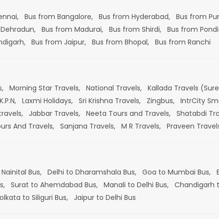
ennai,
Bus from Bangalore,
Bus from Hyderabad,
Bus from Pu
 Dehradun,
Bus from Madurai,
Bus from Shirdi,
Bus from Pondi
ndigarh,
Bus from Jaipur,
Bus from Bhopal,
Bus from Ranchi
s,
Morning Star Travels,
National Travels,
Kallada Travels (Sur
K.P.N,
Laxmi Holidays,
Sri Krishna Travels,
Zingbus,
IntrCity Sm
travels,
Jabbar Travels,
Neeta Tours and Travels,
Shatabdi Tra
ours And Travels,
Sanjana Travels,
M R Travels,
Praveen Travel
 Nainital Bus,
Delhi to Dharamshala Bus,
Goa to Mumbai Bus,
s,
Surat to Ahemdabad Bus,
Manali to Delhi Bus,
Chandigarh t
olkata to Siliguri Bus,
Jaipur to Delhi Bus