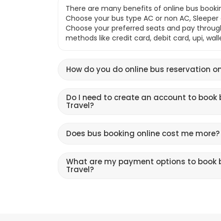
There are many benefits of online bus bookin
Choose your bus type AC or non AC, Sleeper o
Choose your preferred seats and pay throu
methods like credit card, debit card, upi, wal
How do you do online bus reservation on
Do I need to create an account to book 
Travel?
Does bus booking online cost me more?
What are my payment options to book b
Travel?