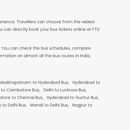
erience. Travellers can choose from the widest
u can directly book your bus tickets online at FTD
dia. You can check the bus schedules, compare
mation on almost all the bus routes in India,
Visakhapatnam to Hyderabad Bus,
Hyderabad to
 to Coimbatore Bus,
Delhi to Lucknow Bus,
tore to Chennai Bus,
Hyderabad to Guntur Bus,
 to Delhi Bus,
Manali to Delhi Bus,
Nagpur to