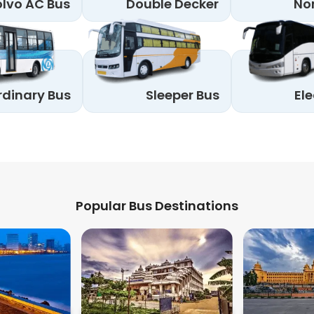
lvo AC Bus
Double Decker
No
rdinary Bus
Sleeper Bus
Ele
Popular Bus Destinations