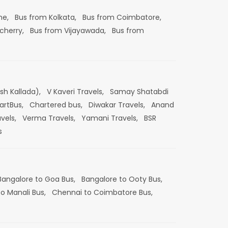
ne,
Bus from Kolkata,
Bus from Coimbatore,
cherry,
Bus from Vijayawada,
Bus from
esh Kallada),
V Kaveri Travels,
Samay Shatabdi
artBus,
Chartered bus,
Diwakar Travels,
Anand
vels,
Verma Travels,
Yamani Travels,
BSR
s
Bangalore to Goa Bus,
Bangalore to Ooty Bus,
o Manali Bus,
Chennai to Coimbatore Bus,