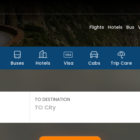
Flights
Hotels
Bus
Buses
Hotels
Visa
Cabs
Trip Care
TO DESTINATION