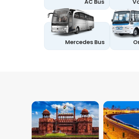
AC Bus
Vo
Mercedes Bus
O