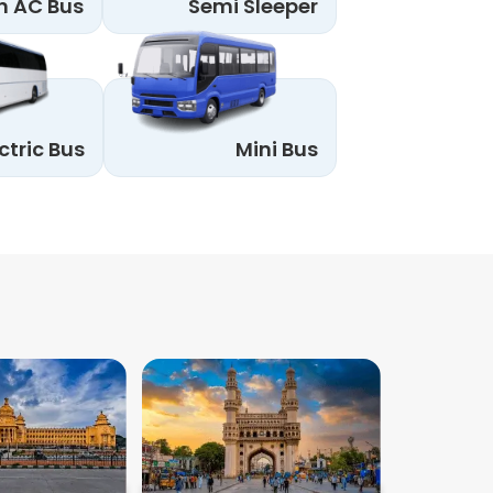
n AC Bus
Semi Sleeper
ctric Bus
Mini Bus