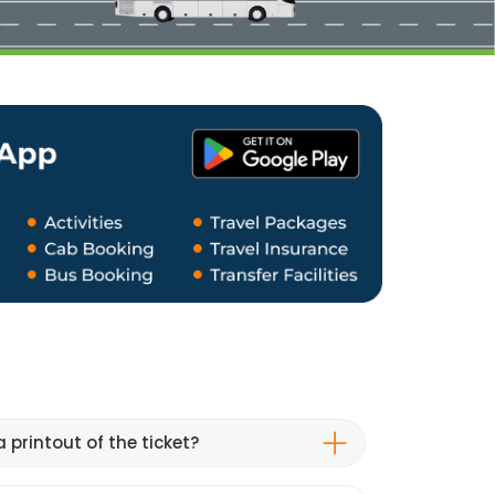
 printout of the ticket?