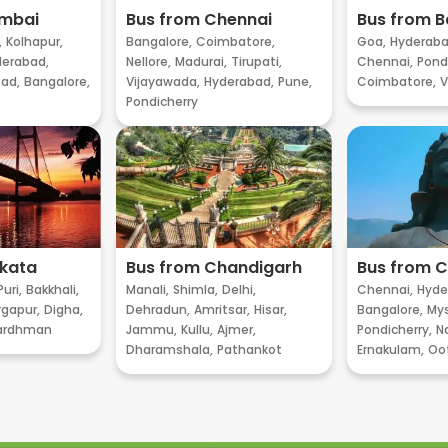
umbai
Bus from Chennai
Bus from B
,
Kolhapur,
Bangalore,
Coimbatore,
Goa,
Hyderaba
erabad,
Nellore,
Madurai,
Tirupati,
Chennai,
Pondi
ad,
Bangalore,
Vijayawada,
Hyderabad,
Pune,
Coimbatore,
V
Pondicherry
lkata
Bus from Chandigarh
Bus from 
Puri,
Bakkhali,
Manali,
Shimla,
Delhi,
Chennai,
Hyde
gapur,
Digha,
Dehradun,
Amritsar,
Hisar,
Bangalore,
My
ardhman
Jammu,
Kullu,
Ajmer,
Pondicherry,
Na
Dharamshala,
Pathankot
Ernakulam,
Oo