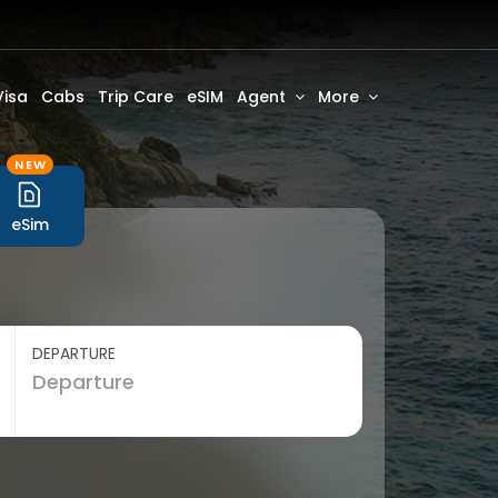
Visa
Cabs
Trip Care
eSIM
Agent
More
NEW
eSim
DEPARTURE