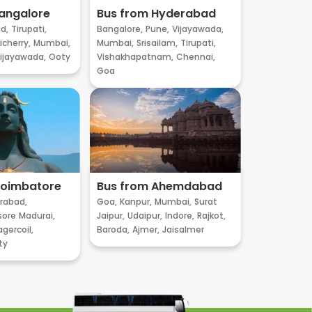
angalore
Bus from Hyderabad
d,
Tirupati,
Bangalore,
Pune,
Vijayawada,
cherry,
Mumbai,
Mumbai,
Srisailam,
Tirupati,
ijayawada,
Ooty
Vishakhapatnam,
Chennai,
Goa
Coimbatore
Bus from Ahemdabad
rabad,
Goa,
Kanpur,
Mumbai,
Surat
sore
Madurai,
Jaipur,
Udaipur,
Indore,
Rajkot,
gercoil,
Baroda,
Ajmer,
Jaisalmer
ty