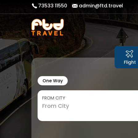
73533 11550
admin@ftd.travel
Flight
One Way
FROM CITY