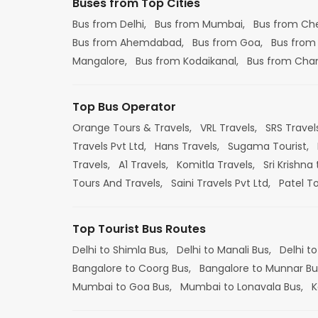
Buses from Top Cities
Bus from Delhi,
Bus from Mumbai,
Bus from Ch
Bus from Ahemdabad,
Bus from Goa,
Bus from
Mangalore,
Bus from Kodaikanal,
Bus from Cha
Top Bus Operator
Orange Tours & Travels,
VRL Travels,
SRS Travel
Travels Pvt Ltd,
Hans Travels,
Sugama Tourist,
Travels,
A1 Travels,
Komitla Travels,
Sri Krishna 
Tours And Travels,
Saini Travels Pvt Ltd,
Patel T
Top Tourist Bus Routes
Delhi to Shimla Bus,
Delhi to Manali Bus,
Delhi to
Bangalore to Coorg Bus,
Bangalore to Munnar Bu
Mumbai to Goa Bus,
Mumbai to Lonavala Bus,
K