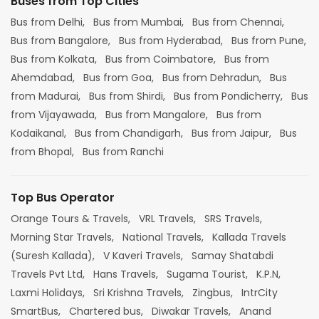
Buses from Top Cities
Bus from Delhi,
Bus from Mumbai,
Bus from Chennai,
Bus from Bangalore,
Bus from Hyderabad,
Bus from Pune,
Bus from Kolkata,
Bus from Coimbatore,
Bus from
Ahemdabad,
Bus from Goa,
Bus from Dehradun,
Bus
from Madurai,
Bus from Shirdi,
Bus from Pondicherry,
Bus
from Vijayawada,
Bus from Mangalore,
Bus from
Kodaikanal,
Bus from Chandigarh,
Bus from Jaipur,
Bus
from Bhopal,
Bus from Ranchi
Top Bus Operator
Orange Tours & Travels,
VRL Travels,
SRS Travels,
Morning Star Travels,
National Travels,
Kallada Travels
(Suresh Kallada),
V Kaveri Travels,
Samay Shatabdi
Travels Pvt Ltd,
Hans Travels,
Sugama Tourist,
K.P.N,
Laxmi Holidays,
Sri Krishna Travels,
Zingbus,
IntrCity
SmartBus,
Chartered bus,
Diwakar Travels,
Anand