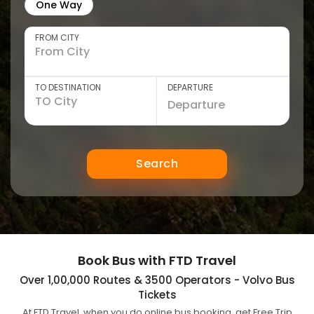
One Way
FROM CITY
TO DESTINATION
DEPARTURE
Search
Book Bus with FTD Travel
Over 1,00,000 Routes & 3500 Operators - Volvo Bus
Tickets
At FTD Travel, when you do online bus booking, get Free Trip