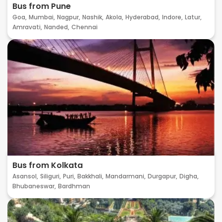
Bus from Pune
Goa,
Mumbai,
Nagpur,
Nashik,
Akola,
Hyderabad,
Indore,
Latur,
Amravati,
Nanded,
Chennai
Bus from Kolkata
Asansol,
Siliguri,
Puri,
Bakkhali,
Mandarmani,
Durgapur,
Digha,
Bhubaneswar,
Bardhman