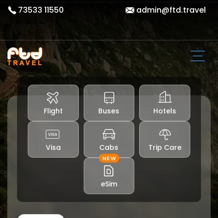
73533 11550
admin@ftd.travel
Flight
Buses
Hotels
Visa
Cabs
Trip Care
NEW
eSim