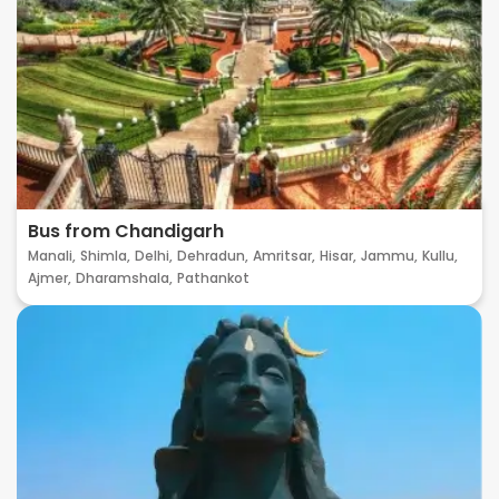
Bus from Chandigarh
Manali,
Shimla,
Delhi,
Dehradun,
Amritsar,
Hisar,
Jammu,
Kullu,
Ajmer,
Dharamshala,
Pathankot