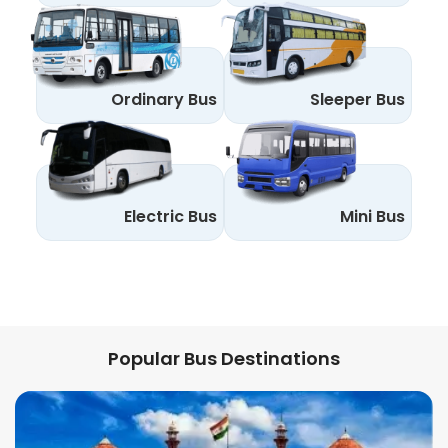
Ordinary Bus
Sleeper Bus
Electric Bus
Mini Bus
Popular Bus Destinations