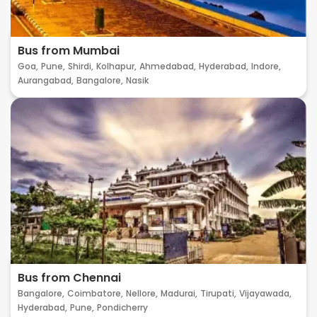
Bus from Mumbai
Goa,
Pune,
Shirdi,
Kolhapur,
Ahmedabad,
Hyderabad,
Indore,
Aurangabad,
Bangalore,
Nasik
Bus from Chennai
Bangalore,
Coimbatore,
Nellore,
Madurai,
Tirupati,
Vijayawada,
Hyderabad,
Pune,
Pondicherry