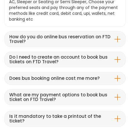
AC, Sleeper or Seating or Semi Sleeper, Choose your
preferred seats and pay through any of the payment
methods like credit card, debit card, upi, wallets, net
banking etc
How do you do online bus reservation on FTD
Travel?
Do I need to create an account to book bus
tickets on FTD Travel?
Does bus booking online cost me more?
What are my payment options to book bus
ticket on FTD Travel?
Is it mandatory to take a printout of the
ticket?