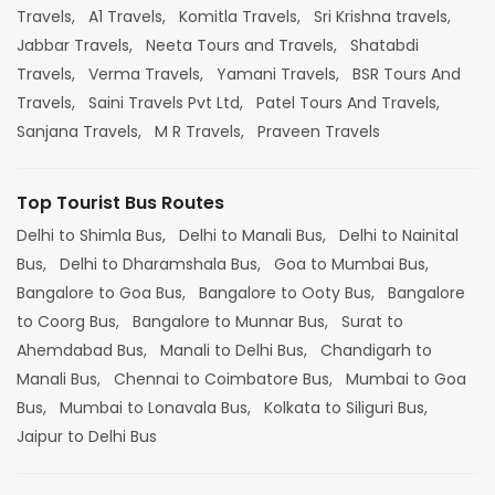
Travels,
A1 Travels,
Komitla Travels,
Sri Krishna travels,
Jabbar Travels,
Neeta Tours and Travels,
Shatabdi
Travels,
Verma Travels,
Yamani Travels,
BSR Tours And
Travels,
Saini Travels Pvt Ltd,
Patel Tours And Travels,
Sanjana Travels,
M R Travels,
Praveen Travels
Top Tourist Bus Routes
Delhi to Shimla Bus,
Delhi to Manali Bus,
Delhi to Nainital
Bus,
Delhi to Dharamshala Bus,
Goa to Mumbai Bus,
Bangalore to Goa Bus,
Bangalore to Ooty Bus,
Bangalore
to Coorg Bus,
Bangalore to Munnar Bus,
Surat to
Ahemdabad Bus,
Manali to Delhi Bus,
Chandigarh to
Manali Bus,
Chennai to Coimbatore Bus,
Mumbai to Goa
Bus,
Mumbai to Lonavala Bus,
Kolkata to Siliguri Bus,
Jaipur to Delhi Bus