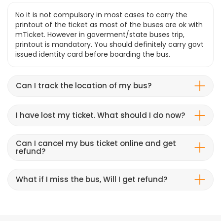
No it is not compulsory in most cases to carry the
printout of the ticket as most of the buses are ok with
mTicket. However in goverment/state buses trip,
printout is mandatory. You should definitely carry govt
issued identity card before boarding the bus.
Can I track the location of my bus?
I have lost my ticket. What should I do now?
Can I cancel my bus ticket online and get
refund?
What if I miss the bus, Will I get refund?