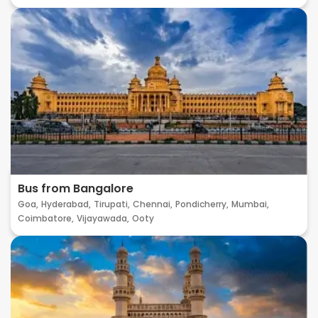
Bus from Bangalore
Goa,
Hyderabad,
Tirupati,
Chennai,
Pondicherry,
Mumbai,
Coimbatore,
Vijayawada,
Ooty