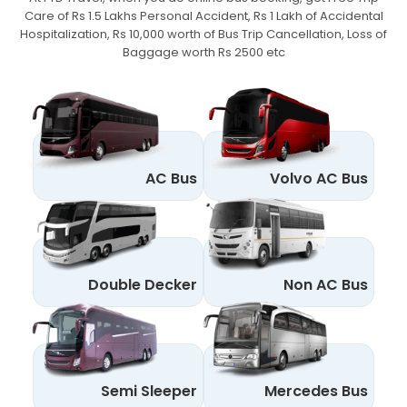
Care of Rs 1.5 Lakhs Personal Accident,
Rs 1 Lakh of Accidental
Hospitalization, Rs 10,000 worth of Bus Trip Cancellation, Loss of
Baggage worth Rs 2500 etc
AC Bus
Volvo AC Bus
Double Decker
Non AC Bus
Semi Sleeper
Mercedes Bus