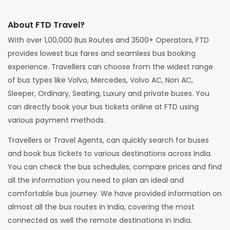
About FTD Travel?
With over 1,00,000 Bus Routes and 3500+ Operators, FTD
provides lowest bus fares and seamless bus booking
experience. Travellers can choose from the widest range
of bus types like Volvo, Mercedes, Volvo AC, Non AC,
Sleeper, Ordinary, Seating, Luxury and private buses. You
can directly book your bus tickets online at FTD using
various payment methods.
Travellers or Travel Agents, can quickly search for buses
and book bus tickets to various destinations across India.
You can check the bus schedules, compare prices and find
all the information you need to plan an ideal and
comfortable bus journey. We have provided information on
almost all the bus routes in India, covering the most
connected as well the remote destinations in India.