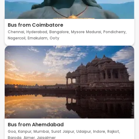
Bus from Coimbatore
Chennai,
Hyderabad,
Bangalore,
Mysore
Madurai,
Pondicherry,
Nagercoil,
Ernakulam,
Ooty
Bus from Ahemdabad
Goa,
Kanpur,
Mumbai,
Surat
Jaipur,
Udaipur,
Indore,
Rajkot,
Baroda,
Ajmer,
Jaisalmer