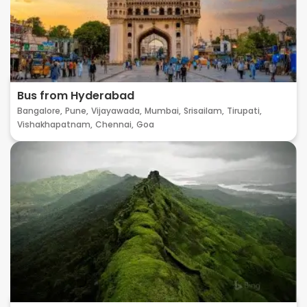
Bus from Hyderabad
Bangalore,
Pune,
Vijayawada,
Mumbai,
Srisailam,
Tirupati,
Vishakhapatnam,
Chennai,
Goa