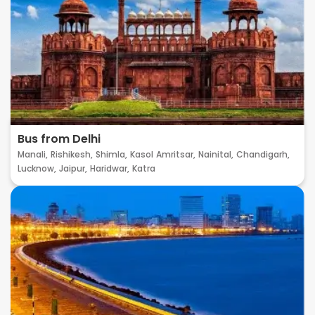
Bus from Delhi
Manali,
Rishikesh,
Shimla,
Kasol
Amritsar,
Nainital,
Chandigarh,
Lucknow,
Jaipur,
Haridwar,
Katra