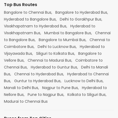
Top Bus Routes
Bangalore to Chennai Bus,
Bangalore to Hyderabad Bus,
Hyderabad to Bangalore Bus,
Delhi to Gorakhpur Bus,
Visakhapatnam to Hyderabad Bus,
Hyderabad to
Visakhapatnam Bus,
Mumbai to Bangalore Bus,
Chennai
to Bangalore Bus,
Bangalore to Mumbai Bus,
Chennai to
Coimbatore Bus,
Delhi to Lucknow Bus,
Hyderabad to
Vijayawada Bus,
Siliguri to Kolkata Bus,
Bangalore to
Vellore Bus,
Chennai to Madurai Bus,
Coimbatore to
Chennai Bus,
Hyderabad to Guntur Bus,
Delhi to Manali
Bus,
Chennai to Hyderabad Bus,
Hyderabad to Chennai
Bus,
Guntur to Hyderabad Bus,
Lucknow to Delhi Bus,
Manali to Delhi Bus,
Nagpur to Pune Bus,
Hyderabad to
Nellore Bus,
Pune to Nagpur Bus,
Kolkata to Siliguri Bus,
Madurai to Chennai Bus