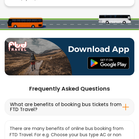
Frequently Asked Questions
What are benefits of booking bus tickets from
FTD Travel?
There are many benefits of online bus booking from
FTD Travel. For e.g. Choose your bus type AC or non