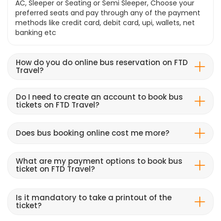
AC, Sleeper or Seating or Semi Sleeper, Choose your
preferred seats and pay through any of the payment
methods like credit card, debit card, upi, wallets, net
banking etc
How do you do online bus reservation on FTD
Travel?
Do I need to create an account to book bus
tickets on FTD Travel?
Does bus booking online cost me more?
What are my payment options to book bus
ticket on FTD Travel?
Is it mandatory to take a printout of the
ticket?