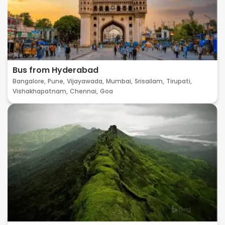
Bus from Hyderabad
Bangalore,
Pune,
Vijayawada,
Mumbai,
Srisailam,
Tirupati,
Vishakhapatnam,
Chennai,
Goa