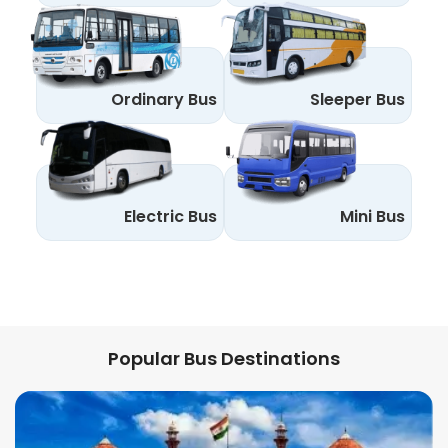
Ordinary Bus
Sleeper Bus
Electric Bus
Mini Bus
Popular Bus Destinations