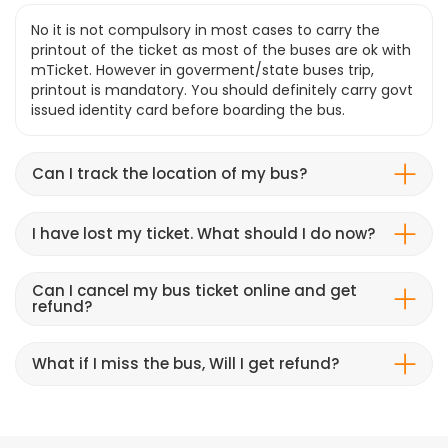
No it is not compulsory in most cases to carry the
printout of the ticket as most of the buses are ok with
mTicket. However in goverment/state buses trip,
printout is mandatory. You should definitely carry govt
issued identity card before boarding the bus.
Can I track the location of my bus?
I have lost my ticket. What should I do now?
Can I cancel my bus ticket online and get
refund?
What if I miss the bus, Will I get refund?