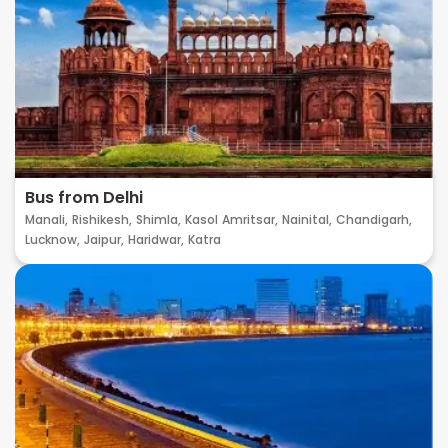
Bus from Delhi
Manali,
Rishikesh,
Shimla,
Kasol
Amritsar,
Nainital,
Chandigarh,
Lucknow,
Jaipur,
Haridwar,
Katra