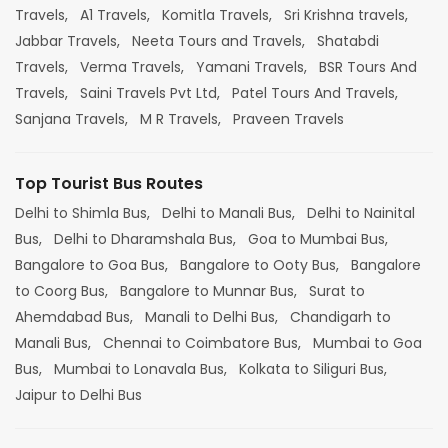
Travels,
A1 Travels,
Komitla Travels,
Sri Krishna travels,
Jabbar Travels,
Neeta Tours and Travels,
Shatabdi
Travels,
Verma Travels,
Yamani Travels,
BSR Tours And
Travels,
Saini Travels Pvt Ltd,
Patel Tours And Travels,
Sanjana Travels,
M R Travels,
Praveen Travels
Top Tourist Bus Routes
Delhi to Shimla Bus,
Delhi to Manali Bus,
Delhi to Nainital
Bus,
Delhi to Dharamshala Bus,
Goa to Mumbai Bus,
Bangalore to Goa Bus,
Bangalore to Ooty Bus,
Bangalore
to Coorg Bus,
Bangalore to Munnar Bus,
Surat to
Ahemdabad Bus,
Manali to Delhi Bus,
Chandigarh to
Manali Bus,
Chennai to Coimbatore Bus,
Mumbai to Goa
Bus,
Mumbai to Lonavala Bus,
Kolkata to Siliguri Bus,
Jaipur to Delhi Bus