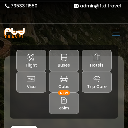
73533 11550
admin@ftd.travel
Flight
Buses
Hotels
Visa
Cabs
Trip Care
NEW
eSim