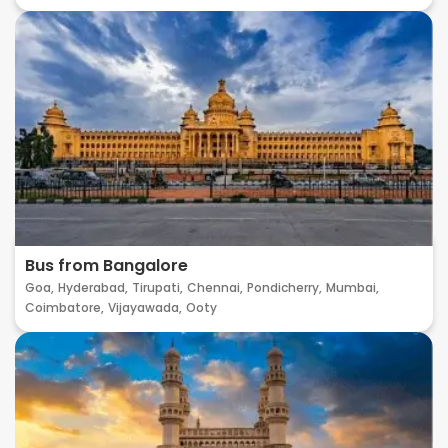
Bus from Bangalore
Goa,
Hyderabad,
Tirupati,
Chennai,
Pondicherry,
Mumbai,
Coimbatore,
Vijayawada,
Ooty