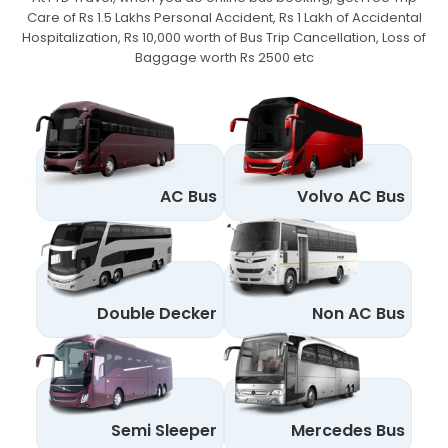
Care of Rs 1.5 Lakhs Personal Accident,
Rs 1 Lakh of Accidental
Hospitalization, Rs 10,000 worth of Bus Trip Cancellation, Loss of
Baggage worth Rs 2500 etc
AC Bus
Volvo AC Bus
Double Decker
Non AC Bus
Semi Sleeper
Mercedes Bus