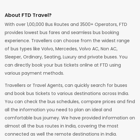
About FTD Travel?
With over 1,00,000 Bus Routes and 3500+ Operators, FTD
provides lowest bus fares and seamless bus booking
experience. Travellers can choose from the widest range
of bus types like Volvo, Mercedes, Volvo AC, Non AC,
Sleeper, Ordinary, Seating, Luxury and private buses. You
can directly book your bus tickets online at FTD using
various payment methods.
Travellers or Travel Agents, can quickly search for buses
and book bus tickets to various destinations across India.
You can check the bus schedules, compare prices and find
all the information you need to plan an ideal and
comfortable bus journey. We have provided information on
almost all the bus routes in India, covering the most
connected as well the remote destinations in India.