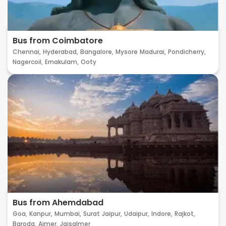
Bus from Coimbatore
Chennai,
Hyderabad,
Bangalore,
Mysore
Madurai,
Pondicherry,
Nagercoil,
Ernakulam,
Ooty
Bus from Ahemdabad
Goa,
Kanpur,
Mumbai,
Surat
Jaipur,
Udaipur,
Indore,
Rajkot,
Baroda,
Ajmer,
Jaisalmer