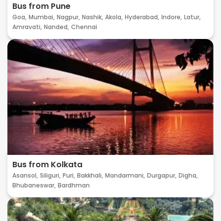
Bus from Pune
Goa,
Mumbai,
Nagpur,
Nashik,
Akola,
Hyderabad,
Indore,
Latur,
Amravati,
Nanded,
Chennai
Bus from Kolkata
Asansol,
Siliguri,
Puri,
Bakkhali,
Mandarmani,
Durgapur,
Digha,
Bhubaneswar,
Bardhman