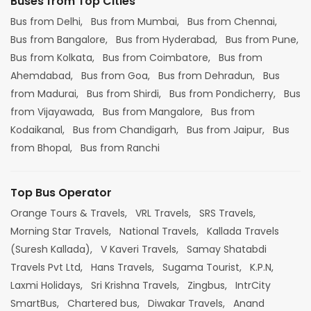
Buses from Top Cities
Bus from Delhi,
Bus from Mumbai,
Bus from Chennai,
Bus from Bangalore,
Bus from Hyderabad,
Bus from Pune,
Bus from Kolkata,
Bus from Coimbatore,
Bus from
Ahemdabad,
Bus from Goa,
Bus from Dehradun,
Bus
from Madurai,
Bus from Shirdi,
Bus from Pondicherry,
Bus
from Vijayawada,
Bus from Mangalore,
Bus from
Kodaikanal,
Bus from Chandigarh,
Bus from Jaipur,
Bus
from Bhopal,
Bus from Ranchi
Top Bus Operator
Orange Tours & Travels,
VRL Travels,
SRS Travels,
Morning Star Travels,
National Travels,
Kallada Travels
(Suresh Kallada),
V Kaveri Travels,
Samay Shatabdi
Travels Pvt Ltd,
Hans Travels,
Sugama Tourist,
K.P.N,
Laxmi Holidays,
Sri Krishna Travels,
Zingbus,
IntrCity
SmartBus,
Chartered bus,
Diwakar Travels,
Anand