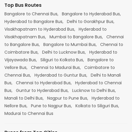
Top Bus Routes
Bangalore to Chennai Bus,
Bangalore to Hyderabad Bus,
Hyderabad to Bangalore Bus,
Delhi to Gorakhpur Bus,
Visakhapatnam to Hyderabad Bus,
Hyderabad to
Visakhapatnam Bus,
Mumbai to Bangalore Bus,
Chennai
to Bangalore Bus,
Bangalore to Mumbai Bus,
Chennai to
Coimbatore Bus,
Delhi to Lucknow Bus,
Hyderabad to
Vijayawada Bus,
Siliguri to Kolkata Bus,
Bangalore to
Vellore Bus,
Chennai to Madurai Bus,
Coimbatore to
Chennai Bus,
Hyderabad to Guntur Bus,
Delhi to Manali
Bus,
Chennai to Hyderabad Bus,
Hyderabad to Chennai
Bus,
Guntur to Hyderabad Bus,
Lucknow to Delhi Bus,
Manali to Delhi Bus,
Nagpur to Pune Bus,
Hyderabad to
Nellore Bus,
Pune to Nagpur Bus,
Kolkata to Siliguri Bus,
Madurai to Chennai Bus