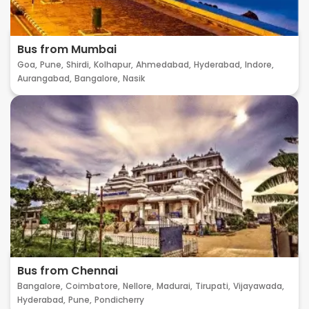
Bus from Mumbai
Goa,
Pune,
Shirdi,
Kolhapur,
Ahmedabad,
Hyderabad,
Indore,
Aurangabad,
Bangalore,
Nasik
Bus from Chennai
Bangalore,
Coimbatore,
Nellore,
Madurai,
Tirupati,
Vijayawada,
Hyderabad,
Pune,
Pondicherry