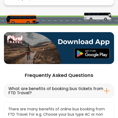
Frequently Asked Questions
What are benefits of booking bus tickets from
FTD Travel?
There are many benefits of online bus booking from
FTD Travel. For e.g. Choose your bus type AC or non