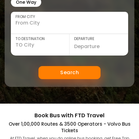
One Way
FROM CITY
TO DESTINATION
DEPARTURE
Search
Book Bus with FTD Travel
Over 1,00,000 Routes & 3500 Operators - Volvo Bus
Tickets
At FTD Travel, when you do online bus booking, get Free Trip