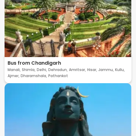
Bus from Chandigarh
Manali,
Shimla,
Delhi,
Dehradun,
Amritsar,
Hisar,
Jammu,
Kullu,
Ajmer,
Dharamshala,
Pathankot