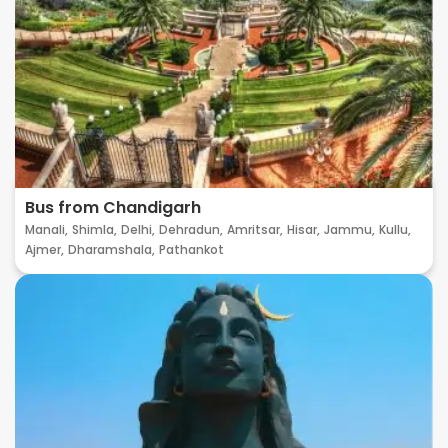
Bus from Chandigarh
Manali,
Shimla,
Delhi,
Dehradun,
Amritsar,
Hisar,
Jammu,
Kullu,
Ajmer,
Dharamshala,
Pathankot