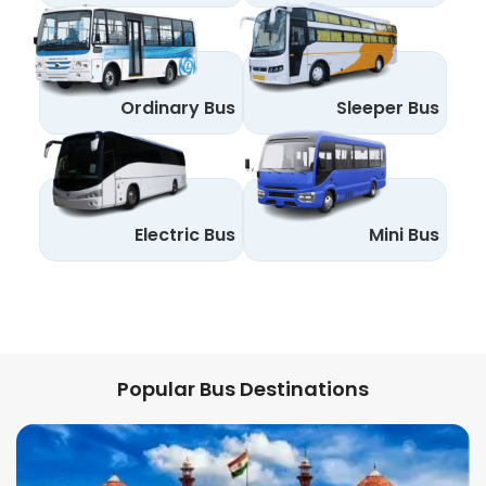
Ordinary Bus
Sleeper Bus
Electric Bus
Mini Bus
Popular Bus Destinations