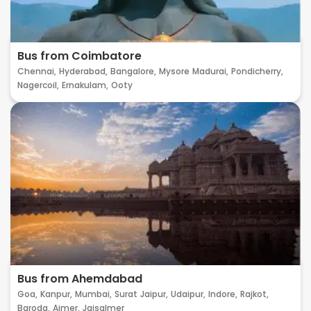
Bus from Coimbatore
Chennai,
Hyderabad,
Bangalore,
Mysore
Madurai,
Pondicherry,
Nagercoil,
Ernakulam,
Ooty
Bus from Ahemdabad
Goa,
Kanpur,
Mumbai,
Surat
Jaipur,
Udaipur,
Indore,
Rajkot,
Baroda,
Ajmer,
Jaisalmer