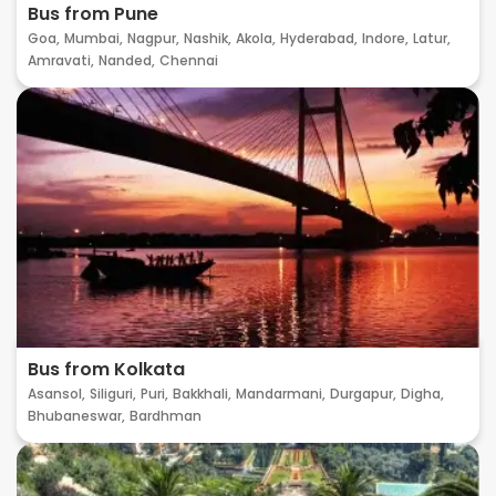
Bus from Pune
Goa,
Mumbai,
Nagpur,
Nashik,
Akola,
Hyderabad,
Indore,
Latur,
Amravati,
Nanded,
Chennai
Bus from Kolkata
Asansol,
Siliguri,
Puri,
Bakkhali,
Mandarmani,
Durgapur,
Digha,
Bhubaneswar,
Bardhman