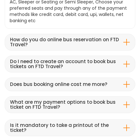
AC, Sleeper or Seating or Semi Sleeper, Choose your
preferred seats and pay through any of the payment
methods like credit card, debit card, upi, wallets, net
banking etc
How do you do online bus reservation on FTD
Travel?
Do I need to create an account to book bus
tickets on FTD Travel?
Does bus booking online cost me more?
What are my payment options to book bus
ticket on FTD Travel?
Is it mandatory to take a printout of the
ticket?