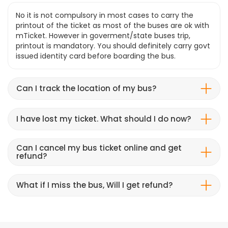
No it is not compulsory in most cases to carry the
printout of the ticket as most of the buses are ok with
mTicket. However in goverment/state buses trip,
printout is mandatory. You should definitely carry govt
issued identity card before boarding the bus.
Can I track the location of my bus?
I have lost my ticket. What should I do now?
Can I cancel my bus ticket online and get
refund?
What if I miss the bus, Will I get refund?