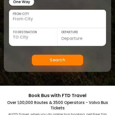
One Way
FROM CITY
TO DESTINATION
DEPARTURE
Search
Book Bus with FTD Travel
Over 1,00,000 Routes & 3500 Operators - Volvo Bus
Tickets
At FTD Travel, when you do online bus booking, get Free Trip