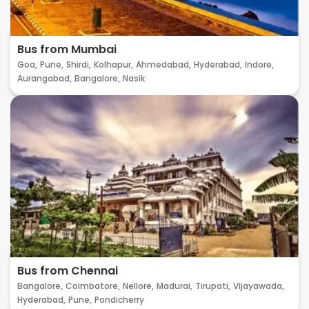
Bus from Mumbai
Goa,
Pune,
Shirdi,
Kolhapur,
Ahmedabad,
Hyderabad,
Indore,
Aurangabad,
Bangalore,
Nasik
Bus from Chennai
Bangalore,
Coimbatore,
Nellore,
Madurai,
Tirupati,
Vijayawada,
Hyderabad,
Pune,
Pondicherry