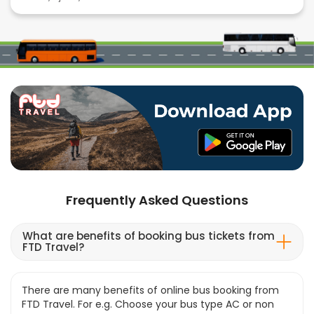
Frequently Asked Questions
What are benefits of booking bus tickets from
FTD Travel?
There are many benefits of online bus booking from
FTD Travel. For e.g. Choose your bus type AC or non