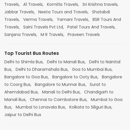
Travels,
A1 Travels,
Komitla Travels,
Sri Krishna travels,
Jabbar Travels,
Neeta Tours and Travels,
Shatabdi
Travels,
Verma Travels,
Yamani Travels,
BSR Tours And
Travels,
Saini Travels Pvt Ltd,
Patel Tours And Travels,
Sanjana Travels,
M R Travels,
Praveen Travels
Top Tourist Bus Routes
Delhi to Shimla Bus,
Delhi to Manali Bus,
Delhi to Nainital
Bus,
Delhi to Dharamshala Bus,
Goa to Mumbai Bus,
Bangalore to Goa Bus,
Bangalore to Ooty Bus,
Bangalore
to Coorg Bus,
Bangalore to Munnar Bus,
Surat to
Ahemdabad Bus,
Manali to Delhi Bus,
Chandigarh to
Manali Bus,
Chennai to Coimbatore Bus,
Mumbai to Goa
Bus,
Mumbai to Lonavala Bus,
Kolkata to Siliguri Bus,
Jaipur to Delhi Bus