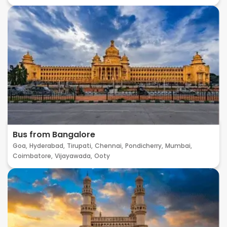
Bus from Bangalore
Goa,
Hyderabad,
Tirupati,
Chennai,
Pondicherry,
Mumbai,
Coimbatore,
Vijayawada,
Ooty