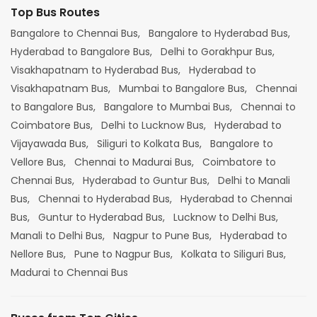
Top Bus Routes
Bangalore to Chennai Bus,
Bangalore to Hyderabad Bus,
Hyderabad to Bangalore Bus,
Delhi to Gorakhpur Bus,
Visakhapatnam to Hyderabad Bus,
Hyderabad to
Visakhapatnam Bus,
Mumbai to Bangalore Bus,
Chennai
to Bangalore Bus,
Bangalore to Mumbai Bus,
Chennai to
Coimbatore Bus,
Delhi to Lucknow Bus,
Hyderabad to
Vijayawada Bus,
Siliguri to Kolkata Bus,
Bangalore to
Vellore Bus,
Chennai to Madurai Bus,
Coimbatore to
Chennai Bus,
Hyderabad to Guntur Bus,
Delhi to Manali
Bus,
Chennai to Hyderabad Bus,
Hyderabad to Chennai
Bus,
Guntur to Hyderabad Bus,
Lucknow to Delhi Bus,
Manali to Delhi Bus,
Nagpur to Pune Bus,
Hyderabad to
Nellore Bus,
Pune to Nagpur Bus,
Kolkata to Siliguri Bus,
Madurai to Chennai Bus