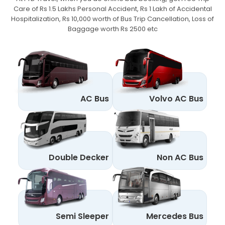
Care of Rs 1.5 Lakhs Personal Accident,
Rs 1 Lakh of Accidental
Hospitalization, Rs 10,000 worth of Bus Trip Cancellation, Loss of
Baggage worth Rs 2500 etc
AC Bus
Volvo AC Bus
Double Decker
Non AC Bus
Semi Sleeper
Mercedes Bus