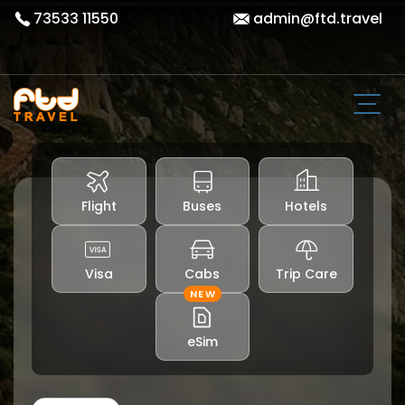
73533 11550
admin@ftd.travel
Flight
Buses
Hotels
Visa
Cabs
Trip Care
NEW
eSim