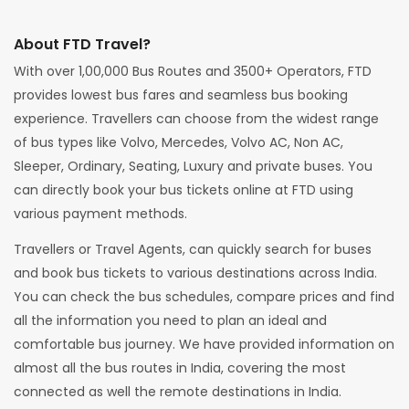
About FTD Travel?
With over 1,00,000 Bus Routes and 3500+ Operators, FTD
provides lowest bus fares and seamless bus booking
experience. Travellers can choose from the widest range
of bus types like Volvo, Mercedes, Volvo AC, Non AC,
Sleeper, Ordinary, Seating, Luxury and private buses. You
can directly book your bus tickets online at FTD using
various payment methods.
Travellers or Travel Agents, can quickly search for buses
and book bus tickets to various destinations across India.
You can check the bus schedules, compare prices and find
all the information you need to plan an ideal and
comfortable bus journey. We have provided information on
almost all the bus routes in India, covering the most
connected as well the remote destinations in India.