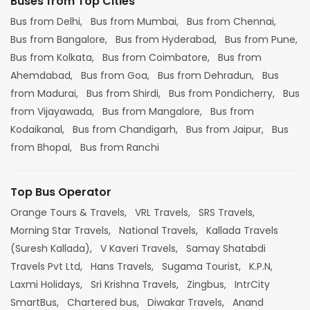
Buses from Top Cities
Bus from Delhi,
Bus from Mumbai,
Bus from Chennai,
Bus from Bangalore,
Bus from Hyderabad,
Bus from Pune,
Bus from Kolkata,
Bus from Coimbatore,
Bus from
Ahemdabad,
Bus from Goa,
Bus from Dehradun,
Bus
from Madurai,
Bus from Shirdi,
Bus from Pondicherry,
Bus
from Vijayawada,
Bus from Mangalore,
Bus from
Kodaikanal,
Bus from Chandigarh,
Bus from Jaipur,
Bus
from Bhopal,
Bus from Ranchi
Top Bus Operator
Orange Tours & Travels,
VRL Travels,
SRS Travels,
Morning Star Travels,
National Travels,
Kallada Travels
(Suresh Kallada),
V Kaveri Travels,
Samay Shatabdi
Travels Pvt Ltd,
Hans Travels,
Sugama Tourist,
K.P.N,
Laxmi Holidays,
Sri Krishna Travels,
Zingbus,
IntrCity
SmartBus,
Chartered bus,
Diwakar Travels,
Anand