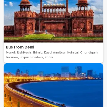
Bus from Delhi
Manali,
Rishikesh,
Shimla,
Kasol
Amritsar,
Nainital,
Chandigarh,
Lucknow,
Jaipur,
Haridwar,
Katra