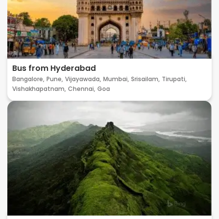
Bus from Hyderabad
Bangalore,
Pune,
Vijayawada,
Mumbai,
Srisailam,
Tirupati,
Vishakhapatnam,
Chennai,
Goa