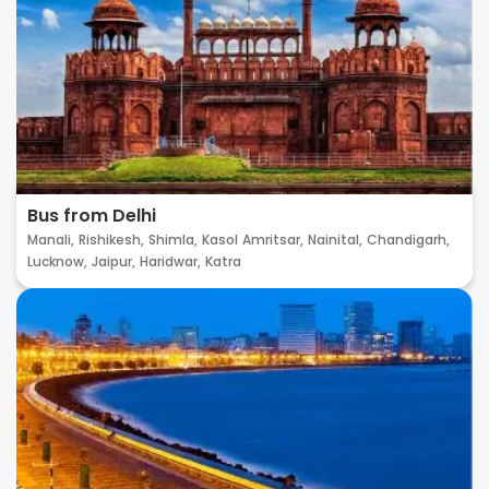
Bus from Delhi
Manali,
Rishikesh,
Shimla,
Kasol
Amritsar,
Nainital,
Chandigarh,
Lucknow,
Jaipur,
Haridwar,
Katra