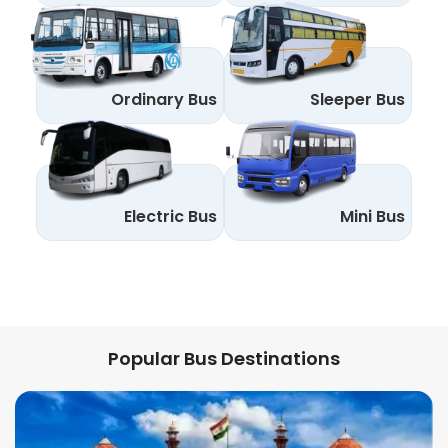
Ordinary Bus
Sleeper Bus
Electric Bus
Mini Bus
Popular Bus Destinations