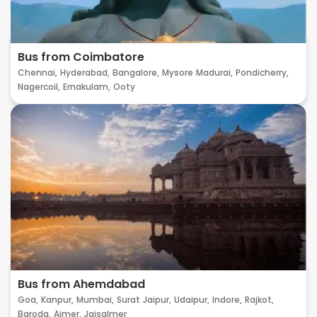
Bus from Coimbatore
Chennai,
Hyderabad,
Bangalore,
Mysore
Madurai,
Pondicherry,
Nagercoil,
Ernakulam,
Ooty
Bus from Ahemdabad
Goa,
Kanpur,
Mumbai,
Surat
Jaipur,
Udaipur,
Indore,
Rajkot,
Baroda,
Ajmer,
Jaisalmer