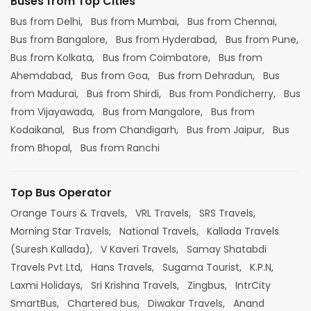
Buses from Top Cities
Bus from Delhi,
Bus from Mumbai,
Bus from Chennai,
Bus from Bangalore,
Bus from Hyderabad,
Bus from Pune,
Bus from Kolkata,
Bus from Coimbatore,
Bus from
Ahemdabad,
Bus from Goa,
Bus from Dehradun,
Bus
from Madurai,
Bus from Shirdi,
Bus from Pondicherry,
Bus
from Vijayawada,
Bus from Mangalore,
Bus from
Kodaikanal,
Bus from Chandigarh,
Bus from Jaipur,
Bus
from Bhopal,
Bus from Ranchi
Top Bus Operator
Orange Tours & Travels,
VRL Travels,
SRS Travels,
Morning Star Travels,
National Travels,
Kallada Travels
(Suresh Kallada),
V Kaveri Travels,
Samay Shatabdi
Travels Pvt Ltd,
Hans Travels,
Sugama Tourist,
K.P.N,
Laxmi Holidays,
Sri Krishna Travels,
Zingbus,
IntrCity
SmartBus,
Chartered bus,
Diwakar Travels,
Anand