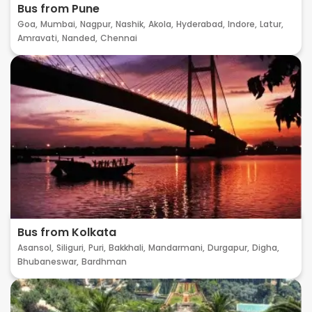
Bus from Pune
Goa,
Mumbai,
Nagpur,
Nashik,
Akola,
Hyderabad,
Indore,
Latur,
Amravati,
Nanded,
Chennai
Bus from Kolkata
Asansol,
Siliguri,
Puri,
Bakkhali,
Mandarmani,
Durgapur,
Digha,
Bhubaneswar,
Bardhman