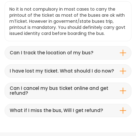
No it is not compulsory in most cases to carry the
printout of the ticket as most of the buses are ok with
mTicket. However in goverment/state buses trip,
printout is mandatory. You should definitely carry govt
issued identity card before boarding the bus.
Can I track the location of my bus?
I have lost my ticket. What should I do now?
Can I cancel my bus ticket online and get
refund?
What if I miss the bus, Will I get refund?