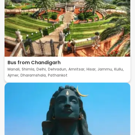
Bus from Chandigarh
Manali,
Shimla,
Delhi,
Dehradun,
Amritsar,
Hisar,
Jammu,
Kullu,
Ajmer,
Dharamshala,
Pathankot