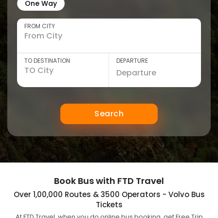
One Way
FROM CITY
TO DESTINATION
DEPARTURE
Search
Book Bus with FTD Travel
Over 1,00,000 Routes & 3500 Operators - Volvo Bus
Tickets
At FTD Travel, when you do online bus booking, get Free Trip