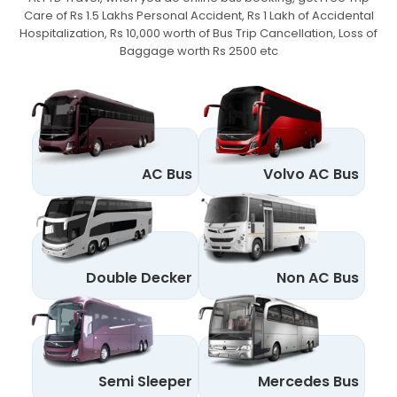
Care of Rs 1.5 Lakhs Personal Accident,
Rs 1 Lakh of Accidental
Hospitalization, Rs 10,000 worth of Bus Trip Cancellation, Loss of
Baggage worth Rs 2500 etc
AC Bus
Volvo AC Bus
Double Decker
Non AC Bus
Semi Sleeper
Mercedes Bus