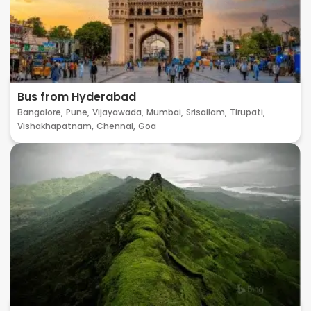
Bus from Hyderabad
Bangalore,
Pune,
Vijayawada,
Mumbai,
Srisailam,
Tirupati,
Vishakhapatnam,
Chennai,
Goa