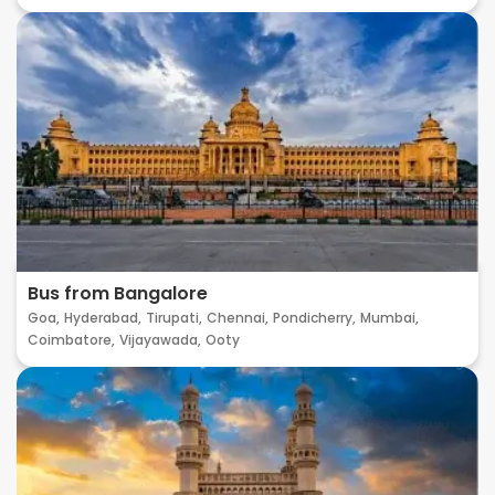
Bus from Bangalore
Goa,
Hyderabad,
Tirupati,
Chennai,
Pondicherry,
Mumbai,
Coimbatore,
Vijayawada,
Ooty