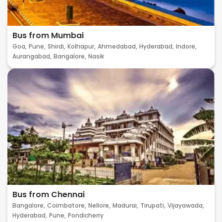
Bus from Mumbai
Goa,
Pune,
Shirdi,
Kolhapur,
Ahmedabad,
Hyderabad,
Indore,
Aurangabad,
Bangalore,
Nasik
Bus from Chennai
Bangalore,
Coimbatore,
Nellore,
Madurai,
Tirupati,
Vijayawada,
Hyderabad,
Pune,
Pondicherry