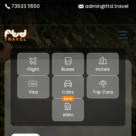
73533 11550
admin@ftd.travel
Flight
Buses
Hotels
Visa
Cabs
Trip Care
NEW
eSim