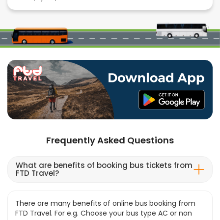
Frequently Asked Questions
What are benefits of booking bus tickets from
FTD Travel?
There are many benefits of online bus booking from
FTD Travel. For e.g. Choose your bus type AC or non