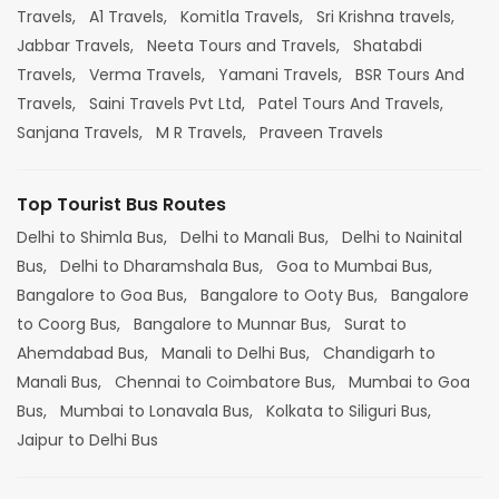
Travels,
A1 Travels,
Komitla Travels,
Sri Krishna travels,
Jabbar Travels,
Neeta Tours and Travels,
Shatabdi
Travels,
Verma Travels,
Yamani Travels,
BSR Tours And
Travels,
Saini Travels Pvt Ltd,
Patel Tours And Travels,
Sanjana Travels,
M R Travels,
Praveen Travels
Top Tourist Bus Routes
Delhi to Shimla Bus,
Delhi to Manali Bus,
Delhi to Nainital
Bus,
Delhi to Dharamshala Bus,
Goa to Mumbai Bus,
Bangalore to Goa Bus,
Bangalore to Ooty Bus,
Bangalore
to Coorg Bus,
Bangalore to Munnar Bus,
Surat to
Ahemdabad Bus,
Manali to Delhi Bus,
Chandigarh to
Manali Bus,
Chennai to Coimbatore Bus,
Mumbai to Goa
Bus,
Mumbai to Lonavala Bus,
Kolkata to Siliguri Bus,
Jaipur to Delhi Bus