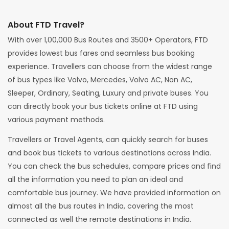
About FTD Travel?
With over 1,00,000 Bus Routes and 3500+ Operators, FTD
provides lowest bus fares and seamless bus booking
experience. Travellers can choose from the widest range
of bus types like Volvo, Mercedes, Volvo AC, Non AC,
Sleeper, Ordinary, Seating, Luxury and private buses. You
can directly book your bus tickets online at FTD using
various payment methods.
Travellers or Travel Agents, can quickly search for buses
and book bus tickets to various destinations across India.
You can check the bus schedules, compare prices and find
all the information you need to plan an ideal and
comfortable bus journey. We have provided information on
almost all the bus routes in India, covering the most
connected as well the remote destinations in India.