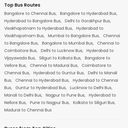
Top Bus Routes
Bangalore to Chennai Bus,
Bangalore to Hyderabad Bus,
Hyderabad to Bangalore Bus,
Delhi to Gorakhpur Bus,
Visakhapatnam to Hyderabad Bus,
Hyderabad to
Visakhapatnam Bus,
Mumbai to Bangalore Bus,
Chennai
to Bangalore Bus,
Bangalore to Mumbai Bus,
Chennai to
Coimbatore Bus,
Delhi to Lucknow Bus,
Hyderabad to
Vijayawada Bus,
Siliguri to Kolkata Bus,
Bangalore to
Vellore Bus,
Chennai to Madurai Bus,
Coimbatore to
Chennai Bus,
Hyderabad to Guntur Bus,
Delhi to Manali
Bus,
Chennai to Hyderabad Bus,
Hyderabad to Chennai
Bus,
Guntur to Hyderabad Bus,
Lucknow to Delhi Bus,
Manali to Delhi Bus,
Nagpur to Pune Bus,
Hyderabad to
Nellore Bus,
Pune to Nagpur Bus,
Kolkata to Siliguri Bus,
Madurai to Chennai Bus