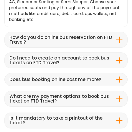
AC, Sleeper or Seating or Semi Sleeper, Choose your
preferred seats and pay through any of the payment
methods like credit card, debit card, upi, wallets, net
banking etc
How do you do online bus reservation on FTD
Travel?
Do I need to create an account to book bus
tickets on FTD Travel?
Does bus booking online cost me more?
What are my payment options to book bus
ticket on FTD Travel?
Is it mandatory to take a printout of the
ticket?