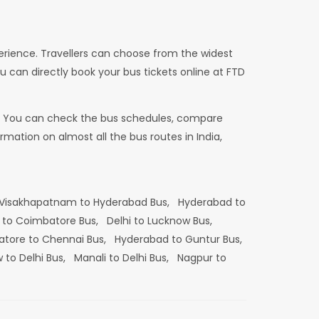
erience. Travellers can choose from the widest
u can directly book your bus tickets online at FTD
dia. You can check the bus schedules, compare
mation on almost all the bus routes in India,
Visakhapatnam to Hyderabad Bus,
Hyderabad to
 to Coimbatore Bus,
Delhi to Lucknow Bus,
tore to Chennai Bus,
Hyderabad to Guntur Bus,
 to Delhi Bus,
Manali to Delhi Bus,
Nagpur to