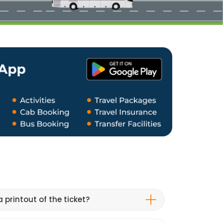
 printout of the ticket?