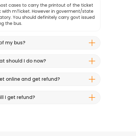
ost cases to carry the printout of the ticket
k with mTicket. However in goverment/state
atory. You should definitely carry govt issued
ng the bus.
 of my bus?
hat should I do now?
et online and get refund?
ll I get refund?