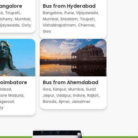
angalore
Bus from Hyderabad
d,
Tirupati,
Bangalore,
Pune,
Vijayawada,
cherry,
Mumbai,
Mumbai,
Srisailam,
Tirupati,
ijayawada,
Ooty
Vishakhapatnam,
Chennai,
Goa
Coimbatore
Bus from Ahemdabad
rabad,
Goa,
Kanpur,
Mumbai,
Surat
sore
Madurai,
Jaipur,
Udaipur,
Indore,
Rajkot,
gercoil,
Baroda,
Ajmer,
Jaisalmer
ty