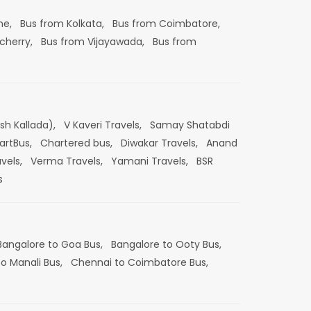
ne,
Bus from Kolkata,
Bus from Coimbatore,
cherry,
Bus from Vijayawada,
Bus from
esh Kallada),
V Kaveri Travels,
Samay Shatabdi
artBus,
Chartered bus,
Diwakar Travels,
Anand
vels,
Verma Travels,
Yamani Travels,
BSR
s
Bangalore to Goa Bus,
Bangalore to Ooty Bus,
o Manali Bus,
Chennai to Coimbatore Bus,