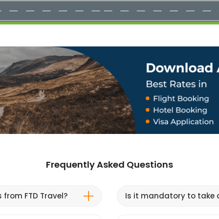
Frequently Asked Questions
s from FTD Travel?
Is it mandatory to take a