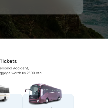
Tickets
Personal Accident,
 Baggage worth Rs 2500 etc