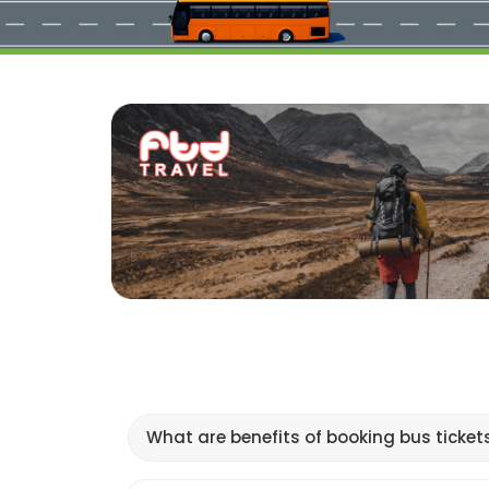
What are benefits of booking bus ticket