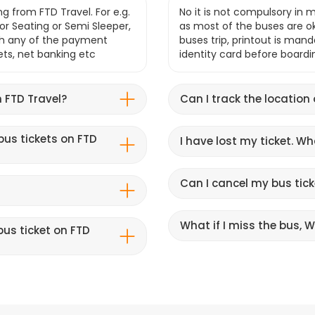
g from FTD Travel. For e.g.
No it is not compulsory in m
r Seating or Semi Sleeper,
as most of the buses are o
gh any of the payment
buses trip, printout is mand
lets, net banking etc
identity card before boardi
 FTD Travel?
Can I track the location
bus tickets on FTD
I have lost my ticket. W
Can I cancel my bus tick
What if I miss the bus, Wi
us ticket on FTD