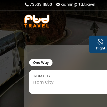
73533 11550
admin@ftd.travel
Flight
One Way
FROM CITY