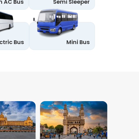
n AC Bus
Semi Sleeper
ctric Bus
Mini Bus