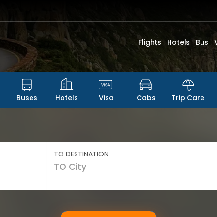
Flights
Hotels
Bus
Buses
Hotels
Visa
Cabs
Trip Care
TO DESTINATION