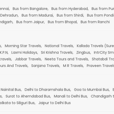
ennai,
Bus from Bangalore,
Bus from Hyderabad,
Bus from Pu
 Dehradun,
Bus from Madurai,
Bus from Shirdi,
Bus from Pondi
ndigarh,
Bus from Jaipur,
Bus from Bhopal,
Bus from Ranchi
s,
Morning Star Travels,
National Travels,
Kallada Travels (Sur
K.P.N,
Laxmi Holidays,
Sri Krishna Travels,
Zingbus,
IntrCity Sm
travels,
Jabbar Travels,
Neeta Tours and Travels,
Shatabdi Tra
ours And Travels,
Sanjana Travels,
M R Travels,
Praveen Travel
 Nainital Bus,
Delhi to Dharamshala Bus,
Goa to Mumbai Bus,
s,
Surat to Ahemdabad Bus,
Manali to Delhi Bus,
Chandigarh t
olkata to Siliguri Bus,
Jaipur to Delhi Bus