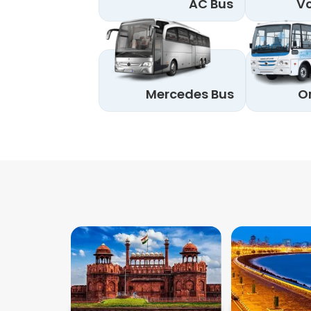
AC Bus
Vo
Mercedes Bus
O