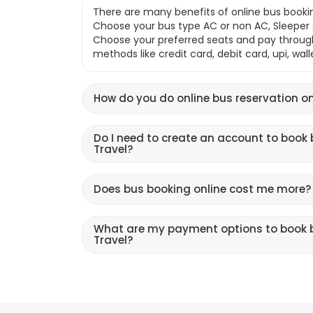
There are many benefits of online bus bookin
Choose your bus type AC or non AC, Sleeper o
Choose your preferred seats and pay throu
methods like credit card, debit card, upi, wal
How do you do online bus reservation on
Do I need to create an account to book 
Travel?
Does bus booking online cost me more?
What are my payment options to book b
Travel?