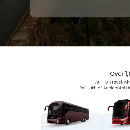
Over 1
At FTD Travel, wh
Rs 1 Lakh of Accidental H