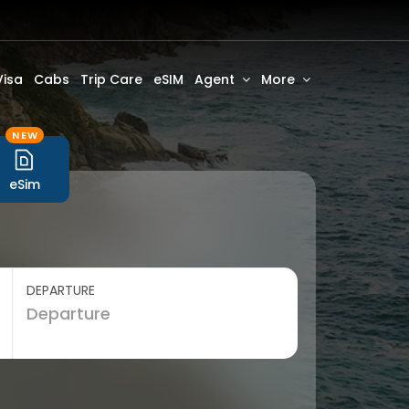
Visa
Cabs
Trip Care
eSIM
Agent
More
NEW
eSim
DEPARTURE