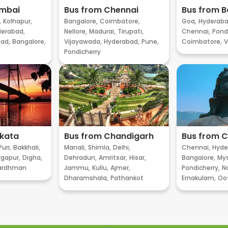
umbai
Bus from Chennai
Bus from B
,
Kolhapur,
Bangalore,
Coimbatore,
Goa,
Hyderaba
erabad,
Nellore,
Madurai,
Tirupati,
Chennai,
Pondi
ad,
Bangalore,
Vijayawada,
Hyderabad,
Pune,
Coimbatore,
V
Pondicherry
lkata
Bus from Chandigarh
Bus from 
Puri,
Bakkhali,
Manali,
Shimla,
Delhi,
Chennai,
Hyde
gapur,
Digha,
Dehradun,
Amritsar,
Hisar,
Bangalore,
My
ardhman
Jammu,
Kullu,
Ajmer,
Pondicherry,
Na
Dharamshala,
Pathankot
Ernakulam,
Oo