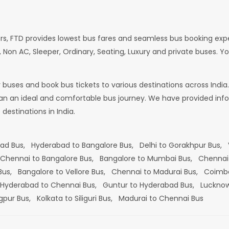
rs, FTD provides lowest bus fares and seamless bus booking exp
 Non AC, Sleeper, Ordinary, Seating, Luxury and private buses. Yo
or buses and book bus tickets to various destinations across In
lan an ideal and comfortable bus journey. We have provided infor
estinations in India.
bad Bus,
Hyderabad to Bangalore Bus,
Delhi to Gorakhpur Bus,
Chennai to Bangalore Bus,
Bangalore to Mumbai Bus,
Chennai
 Bus,
Bangalore to Vellore Bus,
Chennai to Madurai Bus,
Coimba
Hyderabad to Chennai Bus,
Guntur to Hyderabad Bus,
Lucknow
gpur Bus,
Kolkata to Siliguri Bus,
Madurai to Chennai Bus