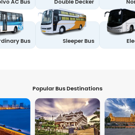
lvo AC Bus
Double Decker
No
rdinary Bus
Sleeper Bus
Ele
Popular Bus Destinations