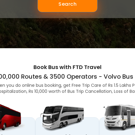
Search
Book Bus with FTD Travel
,00,000 Routes & 3500 Operators - Volvo Bus 
en you do online bus booking, get Free Trip Care of Rs 1.5 Lakhs 
ospitalization, Rs 10,000 worth of Bus Trip Cancellation, Loss of