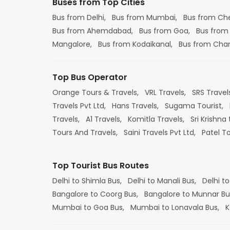
Buses from Top Cities
Bus from Delhi,
Bus from Mumbai,
Bus from Ch
Bus from Ahemdabad,
Bus from Goa,
Bus from
Mangalore,
Bus from Kodaikanal,
Bus from Cha
Top Bus Operator
Orange Tours & Travels,
VRL Travels,
SRS Travel
Travels Pvt Ltd,
Hans Travels,
Sugama Tourist,
Travels,
A1 Travels,
Komitla Travels,
Sri Krishna 
Tours And Travels,
Saini Travels Pvt Ltd,
Patel T
Top Tourist Bus Routes
Delhi to Shimla Bus,
Delhi to Manali Bus,
Delhi to
Bangalore to Coorg Bus,
Bangalore to Munnar Bu
Mumbai to Goa Bus,
Mumbai to Lonavala Bus,
K