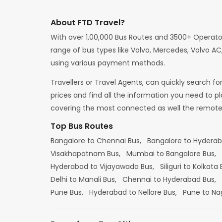
About FTD Travel?
With over 1,00,000 Bus Routes and 3500+ Operato
range of bus types like Volvo, Mercedes, Volvo AC,
using various payment methods.
Travellers or Travel Agents, can quickly search f
prices and find all the information you need to p
covering the most connected as well the remote d
Top Bus Routes
Bangalore to Chennai Bus,
Bangalore to Hydera
Visakhapatnam Bus,
Mumbai to Bangalore Bus,
Hyderabad to Vijayawada Bus,
Siliguri to Kolkata
Delhi to Manali Bus,
Chennai to Hyderabad Bus,
Pune Bus,
Hyderabad to Nellore Bus,
Pune to Na