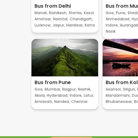
Bus from Delhi
Bus from M
Manali,
Rishikesh,
Shimla,
Kasol
Goa,
Pune,
Shirdi
Amritsar,
Nainital,
Chandigarh,
Ahmedabad,
Hyd
Lucknow,
Jaipur,
Haridwar,
Katra
Indore,
Aurangab
Nasik
Bus from Pune
Bus from Ko
Goa,
Mumbai,
Nagpur,
Nashik,
Asansol,
Siliguri,
Akola,
Hyderabad,
Indore,
Latur,
Mandarmani,
Dur
Amravati,
Nanded,
Chennai
Bhubaneswar,
B